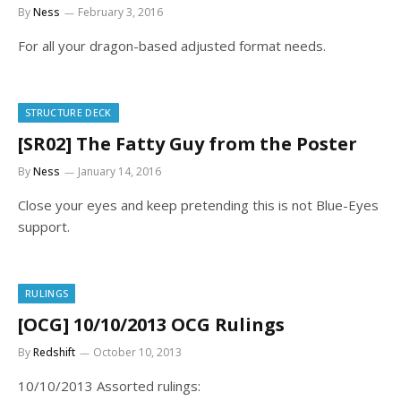
By
Ness
February 3, 2016
For all your dragon-based adjusted format needs.
STRUCTURE DECK
[SR02] The Fatty Guy from the Poster
By
Ness
January 14, 2016
Close your eyes and keep pretending this is not Blue-Eyes
support.
RULINGS
[OCG] 10/10/2013 OCG Rulings
By
Redshift
October 10, 2013
10/10/2013 Assorted rulings: