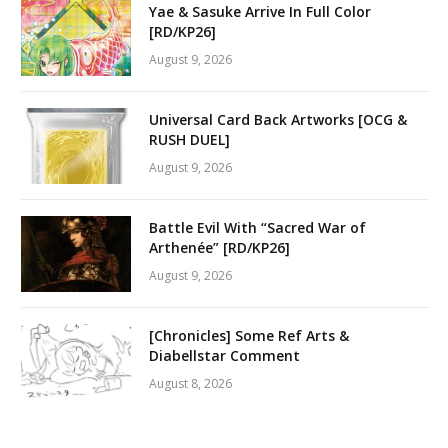
Yae & Sasuke Arrive In Full Color
[RD/KP26]
August 9, 2026
Universal Card Back Artworks [OCG &
RUSH DUEL]
August 9, 2026
Battle Evil With “Sacred War of
Arthenée” [RD/KP26]
August 9, 2026
[Chronicles] Some Ref Arts &
Diabellstar Comment
August 8, 2026