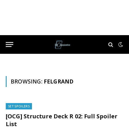
BROWSING:
FELGRAND
SET SPOILERS
[OCG] Structure Deck R 02: Full Spoiler
List