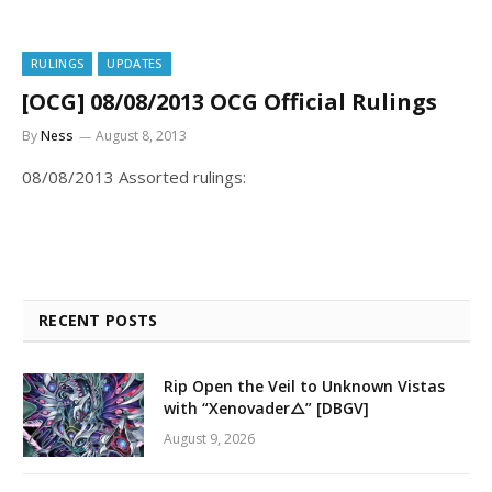
RULINGS
UPDATES
[OCG] 08/08/2013 OCG Official Rulings
By
Ness
August 8, 2013
08/08/2013 Assorted rulings:
RECENT POSTS
Rip Open the Veil to Unknown Vistas
with “Xenovader△” [DBGV]
August 9, 2026