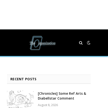
RECENT POSTS
[Chronicles] Some Ref Arts &
Diabellstar Comment
August 8, 2026