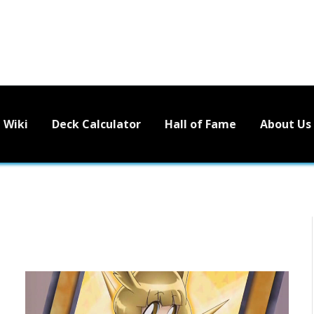
Wiki
Deck Calculator
Hall of Fame
About Us