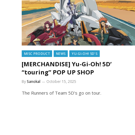
MISC PRODUCT
NEWS
YU-GI-OH! 5D'S
[MERCHANDISE] Yu-Gi-Oh! 5D’
“touring” POP UP SHOP
By
Sanokal
October 15, 2025
The Runners of Team 5D’s go on tour.