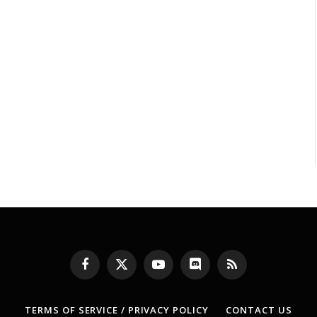
Facebook
X
YouTube
Discord
RSS
(Twitter)
TERMS OF SERVICE / PRIVACY POLICY
CONTACT US