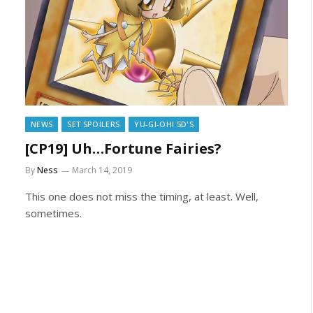
NEWS
SET SPOILERS
YU-GI-OH! 5D'S
[CP19] Uh…Fortune Fairies?
By
Ness
March 14, 2019
This one does not miss the timing, at least. Well,
sometimes.