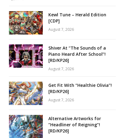
Kewl Tune – Herald Edition
[CDP]
August 7, 2026
Shiver At “The Sounds of a
Piano Heard After School”!
[RD/KP26]
August 7, 2026
Get Fit With “Healthie Olivia”!
[RD/KP26]
August 7, 2026
Alternative Artworks for
“Headliner of Reigning”!
[RD/KP26]