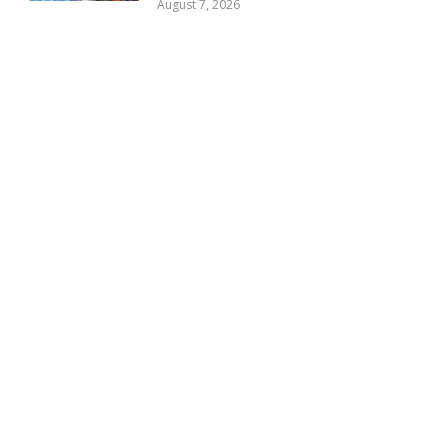
August 7, 2026