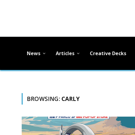
News
Articles
Creative Decks
BROWSING:
CARLY