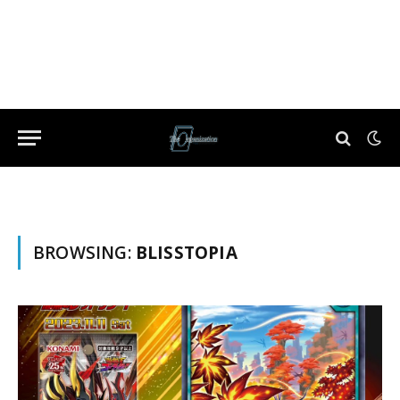
BROWSING:
BLISSTOPIA