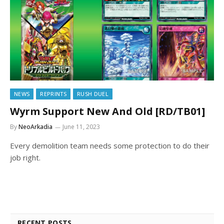
NEWS
REPRINTS
RUSH DUEL
Wyrm Support New And Old [RD/TB01]
By
NeoArkadia
June 11, 2023
Every demolition team needs some protection to do their
job right.
RECENT POSTS