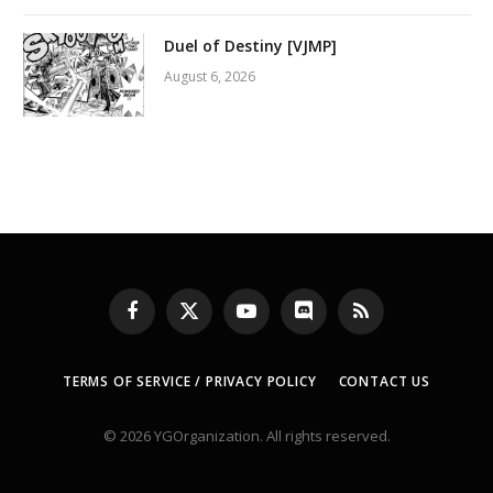
Duel of Destiny [VJMP]
August 6, 2026
Facebook
X
YouTube
Discord
RSS
(Twitter)
TERMS OF SERVICE / PRIVACY POLICY
CONTACT US
© 2026 YGOrganization. All rights reserved.