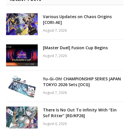
Various Updates on Chaos Origins
[CORI-AE]
August 7, 2026
[Master Duel] Fusion Cup Begins
August 7, 2026
Yu-Gi-Oh! CHAMPIONSHIP SERIES JAPAN
TOKYO 2026 Sets [OCG]
August 7, 2026
There Is No Out To Infinity With “Ein
Sof Ritter” [RD/KP26]
August 6, 2026