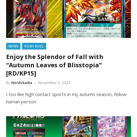
NEWS
RUSH DUEL
Enjoy the Splendor of Fall with
“Autumn Leaves of Blisstopia”
[RD/KP15]
By
NeoArkadia
November 5, 2023
I too like high contact sports in my autumn season, fellow
human person.