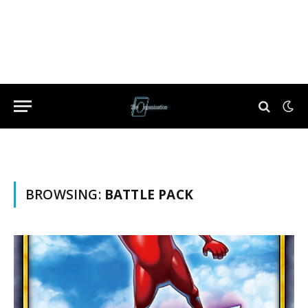
BROWSING:
BATTLE PACK