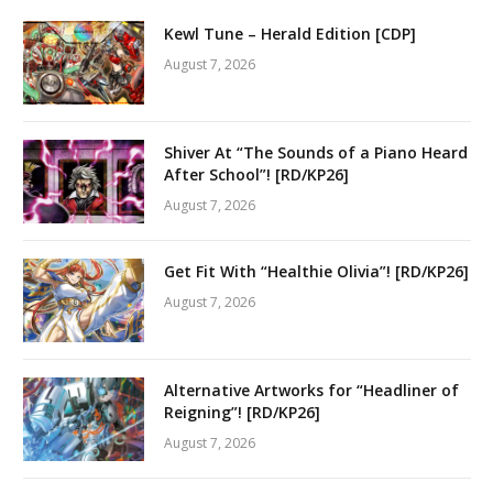
Kewl Tune – Herald Edition [CDP]
August 7, 2026
Shiver At “The Sounds of a Piano Heard
After School”! [RD/KP26]
August 7, 2026
Get Fit With “Healthie Olivia”! [RD/KP26]
August 7, 2026
Alternative Artworks for “Headliner of
Reigning”! [RD/KP26]
August 7, 2026