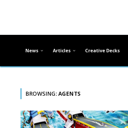
News
Articles
Creative Decks
BROWSING:
AGENTS