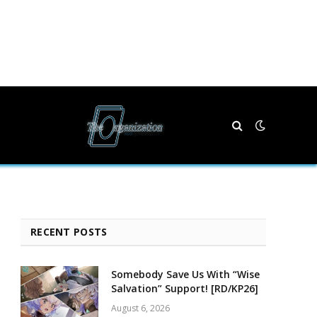
RECENT POSTS
Somebody Save Us With “Wise
Salvation” Support! [RD/KP26]
August 6, 2026