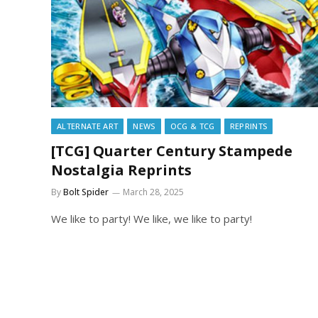
ALTERNATE ART
NEWS
OCG & TCG
REPRINTS
[TCG] Quarter Century Stampede
Nostalgia Reprints
By
Bolt Spider
March 28, 2025
We like to party! We like, we like to party!