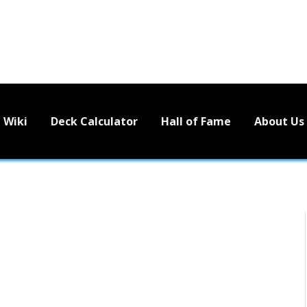
Wiki
Deck Calculator
Hall of Fame
About Us