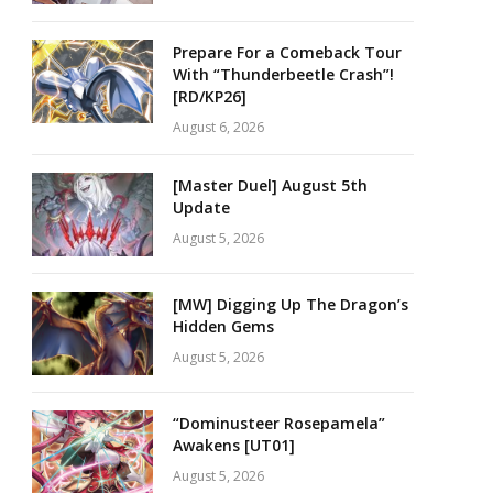
Prepare For a Comeback Tour
With “Thunderbeetle Crash”!
[RD/KP26]
August 6, 2026
[Master Duel] August 5th
Update
August 5, 2026
[MW] Digging Up The Dragon’s
Hidden Gems
August 5, 2026
“Dominusteer Rosepamela”
Awakens [UT01]
August 5, 2026