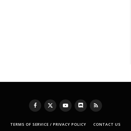
Facebook
X
YouTube
Discord
RSS
(Twitter)
TERMS OF SERVICE / PRIVACY POLICY
CONTACT US