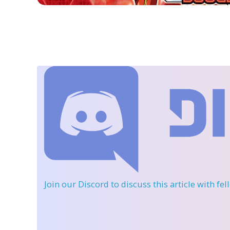
Join our Discord
to discuss this article with fe