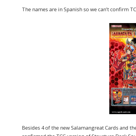
The names are in Spanish so we can’t confirm TCG
Besides 4 of the new Salamangreat Cards and the 