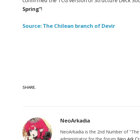
confirmed the TCG version of Structure Deck So
Spring”
!
Source: The Chilean branch of Devir
SHARE.
NeoArkadia
NeoArkadia is the 2nd Number of "The O
administrator for the forum
Neo Ark Cr