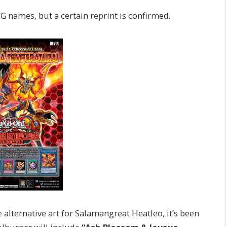
 names, but a certain reprint is confirmed.
alternative art for Salamangreat Heatleo, it’s been