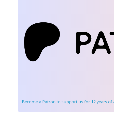
Become a Patron
to support us for 12 years of