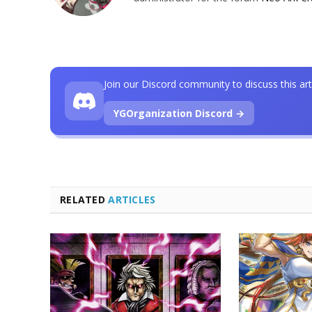
Join our Discord community to discuss this art
YGOrganization Discord →
RELATED
ARTICLES