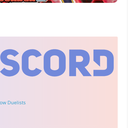
llow Duelists