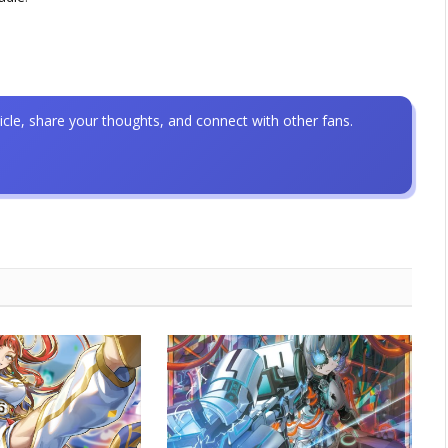
icle, share your thoughts, and connect with other fans.