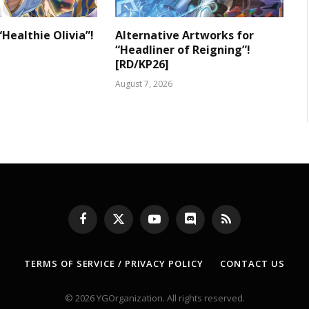
“Healthie Olivia”!
Alternative Artworks for
“Headliner of Reigning”!
[RD/KP26]
August 7, 2026
Facebook
X
YouTube
Discord
RSS
(Twitter)
TERMS OF SERVICE / PRIVACY POLICY
CONTACT US
© 2026 YGOrganization. All rights reserved.