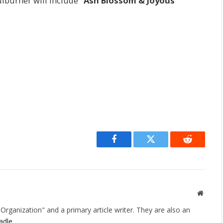
ulburner will include
“Ash Blossom & Joyous
Facebook
Twitter
Reddit
Websit
rganization" and a primary article writer. They are also an
adle
.