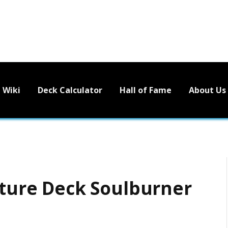
Wiki
Deck Calculator
Hall of Fame
About Us
ucture Deck Soulburner