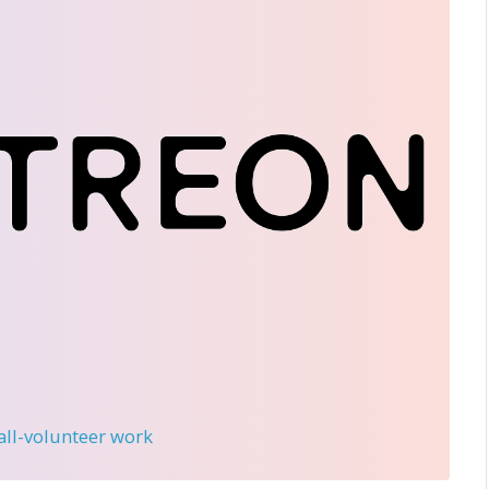
 all-volunteer work