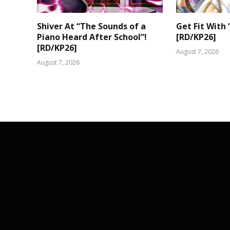
Shiver At “The Sounds of a
Get Fit With 
Piano Heard After School”!
[RD/KP26]
[RD/KP26]
August 7, 2026
August 7, 2026