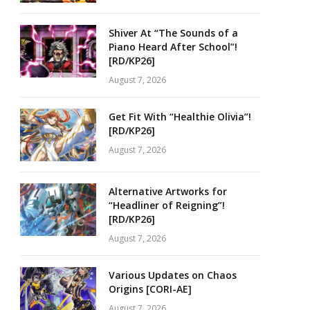
Shiver At “The Sounds of a
Piano Heard After School”!
[RD/KP26]
August 7, 2026
Get Fit With “Healthie Olivia”!
[RD/KP26]
August 7, 2026
Alternative Artworks for
“Headliner of Reigning”!
[RD/KP26]
August 7, 2026
Various Updates on Chaos
Origins [CORI-AE]
August 7, 2026