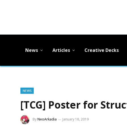
News
Articles
Creative Decks
NEWS
[TCG] Poster for Str
By
NeoArkadia
January 18, 2019