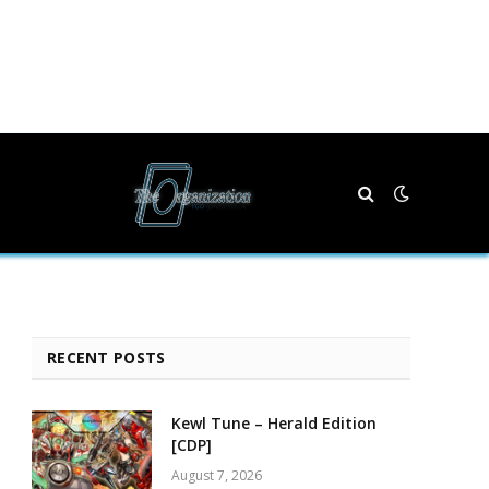
RECENT POSTS
Kewl Tune – Herald Edition
[CDP]
August 7, 2026