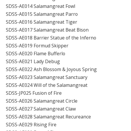
SDSS-AE014 Salamangreat Fowl
SDSS-AE015 Salamangreat Parro
SDSS-AE016 Salamangreat Tiger
SDSS-AE017 Salamangreat Beat Bison
SDSS-AE018 Barrier Statue of the Inferno
SDSS-AE019 Formud Skipper
SDSS-AE020 Flame Bufferlo
SDSS-AE021 Lady Debug
SDSS-AE022 Ash Blossom & Joyous Spring
SDSS-AE023 Salamangreat Sanctuary
SDSS-AE024 Will of the Salamangreat
SDSS-JP025 Fusion of Fire
SDSS-AE026 Salamangreat Circle
SDSS-AE027 Salamangreat Claw
SDSS-AE028 Salamangreat Recureance
SDSS-AE029 Rising Fire