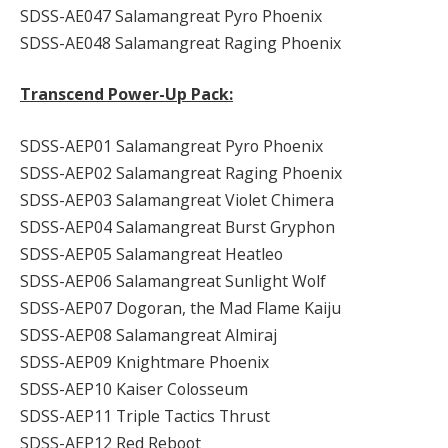
SDSS-AE047 Salamangreat Pyro Phoenix
SDSS-AE048 Salamangreat Raging Phoenix
Transcend Power-Up Pack:
SDSS-AEP01 Salamangreat Pyro Phoenix
SDSS-AEP02 Salamangreat Raging Phoenix
SDSS-AEP03 Salamangreat Violet Chimera
SDSS-AEP04 Salamangreat Burst Gryphon
SDSS-AEP05 Salamangreat Heatleo
SDSS-AEP06 Salamangreat Sunlight Wolf
SDSS-AEP07 Dogoran, the Mad Flame Kaiju
SDSS-AEP08 Salamangreat Almiraj
SDSS-AEP09 Knightmare Phoenix
SDSS-AEP10 Kaiser Colosseum
SDSS-AEP11 Triple Tactics Thrust
SDSS-AEP12 Red Reboot