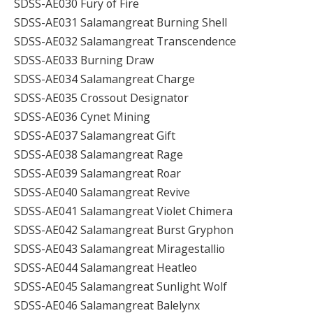
SDSS-AE030 Fury of Fire
SDSS-AE031 Salamangreat Burning Shell
SDSS-AE032 Salamangreat Transcendence
SDSS-AE033 Burning Draw
SDSS-AE034 Salamangreat Charge
SDSS-AE035 Crossout Designator
SDSS-AE036 Cynet Mining
SDSS-AE037 Salamangreat Gift
SDSS-AE038 Salamangreat Rage
SDSS-AE039 Salamangreat Roar
SDSS-AE040 Salamangreat Revive
SDSS-AE041 Salamangreat Violet Chimera
SDSS-AE042 Salamangreat Burst Gryphon
SDSS-AE043 Salamangreat Miragestallio
SDSS-AE044 Salamangreat Heatleo
SDSS-AE045 Salamangreat Sunlight Wolf
SDSS-AE046 Salamangreat Balelynx