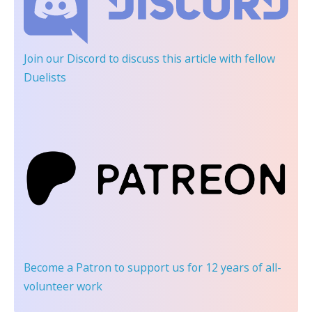
Join our Discord
to discuss this article with fellow
Duelists
Become a Patron
to support us for 12 years of all-
volunteer work