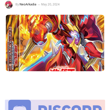
By
NeoArkadia
May 20, 2024