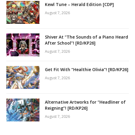
Kewl Tune – Herald Edition [CDP]
August 7, 2026
Shiver At “The Sounds of a Piano Heard
After School”! [RD/KP26]
August 7, 2026
Get Fit With “Healthie Olivia”! [RD/KP26]
August 7, 2026
Alternative Artworks for “Headliner of
Reigning”! [RD/KP26]
August 7, 2026