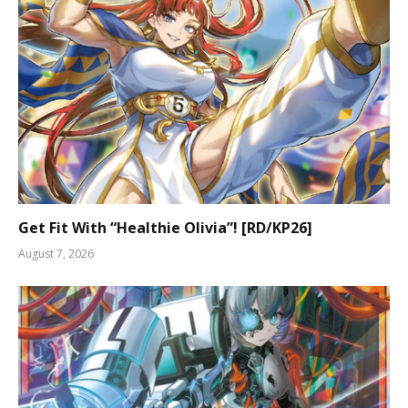
Get Fit With “Healthie Olivia”! [RD/KP26]
August 7, 2026