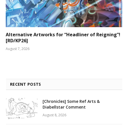
Alternative Artworks for “Headliner of Reigning”!
[RD/KP26]
August 7, 2026
RECENT POSTS
[Chronicles] Some Ref Arts &
Diabellstar Comment
August 8, 2026