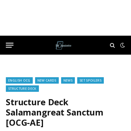
ENGLISH OCG
NEW CARDS
NEWS
SET SPOILERS
STRUCTURE DECK
Structure Deck
Salamangreat Sanctum
[OCG-AE]