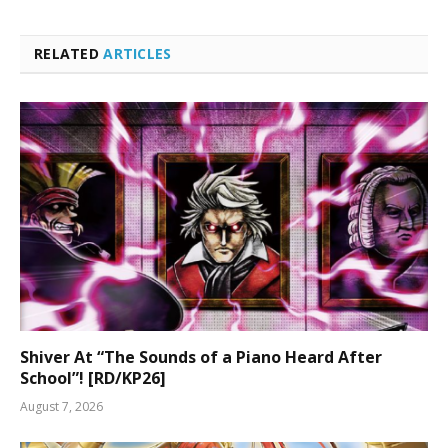
RELATED
ARTICLES
Shiver At “The Sounds of a Piano Heard After
School”! [RD/KP26]
August 7, 2026