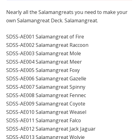
Nearly all the Salamangreats you need to make your
own Salamangreat Deck. Salamangreat.
SDSS-AE001 Salamangreat of Fire
SDSS-AE002 Salamangreat Raccoon
SDSS-AE003 Salamangreat Mole
SDSS-AE004 Salamangreat Meer
SDSS-AE005 Salamangreat Foxy
SDSS-AE006 Salamangreat Gazelle
SDSS-AE007 Salamangreat Spinny
SDSS-AE008 Salamangreat Fennec
SDSS-AE009 Salamangreat Coyote
SDSS-AE010 Salamangreat Weasel
SDSS-AE011 Salamangreat Falco
SDSS-AE012 Salamangreat Jack Jaguar
SDSS-AE013 Salamangreat Wolvie