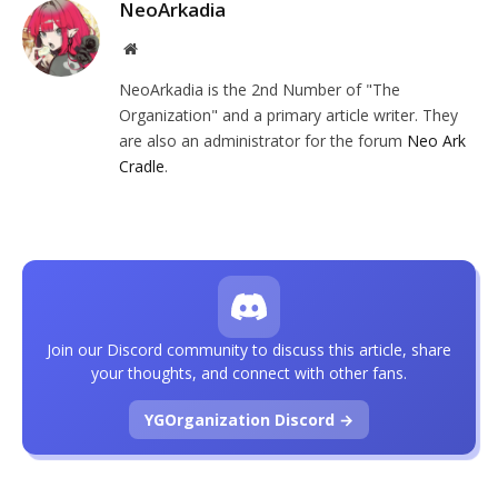
NeoArkadia
Website
NeoArkadia is the 2nd Number of "The
Organization" and a primary article writer. They
are also an administrator for the forum
Neo Ark
Cradle
.
Join our Discord community to discuss this article, share
your thoughts, and connect with other fans.
YGOrganization Discord →