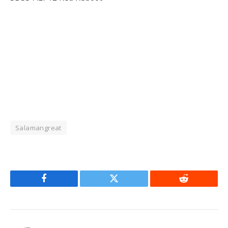
Salamangreat
Facebook
Twitter
Reddit