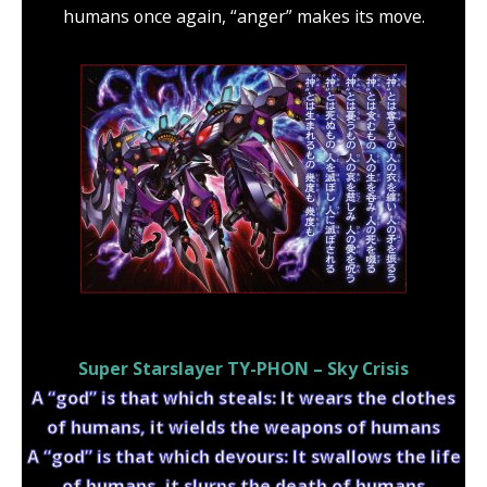
humans once again, “anger” makes its move.
Super Starslayer TY-PHON – Sky Crisis
A “god” is that which steals: It wears the clothes
of humans, it wields the weapons of humans
A “god” is that which devours: It swallows the life
of humans, it slurps the death of humans