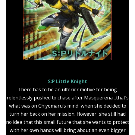
S:P Little Knight
There has to be an ulterior motive for being
relentlessly pushed to chase after Masquerena…that’s
what was on Chiyomaru’s mind, when she decided to
turn her back on her mission. However, she still had
no idea that this small future that she wants to protect
with her own hands will bring about an even bigger