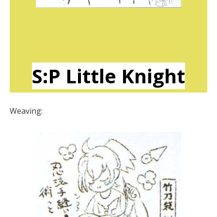
S:P Little Knight
Weaving: