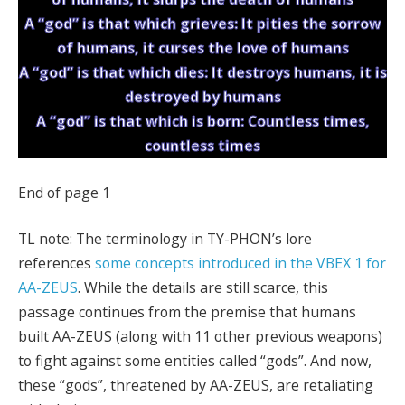
A “god” is that which grieves: It pities the sorrow
of humans, it curses the love of humans
A “god” is that which dies: It destroys humans, it is
destroyed by humans
A “god” is that which is born: Countless times,
countless times
End of page 1
TL note: The terminology in TY-PHON’s lore
references
some concepts introduced in the VBEX 1 for
AA-ZEUS
. While the details are still scarce, this
passage continues from the premise that humans
built AA-ZEUS (along with 11 other previous weapons)
to fight against some entities called “gods”. And now,
these “gods”, threatened by AA-ZEUS, are retaliating