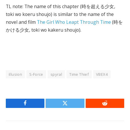
TL note: The name of this chapter (時を超える少女,
toki wo koeru shoujo) is similar to the name of the
novel and film
The Girl Who Leapt Through Time
(時を
かける少女, toki wo kakeru shoujo).
illusion
S-Force
spyral
Time Thief
VBEX4
Facebook
Twitter
Reddit