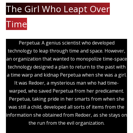
The Girl Who Leapt Over
Time
Perpetua: A genius scientist who developed
technology to leap through time and space. However,
an organization that wanted to monopolize time-space
technology designed a plan to return to the past with
a time warp and kidnap Perpetua when she was a girl.
It was Redoer, a mysterious man who had time-
warped, who saved Perpetua from her predicament.
Perpetua, taking pride in her smarts from when she
was still a child, developed all sorts of items from the
information she obtained from Redoer, as she stays on
the run from the evil organization.