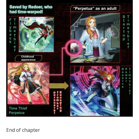
End of chapter