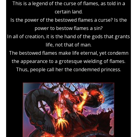
This is a legend of the curse of flames, as told in a
certain land.
Is the power of the bestowed flames a curse? Is the
power to bestow flames a sin?
In all of creation, it is the hand of the gods that grants
life, not that of man.
The bestowed flames make life eternal, yet condemn
the appearance to a grotesque wielding of flames.
Thus, people call her the condemned princess.