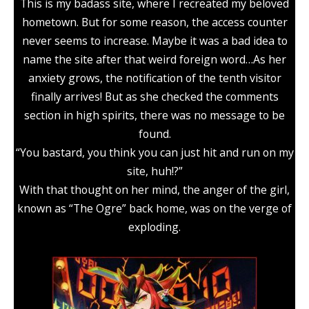
This is my badass site, where I recreated my beloved
hometown. But for some reason, the access counter
never seems to increase. Maybe it was a bad idea to
name the site after that weird foreign word…As her
anxiety grows, the notification of the tenth visitor
finally arrives! But as she checked the comments
section in high spirits, there was no message to be
found.
“You bastard, you think you can just hit and run on my
site, huh!?”
With that thought on her mind, the anger of the girl,
known as “The Ogre” back home, was on the verge of
exploding.