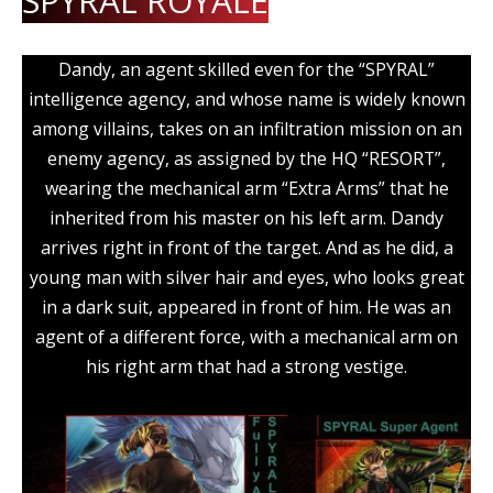
SPYRAL ROYALE
Dandy, an agent skilled even for the “SPYRAL”
intelligence agency, and whose name is widely known
among villains, takes on an infiltration mission on an
enemy agency, as assigned by the HQ “RESORT”,
wearing the mechanical arm “Extra Arms” that he
inherited from his master on his left arm. Dandy
arrives right in front of the target. And as he did, a
young man with silver hair and eyes, who looks great
in a dark suit, appeared in front of him. He was an
agent of a different force, with a mechanical arm on
his right arm that had a strong vestige.