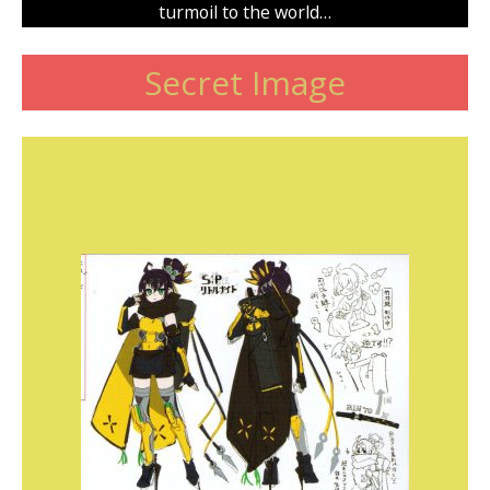
turmoil to the world…
Secret Image