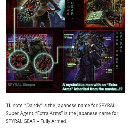
TL note: “Dandy” is the Japanese name for SPYRAL
Super Agent. “Extra Arms” is the Japanese name for
SPYRAL GEAR – Fully Armed.