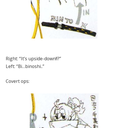
Right: “It’s upside-down!!?”
Left: “Bi…binoshi..”
Covert ops: