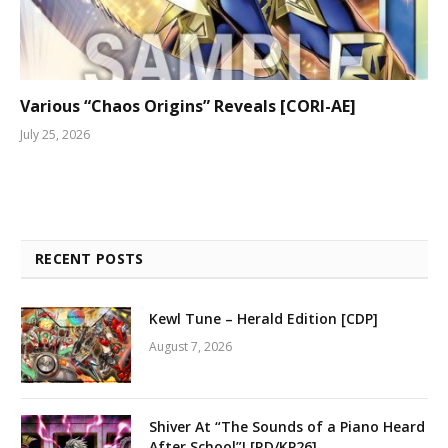
Various “Chaos Origins” Reveals [CORI-AE]
July 25, 2026
RECENT POSTS
Kewl Tune – Herald Edition [CDP]
August 7, 2026
Shiver At “The Sounds of a Piano Heard
After School”! [RD/KP26]