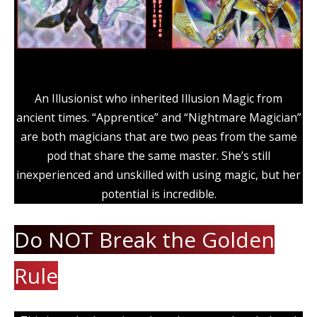
An Illusionist who inherited Illusion Magic from
ancient times. “Apprentice” and “Nightmare Magician”
are both magicians that are two peas from the same
pod that share the same master. She’s still
inexperienced and unskilled with using magic, but her
potential is incredible.
Do NOT Break the Golden
Rule