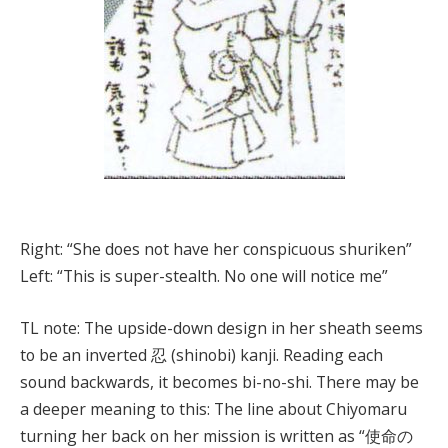
Right: “She does not have her conspicuous shuriken”
Left: “This is super-stealth. No one will notice me”
TL note: The upside-down design in her sheath seems
to be an inverted 忍 (shinobi) kanji. Reading each
sound backwards, it becomes bi-no-shi. There may be
a deeper meaning to this: The line about Chiyomaru
turning her back on her mission is written as “使命の