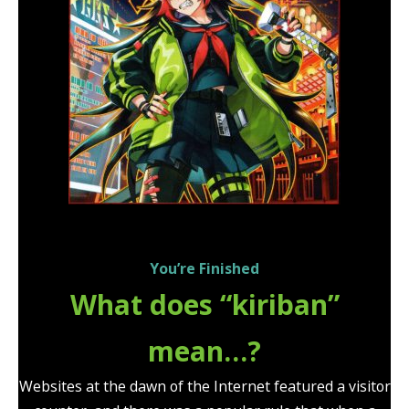
You’re Finished
What does “kiriban”
mean…?
Websites at the dawn of the Internet featured a visitor