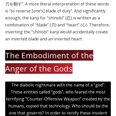
刃を翻す”. A more literal interpretation of these words
is “to reverse [one’s] blade of duty”. And significantly
enough, the kanji for “shinobi” (忍) is written as a
combination of “blade” (刃) and “heart” (心). Therefore,
inverting the “shinobi” kanji would accidentally create
an inverted blade and an inverted heart.
The Embodiment of the
Anger of the Gods
The diabolic nightmare with the name of a “god”:
Those entities called “gods”, who feared the most
terrifying “Counter-Offensive Weapon” created by the
humans, copied that technology. Who should be the
one that governs? In order to rectify these insolent