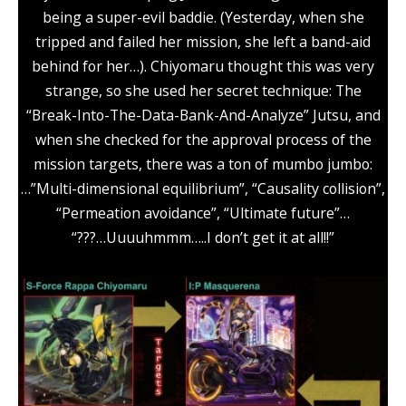
being a super-evil baddie. (Yesterday, when she
tripped and failed her mission, she left a band-aid
behind for her…). Chiyomaru thought this was very
strange, so she used her secret technique: The
“Break-Into-The-Data-Bank-And-Analyze” Jutsu, and
when she checked for the approval process of the
mission targets, there was a ton of mumbo jumbo:
…”Multi-dimensional equilibrium”, “Causality collision”,
“Permeation avoidance”, “Ultimate future”…
“???…Uuuuhmmm…..I don’t get it at all!!”