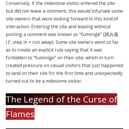
Conversely, if the milestone visitor entered the site
but did not leave a comment, this would infuriate some
site owners that were looking forward to this kind of
interaction. Entering the site and leaving without
posting a comment was known as “fuminige” (踏み逃
げ, step in + run away). Some site owners went so far
as to create an explicit rule saying that it was
forbidden to “fuminige” on their site, which in turn
created pressure on casual visitors that just happened
to land on their site for the first time and unexpectedly
turned out to be a milestone visitor.
The Legend of the Curse of
Flames