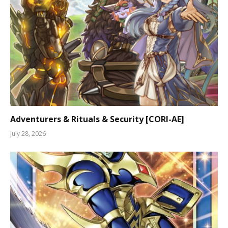
Adventurers & Rituals & Security [CORI-AE]
July 28, 2026