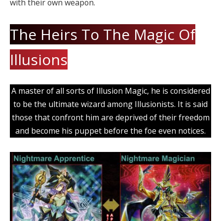
with their own weapon.
The Heirs To The Magic Of
Illusions
A master of all sorts of Illusion Magic, he is considered
to be the ultimate wizard among Illusionists. It is said
those that confront him are deprived of their freedom
and become his puppet before the foe even notices.