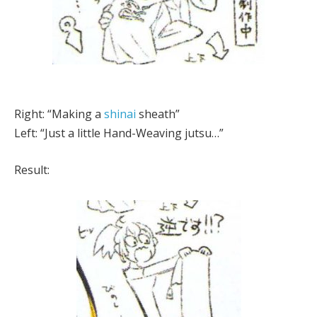
Right: “Making a
shinai
sheath”
Left: “Just a little Hand-Weaving jutsu…”
Result: