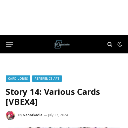
CARD LORES
REFERENCE ART
Story 14: Various Cards
[VBEX4]
By
NeoArkadia
July 27, 2024