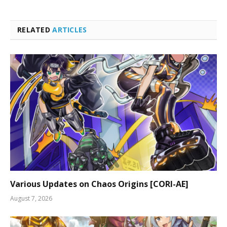
RELATED
ARTICLES
Various Updates on Chaos Origins [CORI-AE]
August 7, 2026