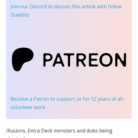
Join our Discord
to discuss this article with fellow
Duelists
Become a Patron
to support us for 12 years of all-
volunteer work
Illusions, Extra Deck monsters and dubs being