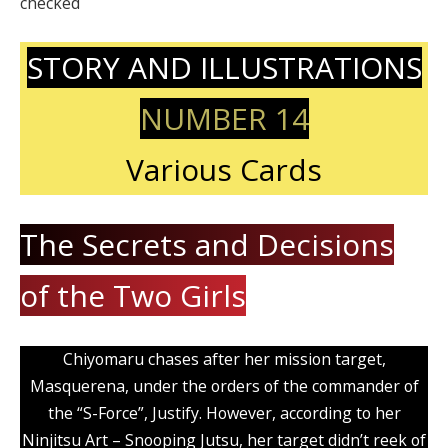
checked
STORY AND ILLUSTRATIONS
NUMBER 14
Various Cards
The Secrets and Decisions
of the Two Girls
Chiyomaru chases after her mission target,
Masquerena, under the orders of the commander of
the “S-Force”, Justify. However, according to her
Ninjitsu Art – Snooping Jutsu, her target didn’t reek of