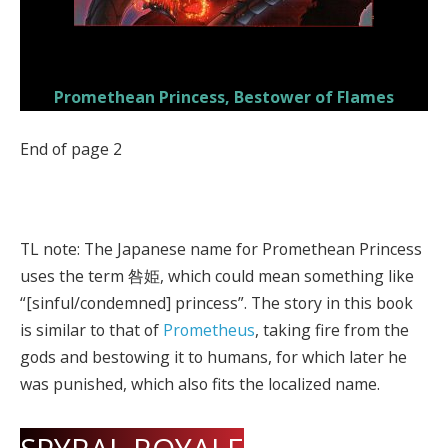
Promethean Princess, Bestower of Flames
End of page 2
TL note: The Japanese name for Promethean Princess
uses the term 咎姫, which could mean something like
“[sinful/condemned] princess”. The story in this book
is similar to that of
Prometheus
, taking fire from the
gods and bestowing it to humans, for which later he
was punished, which also fits the localized name.