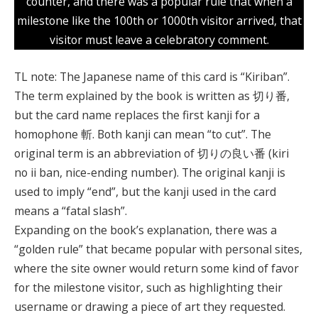
counter, and there was a popular rule that when a
milestone like the 100th or 1000th visitor arrived, that
visitor must leave a celebratory comment.
TL note: The Japanese name of this card is “Kiriban”.
The term explained by the book is written as 切り番,
but the card name replaces the first kanji for a
homophone 斬. Both kanji can mean “to cut”. The
original term is an abbreviation of 切りの良い番 (kiri
no ii ban, nice-ending number). The original kanji is
used to imply “end”, but the kanji used in the card
means a “fatal slash”.
Expanding on the book’s explanation, there was a
“golden rule” that became popular with personal sites,
where the site owner would return some kind of favor
for the milestone visitor, such as highlighting their
username or drawing a piece of art they requested.