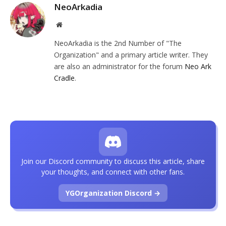
NeoArkadia
Website
NeoArkadia is the 2nd Number of "The
Organization" and a primary article writer. They
are also an administrator for the forum
Neo Ark
Cradle
.
Join our Discord community to discuss this article, share
your thoughts, and connect with other fans.
YGOrganization Discord →