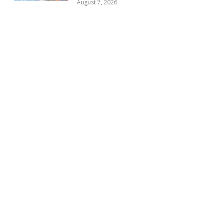
August 7, 2026