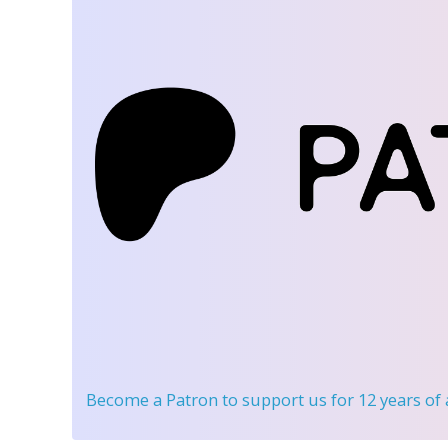
Become a Patron
to support us for 12 years of