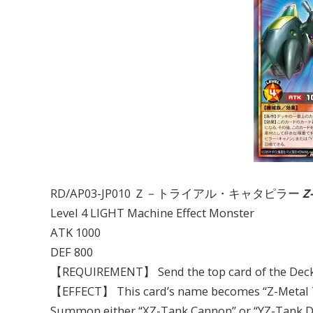
RD/AP03-JP010 Ｚ－トライアル・キャタピラー
Z
Level 4 LIGHT Machine Effect Monster
ATK 1000
DEF 800
【REQUIREMENT】 Send the top card of the Deck 
【EFFECT】 This card’s name becomes “Z-Metal Tan
Summon either “XZ-Tank Cannon” or “YZ-Tank Dra