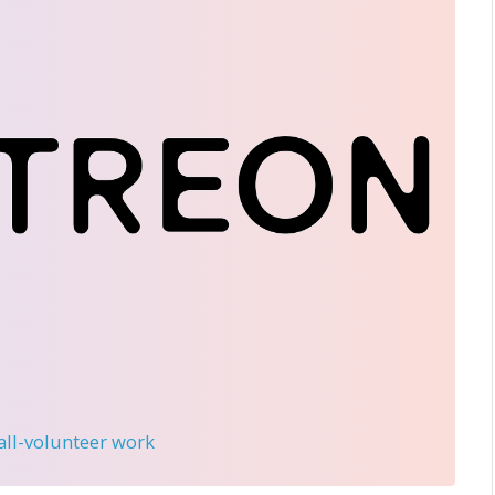
 all-volunteer work