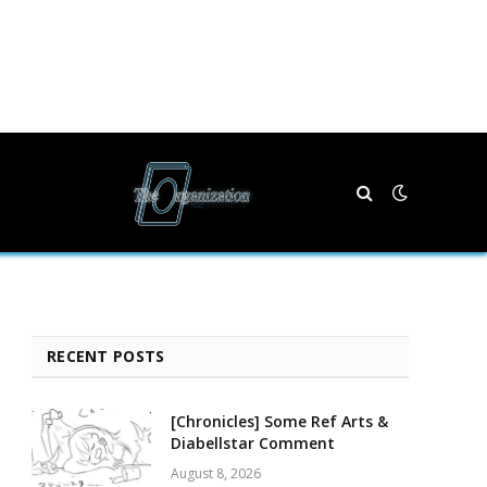
RECENT POSTS
[Chronicles] Some Ref Arts &
Diabellstar Comment
August 8, 2026