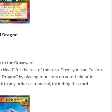
al Dragon
to the Graveyard.
ad” for the rest of the turn. Then, you can Fusion
ragon” by placing monsters on your field or in
 in any order as material, including this card.