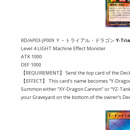
RD/AP03-JP009 Ｙ－トライアル・ドラゴン
Y-Tri
Level 4 LIGHT Machine Effect Monster
ATK 1000
DEF 1000
【REQUIREMENT】 Send the top card of the Deck 
【EFFECT】 This card’s name becomes “Y-Dragon He
Summon either “XY-Dragon Cannon” or “YZ-Tank D
your Graveyard on the bottom of the owner’s Deck