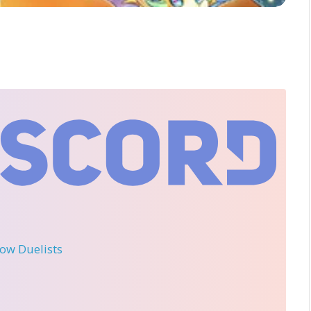
llow Duelists