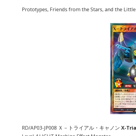
Prototypes, Friends from the Stars, and the Littl
RD/AP03-JP008 Ｘ－トライアル・キャノン
X-Tri