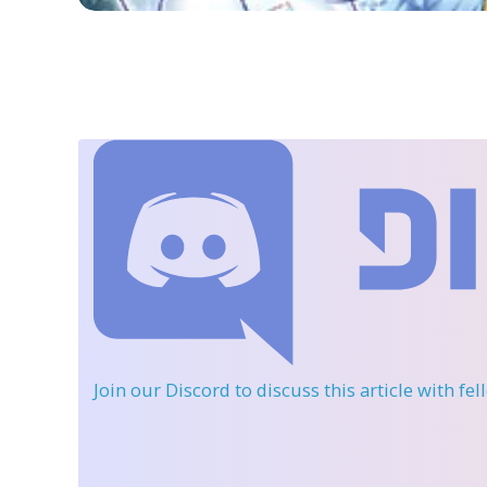
Join our Discord
to discuss this article with fe