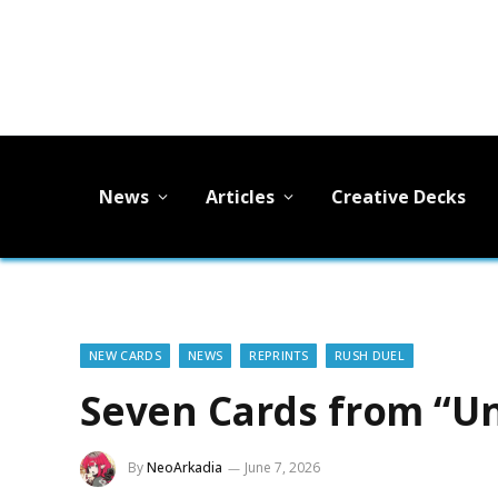
News
Articles
Creative Decks
NEW CARDS
NEWS
REPRINTS
RUSH DUEL
Seven Cards from “Un
By
NeoArkadia
June 7, 2026