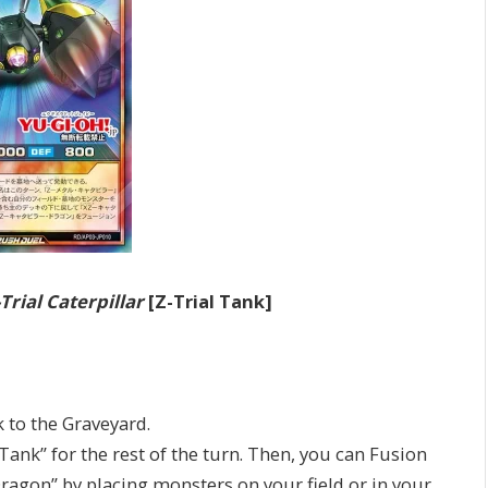
-Trial Caterpillar
[Z-Trial Tank]
to the Graveyard.
k” for the rest of the turn. Then, you can Fusion
gon” by placing monsters on your field or in your