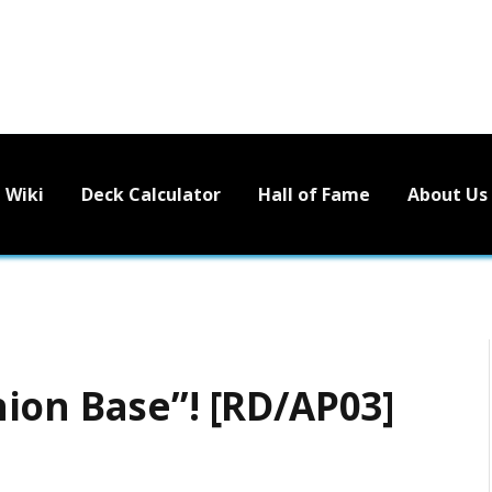
Wiki
Deck Calculator
Hall of Fame
About Us
ion Base”! [RD/AP03]