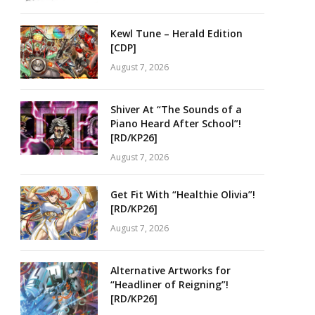
Kewl Tune – Herald Edition
[CDP]
August 7, 2026
Shiver At “The Sounds of a
Piano Heard After School”!
[RD/KP26]
August 7, 2026
Get Fit With “Healthie Olivia”!
[RD/KP26]
August 7, 2026
Alternative Artworks for
“Headliner of Reigning”!
[RD/KP26]