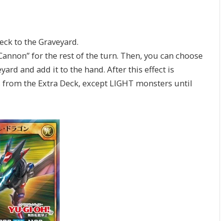
ck to the Graveyard.
non” for the rest of the turn. Then, you can choose
ard and add it to the hand. After this effect is
from the Extra Deck, except LIGHT monsters until