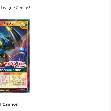
e League Genius!
al Cannon