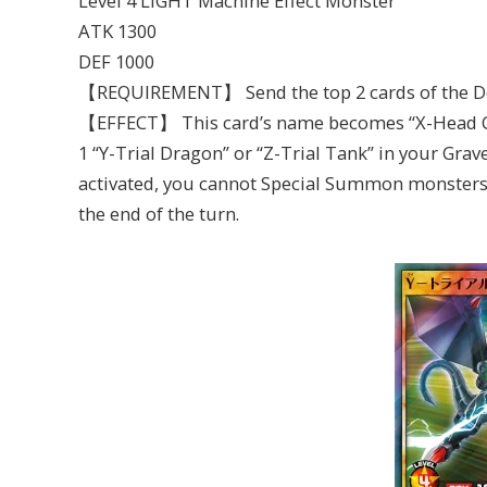
Level 4 LIGHT Machine Effect Monster
ATK 1300
DEF 1000
【REQUIREMENT】 Send the top 2 cards of the De
【EFFECT】 This card’s name becomes “X-Head Can
1 “Y-Trial Dragon” or “Z-Trial Tank” in your Gravey
activated, you cannot Special Summon monsters 
the end of the turn.