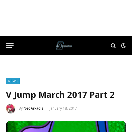
NEWS
V Jump March 2017 Part 2
By
NeoArkadia
January 18, 2017