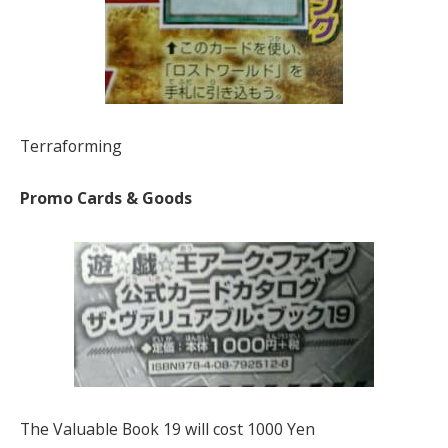
Terraforming
Promo Cards & Goods
The Valuable Book 19 will cost 1000 Yen