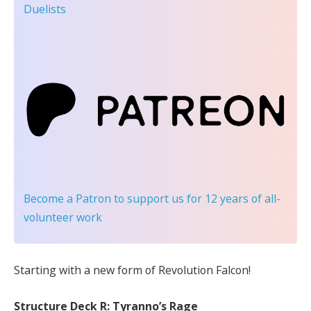
Duelists
Become a Patron
to support us for 12 years of all-
volunteer work
Starting with a new form of Revolution Falcon!
Structure Deck R: Tyranno’s Rage