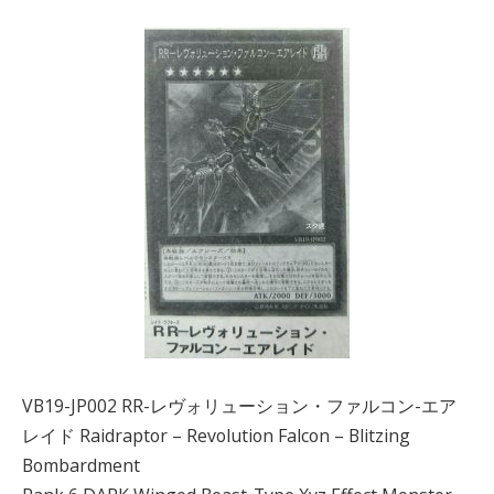
VB19-JP002 RR-レヴォリューション・ファルコン-エア
レイド Raidraptor – Revolution Falcon – Blitzing
Bombardment