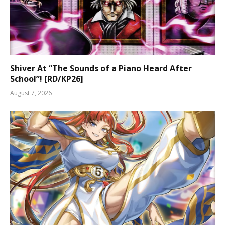
Shiver At “The Sounds of a Piano Heard After
School”! [RD/KP26]
August 7, 2026