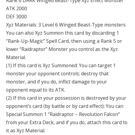
Rank 6 DARK Winged Beast-Type Xyz Effect Monster
ATK 2000
DEF 3000
Xyz Materials: 3 Level 6 Winged Beast-Type monsters
You can also Xyz Summon this card by discarding 1
“Rank-Up-Magic” Spell Card, then using a Rank 5 or
lower “Raidraptor” Monster you control as the Xyz
Material.
(1) If this card is Xyz Summoned: You can target 1
monster your opponent controls; destroy that
monster, and if you do, inflict damage to your
opponent equal to its ATK.
(2) If this card in your possession is destroyed by your
opponent’s card (by battle or by card effect): You can
Special Summon 1 “Raidraptor – Revolution Falcon”
from your Extra Deck, and if you do, attach this card to
it as Xyz Material.