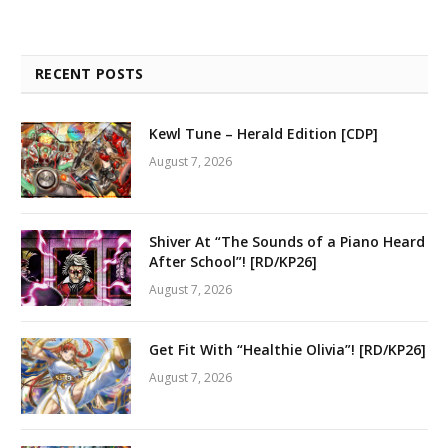
RECENT POSTS
Kewl Tune – Herald Edition [CDP]
August 7, 2026
Shiver At “The Sounds of a Piano Heard
After School”! [RD/KP26]
August 7, 2026
Get Fit With “Healthie Olivia”! [RD/KP26]
August 7, 2026