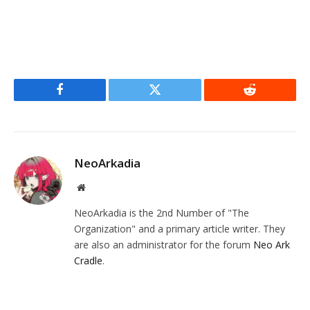
Facebook
Twitter
Reddit
NeoArkadia
Website
NeoArkadia is the 2nd Number of "The
Organization" and a primary article writer. They
are also an administrator for the forum
Neo Ark
Cradle
.