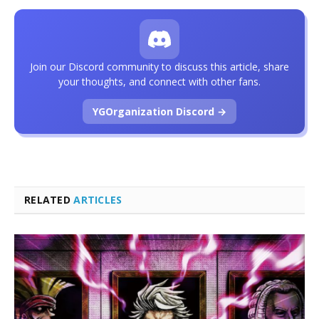
Join our Discord community to discuss this article, share
your thoughts, and connect with other fans.
YGOrganization Discord →
RELATED
ARTICLES