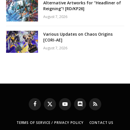
Alternative Artworks for “Headliner of
Reigning”! [RD/KP26]
August 7, 2026
Various Updates on Chaos Origins
[CORI-AE]
August 7, 2026
Facebook
X
YouTube
Discord
RSS
(Twitter)
TERMS OF SERVICE / PRIVACY POLICY
CONTACT US