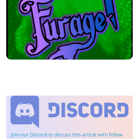
Join our Discord
to discuss this article with fellow