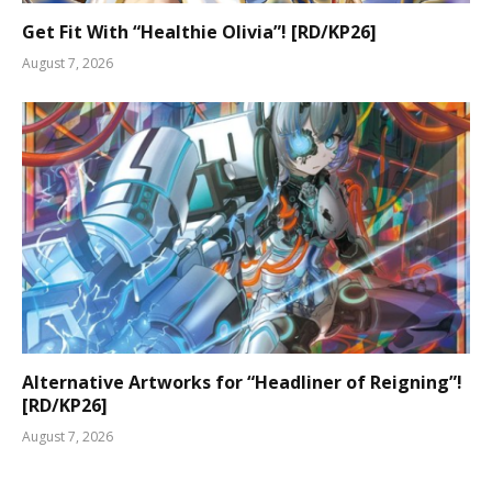
Get Fit With “Healthie Olivia”! [RD/KP26]
August 7, 2026
Alternative Artworks for “Headliner of Reigning”!
[RD/KP26]
August 7, 2026