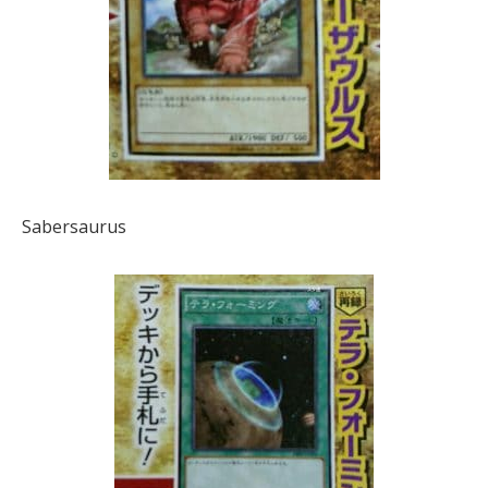
Sabersaurus