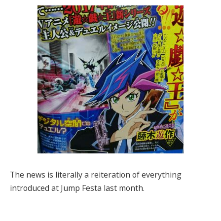
The news is literally a reiteration of everything
introduced at Jump Festa last month.