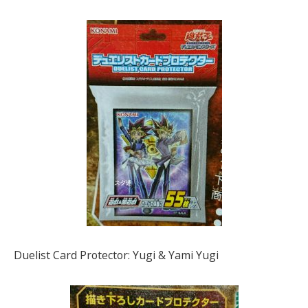
Duelist Card Protector: Yugi & Yami Yugi