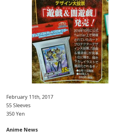
February 11th, 2017
55 Sleeves
350 Yen
Anime News