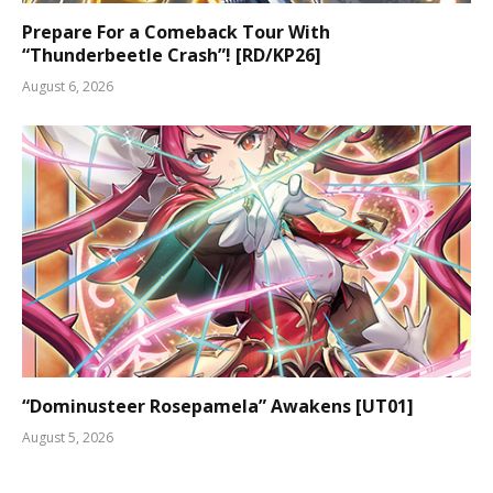
Prepare For a Comeback Tour With
“Thunderbeetle Crash”! [RD/KP26]
August 6, 2026
“Dominusteer Rosepamela” Awakens [UT01]
August 5, 2026