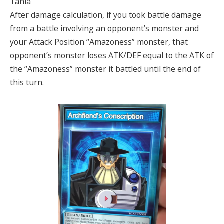
Tania
After damage calculation, if you took battle damage
from a battle involving an opponent’s monster and
your Attack Position “Amazoness” monster, that
opponent’s monster loses ATK/DEF equal to the ATK of
the “Amazoness” monster it battled until the end of
this turn.