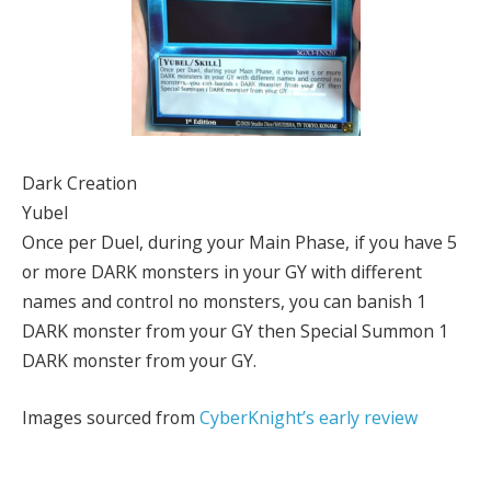
Dark Creation
Yubel
Once per Duel, during your Main Phase, if you have 5
or more DARK monsters in your GY with different
names and control no monsters, you can banish 1
DARK monster from your GY then Special Summon 1
DARK monster from your GY.
Images sourced from
CyberKnight’s early review