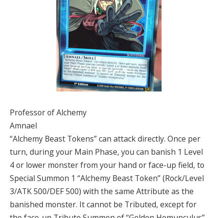
Professor of Alchemy
Amnael
“Alchemy Beast Tokens” can attack directly. Once per
turn, during your Main Phase, you can banish 1 Level
4 or lower monster from your hand or face-up field, to
Special Summon 1 “Alchemy Beast Token” (Rock/Level
3/ATK 500/DEF 500) with the same Attribute as the
banished monster. It cannot be Tributed, except for
the face-up Tribute Summon of “Golden Homunculus”.