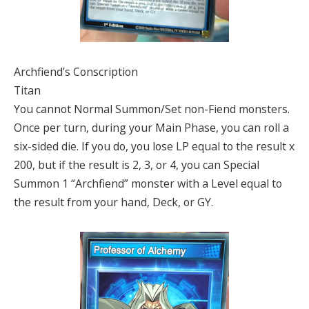
Archfiend’s Conscription
Titan
You cannot Normal Summon/Set non-Fiend monsters.
Once per turn, during your Main Phase, you can roll a
six-sided die. If you do, you lose LP equal to the result x
200, but if the result is 2, 3, or 4, you can Special
Summon 1 “Archfiend” monster with a Level equal to
the result from your hand, Deck, or GY.