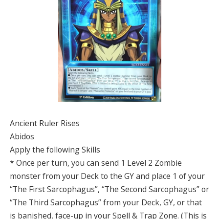
Ancient Ruler Rises
Abidos
Apply the following Skills
* Once per turn, you can send 1 Level 2 Zombie
monster from your Deck to the GY and place 1 of your
“The First Sarcophagus”, “The Second Sarcophagus” or
“The Third Sarcophagus” from your Deck, GY, or that
is banished, face-up in your Spell & Trap Zone. (This is