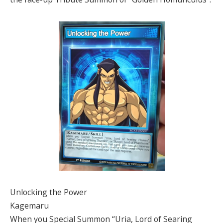
Unlocking the Power
Kagemaru
When you Special Summon “Uria, Lord of Searing