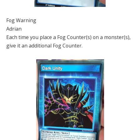
Fog Warning
Adrian
Each time you place a Fog Counter(s) on a monster(s),
give it an additional Fog Counter.