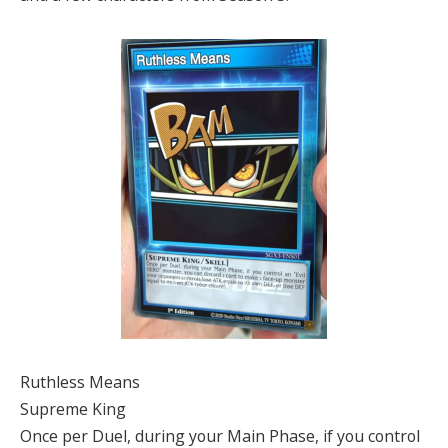
Ruthless Means
Supreme King
Once per Duel, during your Main Phase, if you control