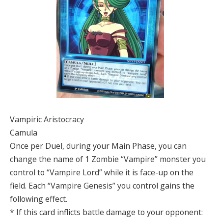
Vampiric Aristocracy
Camula
Once per Duel, during your Main Phase, you can
change the name of 1 Zombie “Vampire” monster you
control to “Vampire Lord” while it is face-up on the
field. Each “Vampire Genesis” you control gains the
following effect.
* If this card inflicts battle damage to your opponent: