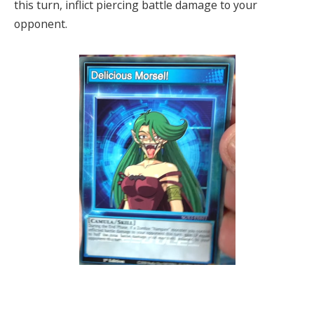
this turn, inflict piercing battle damage to your
opponent.