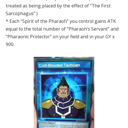
treated as being placed by the effect of “The First
Sarcophagus”.)
* Each “Spirit of the Pharaoh” you control gains ATK
equal to the total number of “Pharaoh’s Servant” and
“Pharaonic Protector” on your field and in your GY x
900.