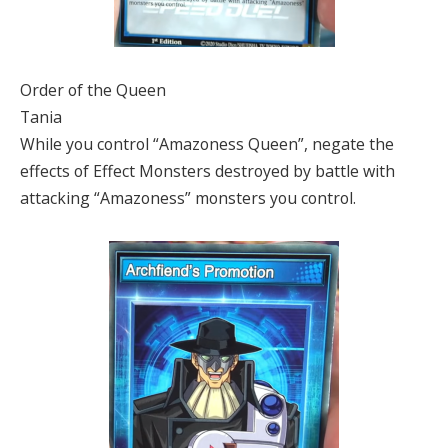
Order of the Queen
Tania
While you control “Amazoness Queen”, negate the
effects of Effect Monsters destroyed by battle with
attacking “Amazoness” monsters you control.