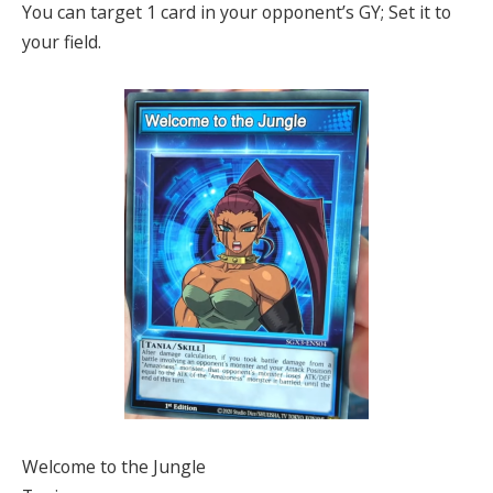
You can target 1 card in your opponent’s GY; Set it to
your field.
Welcome to the Jungle