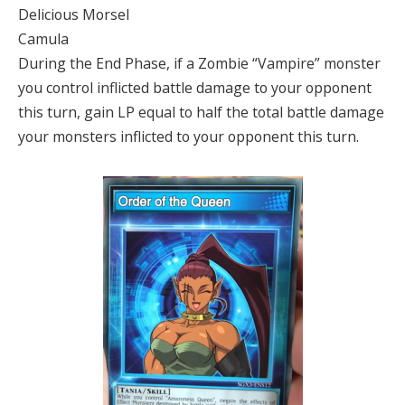
Delicious Morsel
Camula
During the End Phase, if a Zombie “Vampire” monster
you control inflicted battle damage to your opponent
this turn, gain LP equal to half the total battle damage
your monsters inflicted to your opponent this turn.