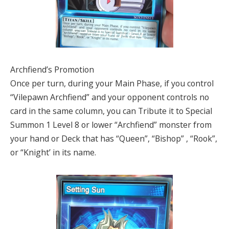
Archfiend’s Promotion
Once per turn, during your Main Phase, if you control
“Vilepawn Archfiend” and your opponent controls no
card in the same column, you can Tribute it to Special
Summon 1 Level 8 or lower “Archfiend” monster from
your hand or Deck that has “Queen”, “Bishop” , “Rook”,
or “Knight’ in its name.