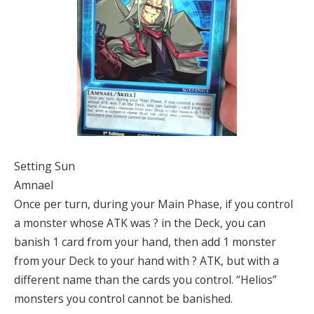
Setting Sun
Amnael
Once per turn, during your Main Phase, if you control
a monster whose ATK was ? in the Deck, you can
banish 1 card from your hand, then add 1 monster
from your Deck to your hand with ? ATK, but with a
different name than the cards you control. “Helios”
monsters you control cannot be banished.