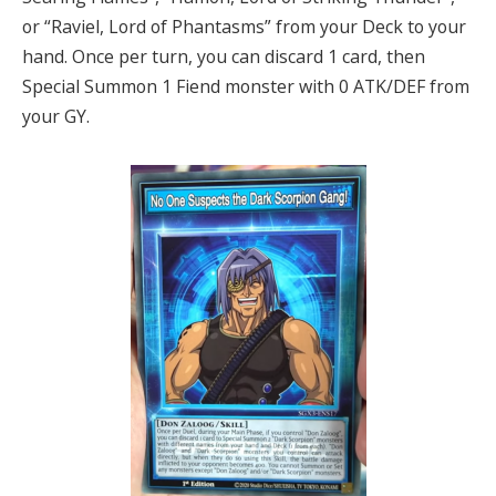
or “Raviel, Lord of Phantasms” from your Deck to your
hand. Once per turn, you can discard 1 card, then
Special Summon 1 Fiend monster with 0 ATK/DEF from
your GY.