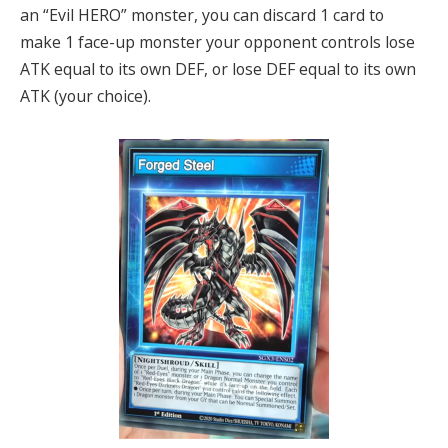
an “Evil HERO” monster, you can discard 1 card to
make 1 face-up monster your opponent controls lose
ATK equal to its own DEF, or lose DEF equal to its own
ATK (your choice).