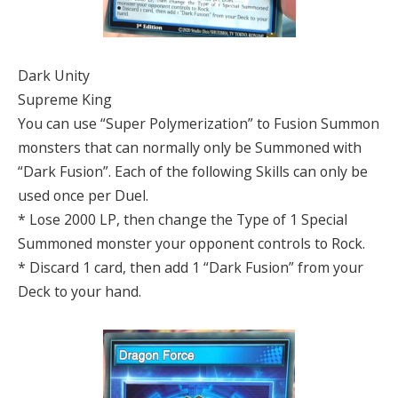
Dark Unity
Supreme King
You can use “Super Polymerization” to Fusion Summon
monsters that can normally only be Summoned with
“Dark Fusion”. Each of the following Skills can only be
used once per Duel.
* Lose 2000 LP, then change the Type of 1 Special
Summoned monster your opponent controls to Rock.
* Discard 1 card, then add 1 “Dark Fusion” from your
Deck to your hand.