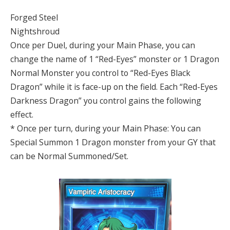
Forged Steel
Nightshroud
Once per Duel, during your Main Phase, you can
change the name of 1 “Red-Eyes” monster or 1 Dragon
Normal Monster you control to “Red-Eyes Black
Dragon” while it is face-up on the field. Each “Red-Eyes
Darkness Dragon” you control gains the following
effect.
* Once per turn, during your Main Phase: You can
Special Summon 1 Dragon monster from your GY that
can be Normal Summoned/Set.