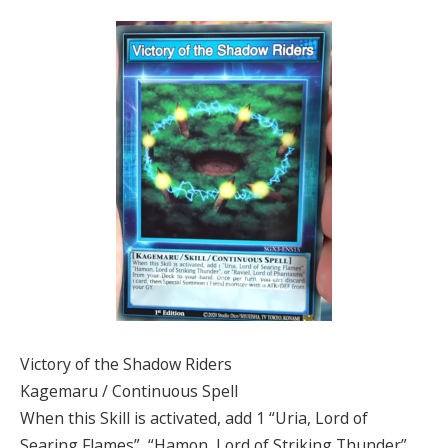
Victory of the Shadow Riders
Kagemaru / Continuous Spell
When this Skill is activated, add 1 “Uria, Lord of
Searing Flames”, “Hamon, Lord of Striking Thunder”,