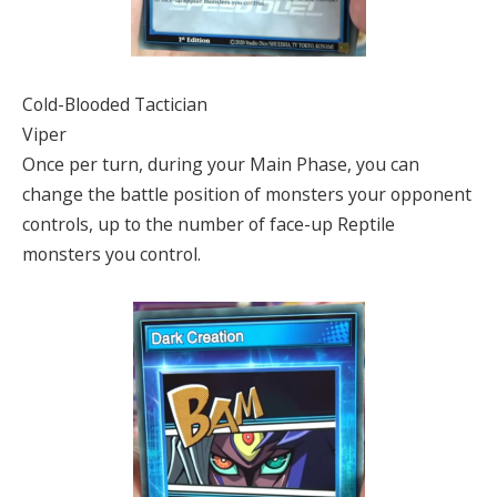
Cold-Blooded Tactician
Viper
Once per turn, during your Main Phase, you can
change the battle position of monsters your opponent
controls, up to the number of face-up Reptile
monsters you control.