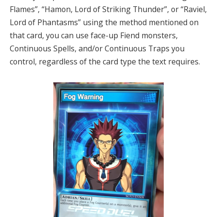
Flames”, “Hamon, Lord of Striking Thunder”, or “Raviel,
Lord of Phantasms” using the method mentioned on
that card, you can use face-up Fiend monsters,
Continuous Spells, and/or Continuous Traps you
control, regardless of the card type the text requires.