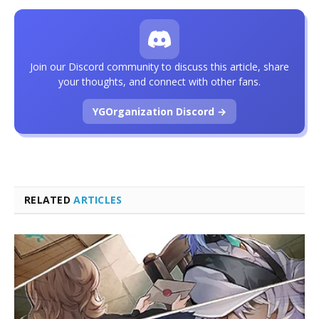
Join our Discord community to discuss this article, share
your thoughts, and connect with other fans.
YGOrganization Discord →
RELATED
ARTICLES