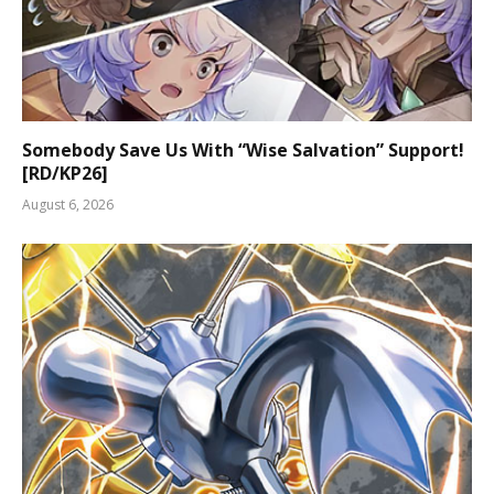
Somebody Save Us With “Wise Salvation” Support!
[RD/KP26]
August 6, 2026