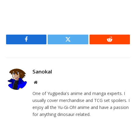
Facebook
Twitter
Reddit
Sanokal
Website
One of Yugipedia's anime and manga experts. I
usually cover merchandise and TCG set spoilers. I
enjoy all the Yu-Gi-Oh! anime and have a passion
for anything dinosaur-related.