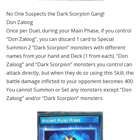
No One Suspects the Dark Scorpion Gang!
Don Zaloog
Once per Duel, during your Main Phase, if you control
“Don Zaloog”, you can discard 1 card to Special
Summon 2 “Dark Scorpion” monsters with different
names from your hand and Deck (1 from each). “Don
Zaloog” and “Dark Scorpion” monsters you control can
attack directly, but when they do so using this Skill, the
battle damage inflicted to your opponent becomes 400.
You cannot Summon or Set any monsters except “Don
Zaloog” and/or “Dark Scorpion” monsters.