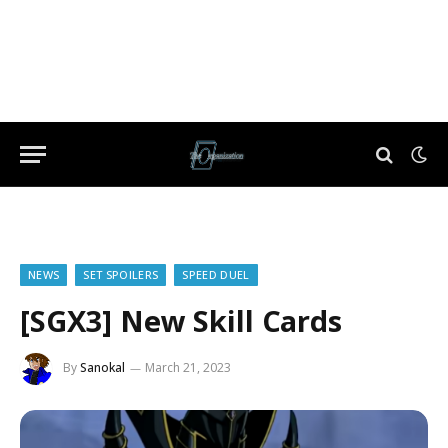
NEWS
SET SPOILERS
SPEED DUEL
[SGX3] New Skill Cards
By
Sanokal
March 21, 2023