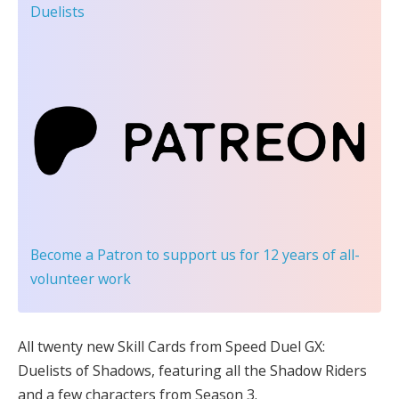
Duelists
Become a Patron
to support us for 12 years of all-
volunteer work
All twenty new Skill Cards from Speed Duel GX:
Duelists of Shadows, featuring all the Shadow Riders
and a few characters from Season 3.