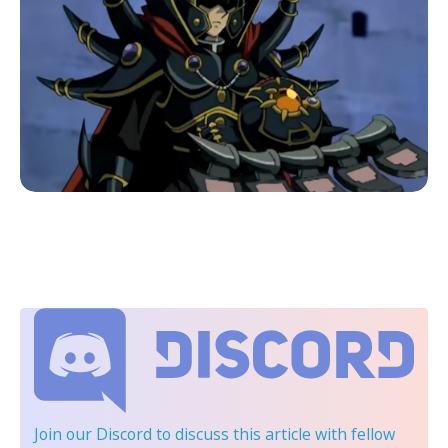
Join our Discord
to discuss this article with fellow