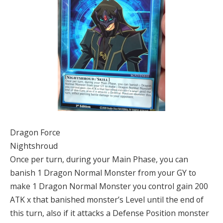
Dragon Force
Nightshroud
Once per turn, during your Main Phase, you can
banish 1 Dragon Normal Monster from your GY to
make 1 Dragon Normal Monster you control gain 200
ATK x that banished monster’s Level until the end of
this turn, also if it attacks a Defense Position monster