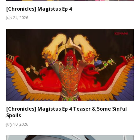
[Chronicles] Magistus Ep 4
July 24, 2026
[Chronicles] Magistus Ep 4 Teaser & Some Sinful
Spoils
July 10, 2026