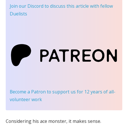
Join our Discord
to discuss this article with fellow
Duelists
Become a Patron
to support us for 12 years of all-
volunteer work
Considering his ace monster, it makes sense.