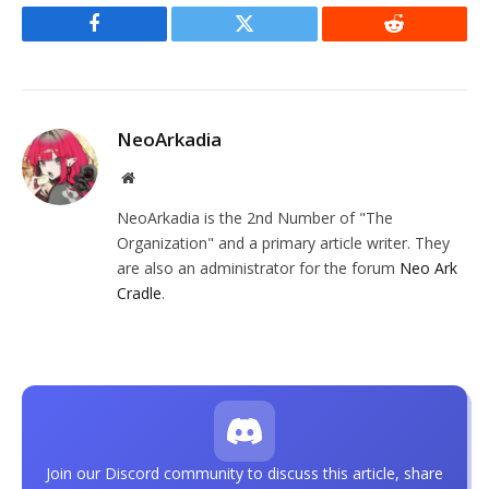
Facebook
Twitter
Reddit
NeoArkadia
Website
NeoArkadia is the 2nd Number of "The
Organization" and a primary article writer. They
are also an administrator for the forum
Neo Ark
Cradle
.
Join our Discord community to discuss this article, share