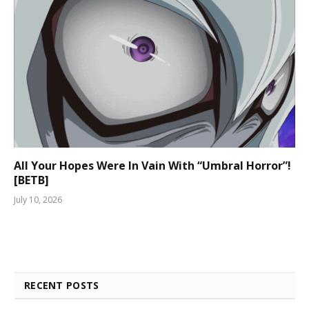
All Your Hopes Were In Vain With “Umbral Horror”!
[BETB]
July 10, 2026
RECENT POSTS