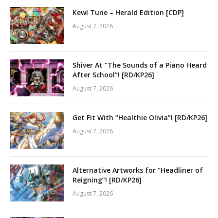
Kewl Tune – Herald Edition [CDP]
August 7, 2026
Shiver At “The Sounds of a Piano Heard
After School”! [RD/KP26]
August 7, 2026
Get Fit With “Healthie Olivia”! [RD/KP26]
August 7, 2026
Alternative Artworks for “Headliner of
Reigning”! [RD/KP26]
August 7, 2026