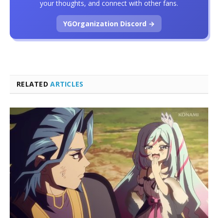
your thoughts, and connect with other fans.
YGOrganization Discord →
RELATED
ARTICLES