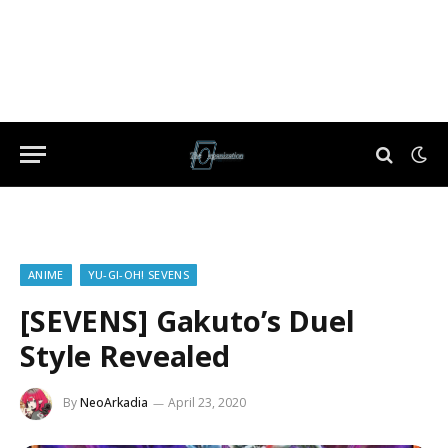
ANIME
YU-GI-OH! SEVENS
[SEVENS] Gakuto’s Duel
Style Revealed
By
NeoArkadia
April 23, 2020