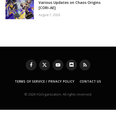
Various Updates on Chaos Origins
[CORI-AE]
August 7, 2026
Facebook
X
YouTube
Discord
RSS
(Twitter)
TERMS OF SERVICE / PRIVACY POLICY
CONTACT US
© 2026 YGOrganization. All rights reserved.