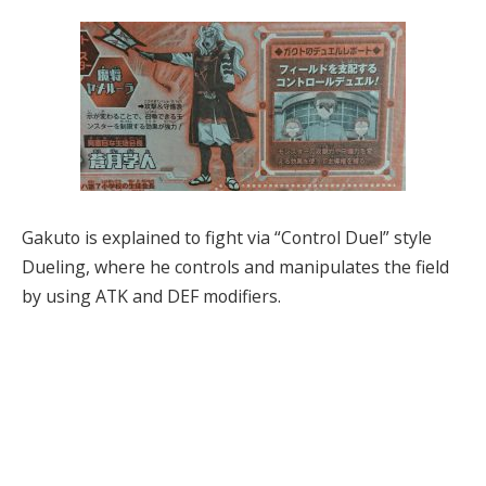
Gakuto is explained to fight via “Control Duel” style
Dueling, where he controls and manipulates the field
by using ATK and DEF modifiers.