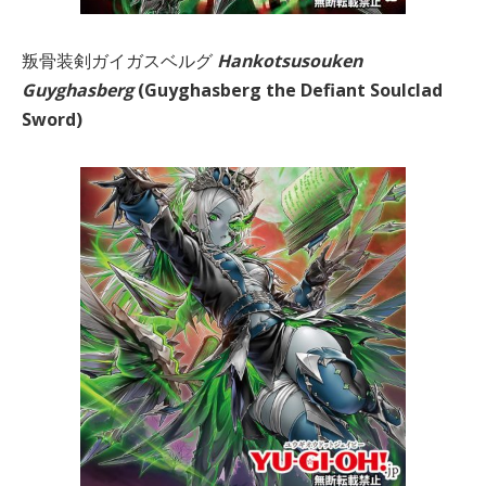
叛骨装剣ガイガスベルグ
Hankotsusouken
Guyghasberg
(Guyghasberg the Defiant Soulclad
Sword)