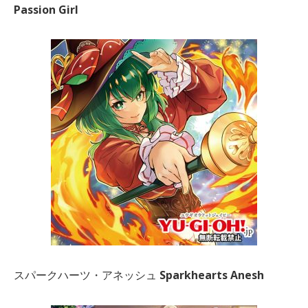
Passion Girl
スパークハーツ・アネッシュ
Sparkhearts Anesh