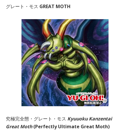
グレート・モス
GREAT MOTH
究極完全態・グレート・モス
Kyuuoku Kanzentai
Great Moth
(Perfectly Ultimate Great Moth)