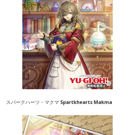
スパークハーツ・マクマ
Spartkhearts Makma