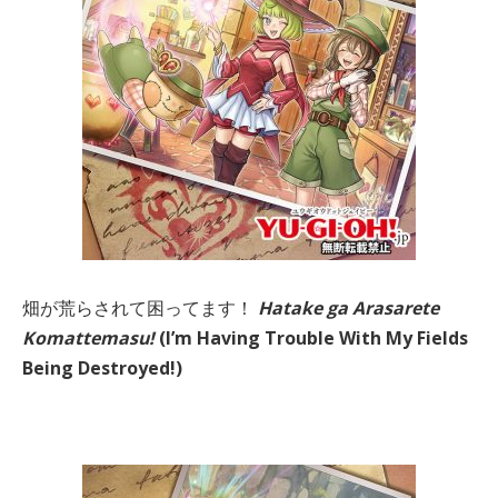
畑が荒らされて困ってます！
Hatake ga Arasarete
Komattemasu!
(I’m Having Trouble With My Fields
Being Destroyed!)