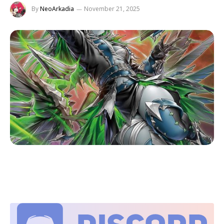
By
NeoArkadia
November 21, 2025