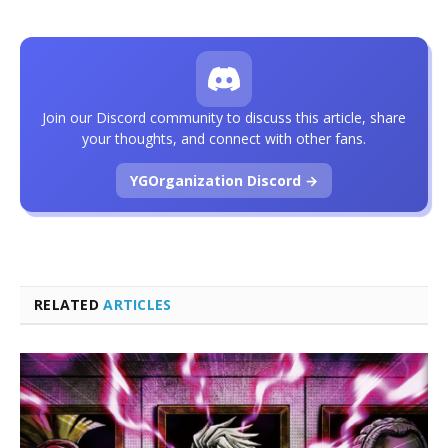
Join our Discord community to discuss this article, share
your thoughts, and connect with other fans.
YGOrganization Discord →
RELATED
ARTICLES