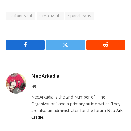
Defiant Soul
Great Moth
Sparkhearts
Facebook
Twitter
Reddit
NeoArkadia
Website
NeoArkadia is the 2nd Number of "The
Organization" and a primary article writer. They
are also an administrator for the forum
Neo Ark
Cradle
.