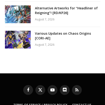
Alternative Artworks for “Headliner of
Reigning”! [RD/KP26]
August 7, 2026
Various Updates on Chaos Origins
[CORI-AE]
August 7, 2026
Facebook
X
YouTube
Discord
RSS
(Twitter)
TERMS OF SERVICE / PRIVACY POLICY
CONTACT US