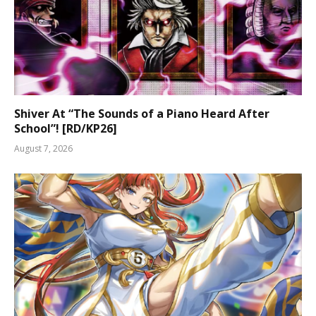
Shiver At “The Sounds of a Piano Heard After
School”! [RD/KP26]
August 7, 2026