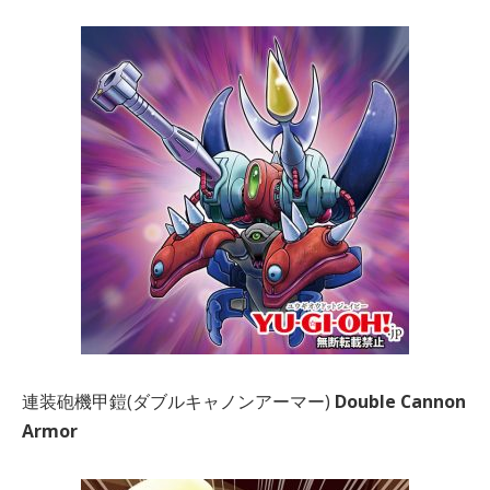
連装砲機甲鎧(ダブルキャノンアーマー)
Double Cannon
Armor