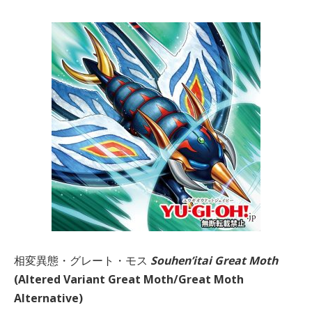
相変異態・グレート・モス
Souhen’itai Great Moth
(Altered Variant Great Moth/Great Moth
Alternative)