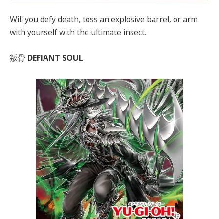
Will you defy death, toss an explosive barrel, or arm
with yourself with the ultimate insect.
叛骨
DEFIANT SOUL