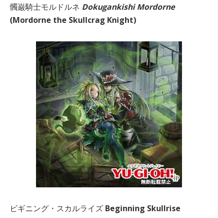
髑巌騎士モルドルネ
Dokugankishi Mordorne
(Mordorne the Skullcrag Knight)
ビギニング・スカルライズ
Beginning Skullrise