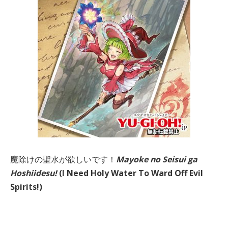
魔除けの聖水が欲しいです！
Mayoke no Seisui ga
Hoshiidesu!
(I Need Holy Water To Ward Off Evil
Spirits!)