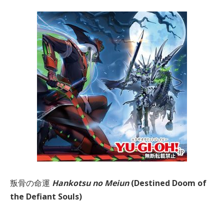
叛骨の命運
Hankotsu no Meiun
(Destined Doom of
the Defiant Souls)