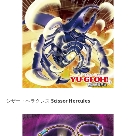
シザー・ヘラクレス
Scissor Hercules