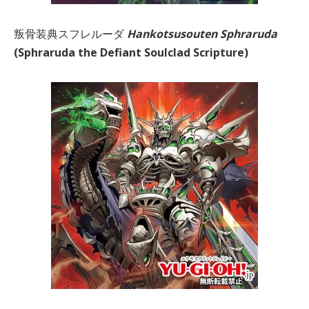
叛骨装典スフレルーダ
Hankotsusouten Sphraruda
(Sphraruda the Defiant Soulclad Scripture)