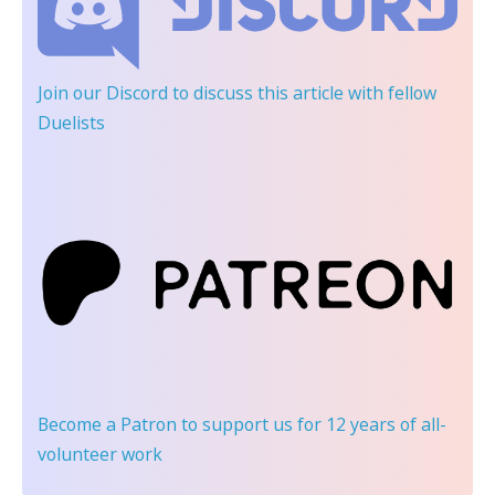
Join our Discord
to discuss this article with fellow
Duelists
Become a Patron
to support us for 12 years of all-
volunteer work