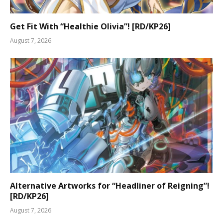
Get Fit With “Healthie Olivia”! [RD/KP26]
August 7, 2026
Alternative Artworks for “Headliner of Reigning”!
[RD/KP26]
August 7, 2026