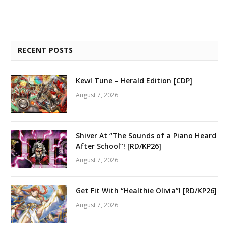
RECENT POSTS
Kewl Tune – Herald Edition [CDP]
August 7, 2026
Shiver At “The Sounds of a Piano Heard
After School”! [RD/KP26]
August 7, 2026
Get Fit With “Healthie Olivia”! [RD/KP26]
August 7, 2026