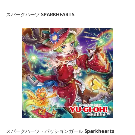
スパークハーツ
SPARKHEARTS
スパークハーツ・パッションガール
Sparkhearts