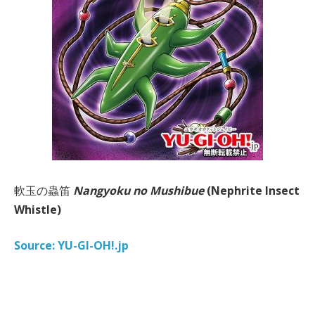
軟玉の蟲笛
Nangyoku no Mushibue
(Nephrite Insect
Whistle)
Source: YU-GI-OH!.jp