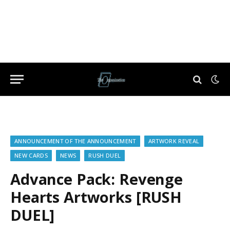
ANNOUNCEMENT OF THE ANNOUNCEMENT
ARTWORK REVEAL
NEW CARDS
NEWS
RUSH DUEL
Advance Pack: Revenge
Hearts Artworks [RUSH
DUEL]