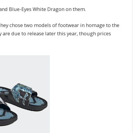
 and Blue-Eyes White Dragon on them.
They chose two models of footwear in homage to the
 are due to release later this year, though prices