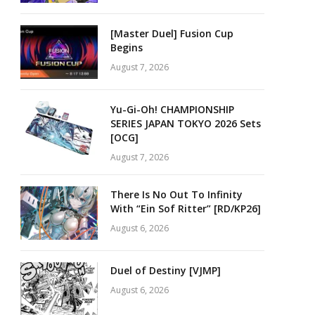
[Master Duel] Fusion Cup
Begins
August 7, 2026
Yu-Gi-Oh! CHAMPIONSHIP
SERIES JAPAN TOKYO 2026 Sets
[OCG]
August 7, 2026
There Is No Out To Infinity
With “Ein Sof Ritter” [RD/KP26]
August 6, 2026
Duel of Destiny [VJMP]
August 6, 2026