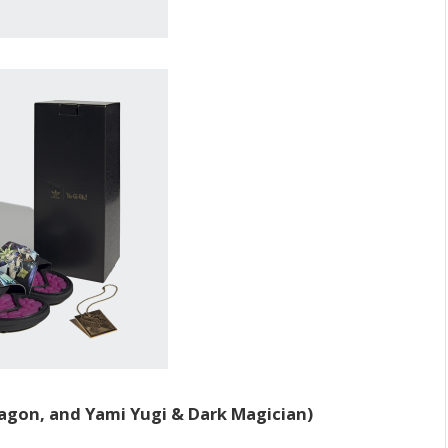
agon, and Yami Yugi & Dark Magician)