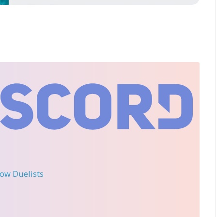
llow Duelists