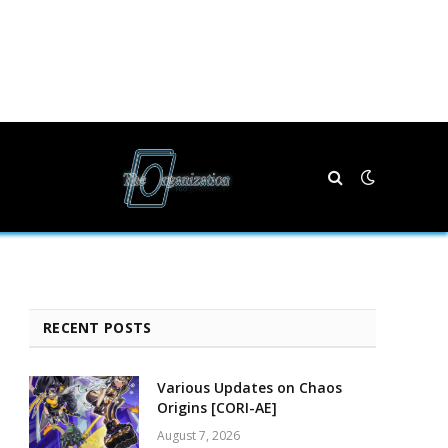
RECENT POSTS
Various Updates on Chaos
Origins [CORI-AE]
August 7, 2026