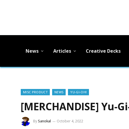
News
Articles
Creative Decks
MISC PRODUCT
NEWS
YU-GI-OH!
[MERCHANDISE] Yu-Gi-
By
Sanokal
October 4, 2022