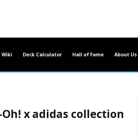
Wiki
Deck Calculator
Hall of Fame
About Us
Oh! x adidas collection