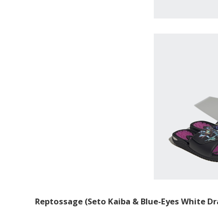
Reptossage (Seto Kaiba & Blue-Eyes White Dr