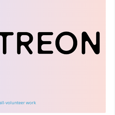
 all-volunteer work