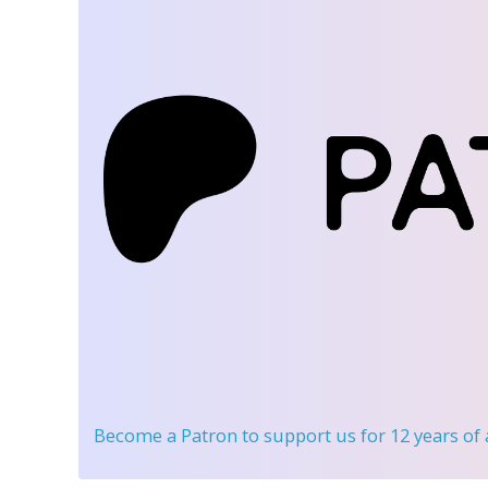
Become a Patron
to support us for 12 years of