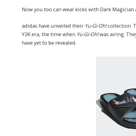
Now you too can wear kicks with Dark Magician
adidas have unveiled their
Yu-Gi-Oh!
collection. 
Y2K era, the time when
Yu-Gi-Oh!
was airing. They
have yet to be revealed.