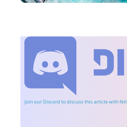
Join our Discord
to discuss this article with fe