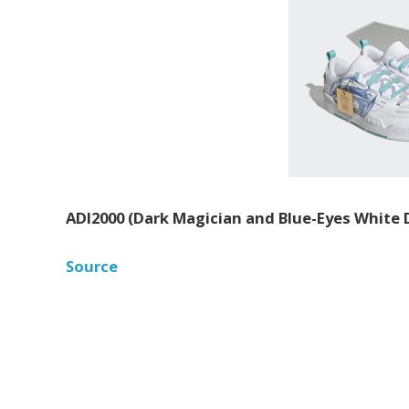
ADI2000 (Dark Magician and Blue-Eyes White
Source