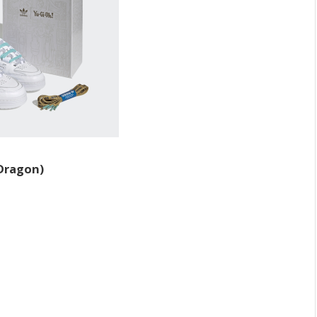
 Dragon)