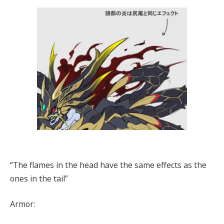
“The flames in the head have the same effects as the
ones in the tail”
Armor: