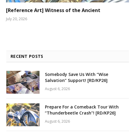
[Reference Art] Witness of the Ancient
July 20, 2026
RECENT POSTS
Somebody Save Us With “Wise
Salvation” Support! [RD/KP26]
August 6, 2026
Prepare For a Comeback Tour With
“Thunderbeetle Crash”! [RD/KP26]
August 6, 2026