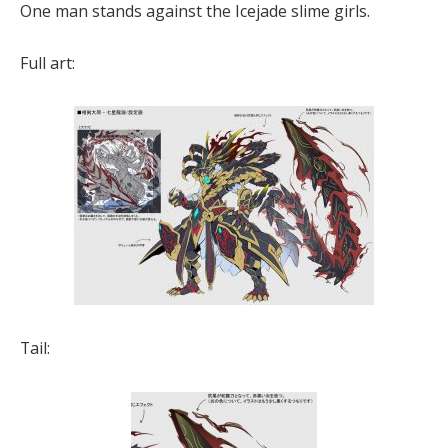
One man stands against the Icejade slime girls.
Full art:
Tail: