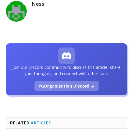
Ness
Join our Discord community to discuss this article, share
your thoughts, and connect with other fans.
YGOrganization Discord →
RELATED
ARTICLES