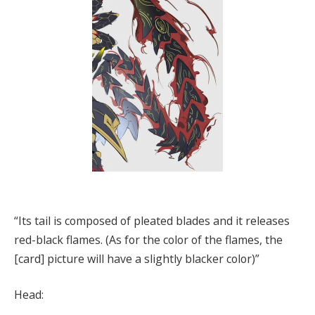
“Its tail is composed of pleated blades and it releases
red-black flames. (As for the color of the flames, the
[card] picture will have a slightly blacker color)”
Head: