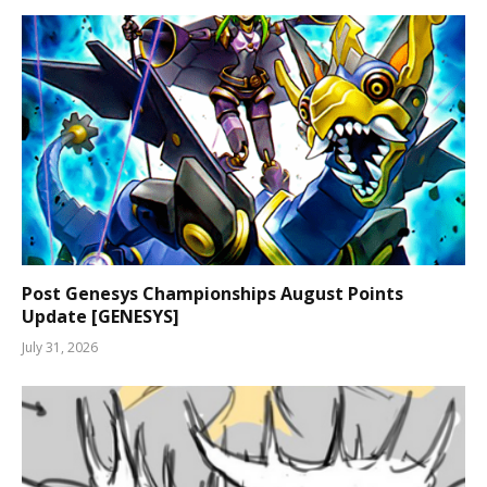
Post Genesys Championships August Points
Update [GENESYS]
July 31, 2026