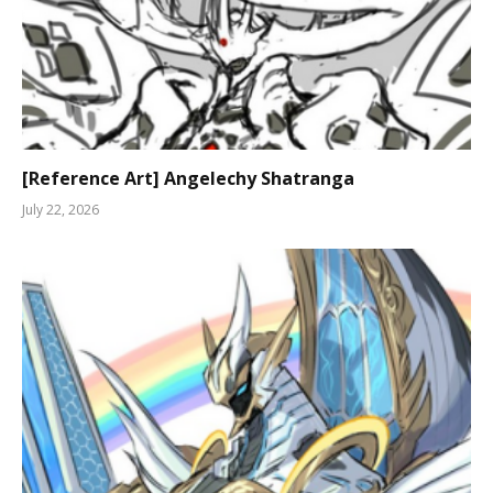
[Reference Art] Angelechy Shatranga
July 22, 2026