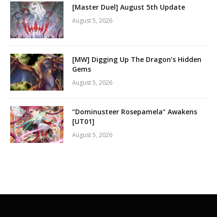
[Master Duel] August 5th Update
August 5, 2026
[MW] Digging Up The Dragon’s Hidden
Gems
August 5, 2026
“Dominusteer Rosepamela” Awakens
[UT01]
August 5, 2026