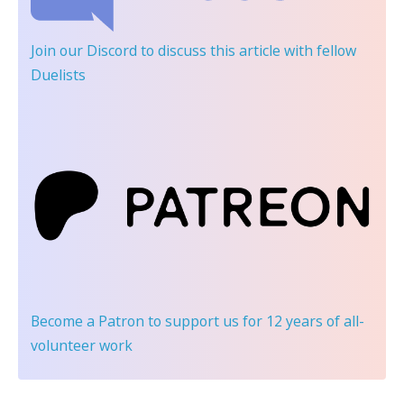
Join our Discord
to discuss this article with fellow
Duelists
Become a Patron
to support us for 12 years of all-
volunteer work