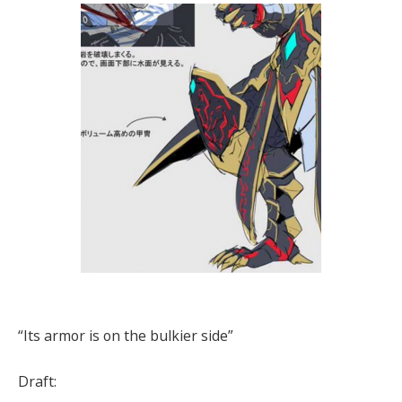
“Its armor is on the bulkier side”
Draft: