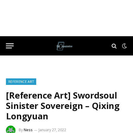
REFERENCE ART
[Reference Art] Swordsoul
Sinister Sovereign – Qixing
Longyuan
By
Ness
January 27, 2022