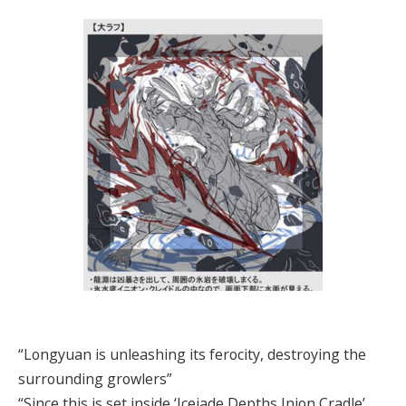
“Longyuan is unleashing its ferocity, destroying the
surrounding growlers”
“Since this is set inside ‘Icejade Depths Inion Cradle’,