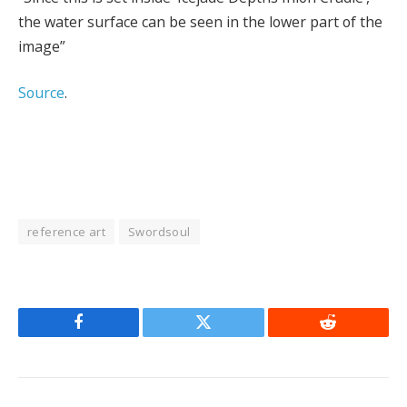
the water surface can be seen in the lower part of the
image”
Source
.
reference art
Swordsoul
Facebook
Twitter
Reddit