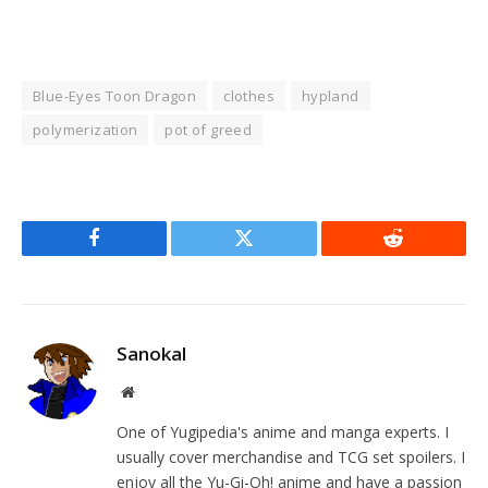
Blue-Eyes Toon Dragon
clothes
hypland
polymerization
pot of greed
Facebook
Twitter
Reddit
Sanokal
Website
One of Yugipedia's anime and manga experts. I
usually cover merchandise and TCG set spoilers. I
enjoy all the Yu-Gi-Oh! anime and have a passion