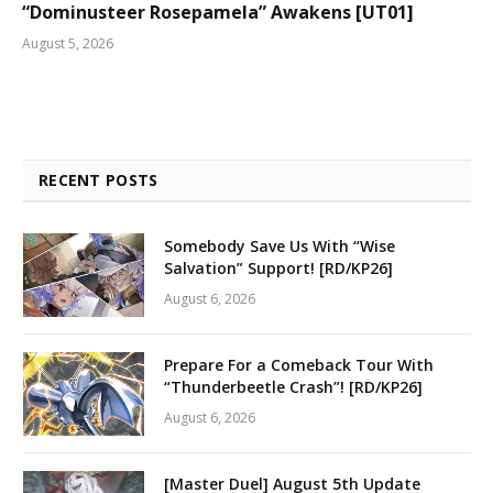
“Dominusteer Rosepamela” Awakens [UT01]
August 5, 2026
RECENT POSTS
Somebody Save Us With “Wise
Salvation” Support! [RD/KP26]
August 6, 2026
Prepare For a Comeback Tour With
“Thunderbeetle Crash”! [RD/KP26]
August 6, 2026
[Master Duel] August 5th Update