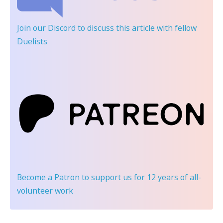
Join our Discord
to discuss this article with fellow
Duelists
Become a Patron
to support us for 12 years of all-
volunteer work