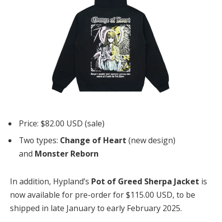
Price: $82.00 USD (sale)
Two types:
Change of Heart
(new design)
and
Monster Reborn
In addition, Hypland’s
Pot of Greed Sherpa Jacket
is
now available for pre-order for $115.00 USD, to be
shipped in late January to early February 2025.