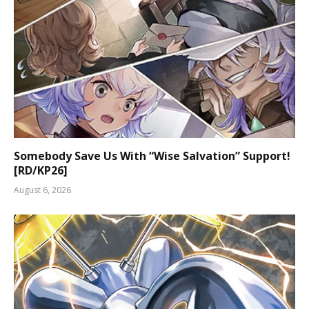
Somebody Save Us With “Wise Salvation” Support!
[RD/KP26]
August 6, 2026