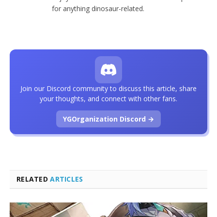
for anything dinosaur-related.
Join our Discord community to discuss this article, share
your thoughts, and connect with other fans.
YGOrganization Discord →
RELATED
ARTICLES