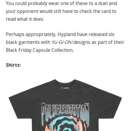
You could probably wear one of these to a duel and
your opponent would still have to check the card to
read what it does.
Perhaps appropriately, Hypland have released six
black garments with
Yu-Gi-Oh!
designs as part of their
Black Friday Capsule Collection.
Shirts: