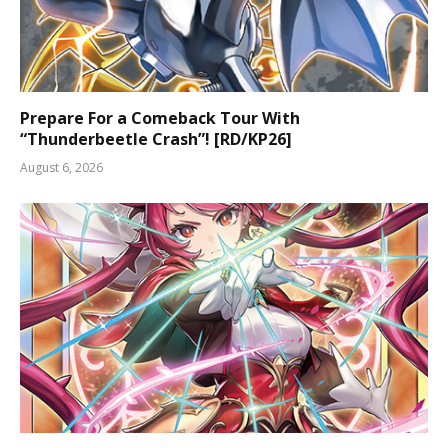
Prepare For a Comeback Tour With
“Thunderbeetle Crash”! [RD/KP26]
August 6, 2026