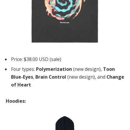
Price: $38.00 USD (sale)
Four types:
Polymerization
(new design),
Toon
Blue-Eyes
,
Brain Control
(new design), and
Change
of Heart
Hoodies: