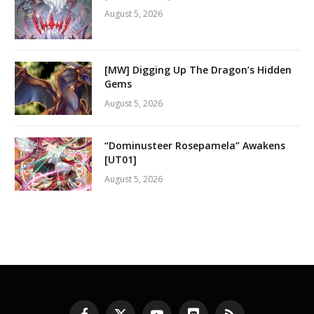
August 5, 2026
[MW] Digging Up The Dragon’s Hidden
Gems
August 5, 2026
“Dominusteer Rosepamela” Awakens
[UT01]
August 5, 2026