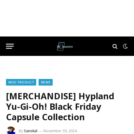
MISC PRODUCT
NEWS
[MERCHANDISE] Hypland
Yu-Gi-Oh! Black Friday
Capsule Collection
By
Sanokal
November 30, 2024