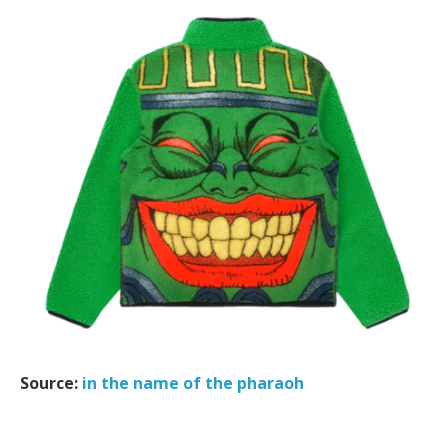
Source:
in the name of the pharaoh