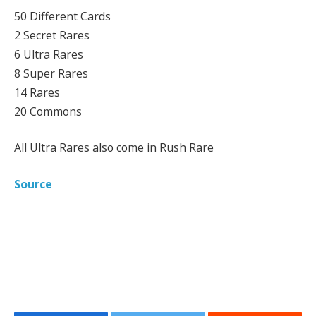
50 Different Cards
2 Secret Rares
6 Ultra Rares
8 Super Rares
14 Rares
20 Commons
All Ultra Rares also come in Rush Rare
Source