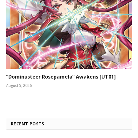
“Dominusteer Rosepamela” Awakens [UT01]
August 5, 2026
RECENT POSTS