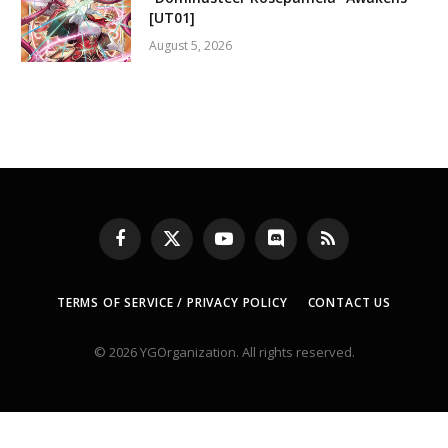
[UT01]
August 5, 2026
Facebook
X
YouTube
Discord
RSS
(Twitter)
TERMS OF SERVICE / PRIVACY POLICY
CONTACT US
© 2026 YGOrganization. All rights reserved.