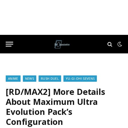
ANIME
NEWS
RUSH DUEL
YU-GI-OH! SEVENS
[RD/MAX2] More Details
About Maximum Ultra
Evolution Pack’s
Configuration