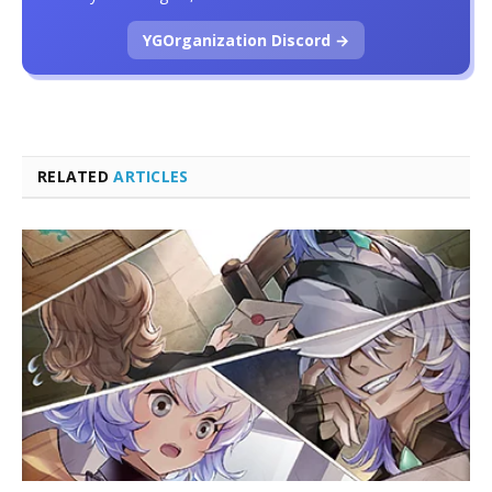
YGOrganization Discord →
RELATED
ARTICLES