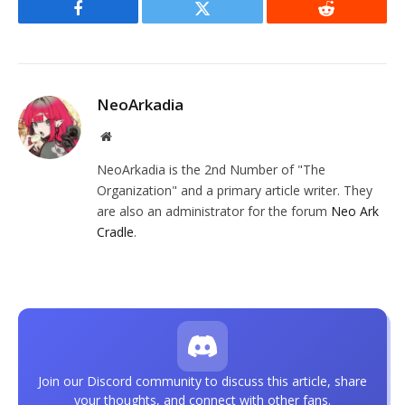
Facebook
Twitter
Reddit
NeoArkadia
Website
NeoArkadia is the 2nd Number of "The
Organization" and a primary article writer. They
are also an administrator for the forum
Neo Ark
Cradle
.
Join our Discord community to discuss this article, share
your thoughts, and connect with other fans.