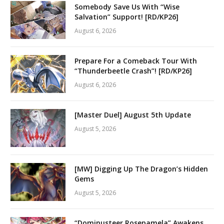
Somebody Save Us With “Wise
Salvation” Support! [RD/KP26]
August 6, 2026
Prepare For a Comeback Tour With
“Thunderbeetle Crash”! [RD/KP26]
August 6, 2026
[Master Duel] August 5th Update
August 5, 2026
[MW] Digging Up The Dragon’s Hidden
Gems
August 5, 2026
“Dominusteer Rosepamela” Awakens