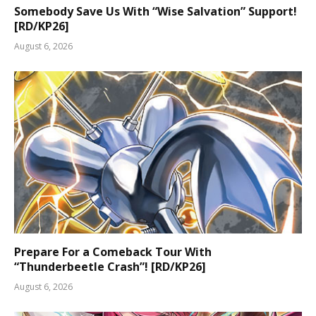
Somebody Save Us With “Wise Salvation” Support!
[RD/KP26]
August 6, 2026
Prepare For a Comeback Tour With
“Thunderbeetle Crash”! [RD/KP26]
August 6, 2026