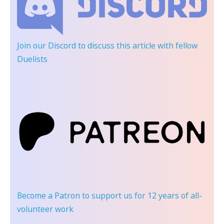
Join our Discord
to discuss this article with fellow
Duelists
Become a Patron
to support us for 12 years of all-
volunteer work