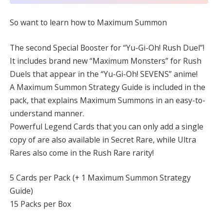
So want to learn how to Maximum Summon
The second Special Booster for “Yu-Gi-Oh! Rush Duel”!
It includes brand new “Maximum Monsters” for Rush
Duels that appear in the “Yu-Gi-Oh! SEVENS” anime!
A Maximum Summon Strategy Guide is included in the
pack, that explains Maximum Summons in an easy-to-
understand manner.
Powerful Legend Cards that you can only add a single
copy of are also available in Secret Rare, while Ultra
Rares also come in the Rush Rare rarity!
5 Cards per Pack (+ 1 Maximum Summon Strategy
Guide)
15 Packs per Box