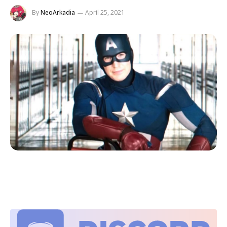
By
NeoArkadia
April 25, 2021