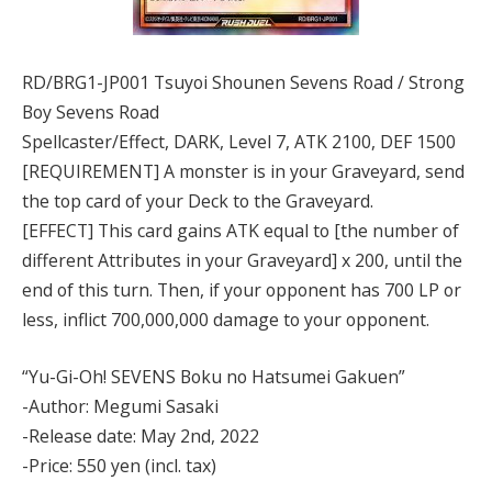
RD/BRG1-JP001 Tsuyoi Shounen Sevens Road / Strong
Boy Sevens Road
Spellcaster/Effect, DARK, Level 7, ATK 2100, DEF 1500
[REQUIREMENT] A monster is in your Graveyard, send
the top card of your Deck to the Graveyard.
[EFFECT] This card gains ATK equal to [the number of
different Attributes in your Graveyard] x 200, until the
end of this turn. Then, if your opponent has 700 LP or
less, inflict 700,000,000 damage to your opponent.
“Yu-Gi-Oh! SEVENS Boku no Hatsumei Gakuen”
-Author: Megumi Sasaki
-Release date: May 2nd, 2022
-Price: 550 yen (incl. tax)