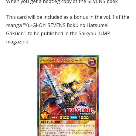
When you get a bootleg copy of the SEVENS book.
This card will be included as a bonus in the vol. 1 of the
manga “Yu-Gi-Oh! SEVENS Boku no Hatsumei
Gakuen”, to be published in the Saikyou JUMP
magazine.