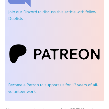
Join our Discord
to discuss this article with fellow
Duelists
Become a Patron
to support us for 12 years of all-
volunteer work