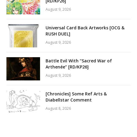
[RD/KP26]
August 9, 2026
Universal Card Back Artworks [OCG &
RUSH DUEL]
August 9, 2026
Battle Evil With “Sacred War of
Arthenée” [RD/KP26]
August 9, 2026
[Chronicles] Some Ref Arts &
Diabellstar Comment
August 8, 2026