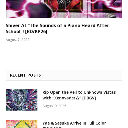
Shiver At “The Sounds of a Piano Heard After
School”! [RD/KP26]
August 7, 2026
RECENT POSTS
Rip Open the Veil to Unknown Vistas
with “Xenovader△” [DBGV]
August 9, 2026
Yae & Sasuke Arrive In Full Color