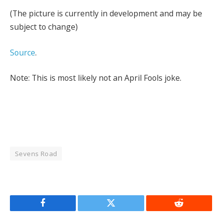
(The picture is currently in development and may be
subject to change)
Source
.
Note: This is most likely not an April Fools joke.
Sevens Road
Facebook
Twitter
Reddit