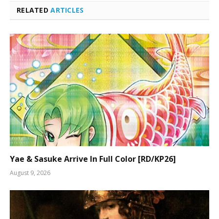
RELATED
ARTICLES
Yae & Sasuke Arrive In Full Color [RD/KP26]
August 9, 2026