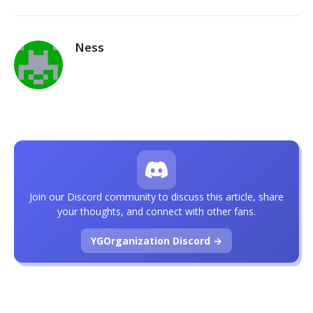
Ness
Join our Discord community to discuss this article, share
your thoughts, and connect with other fans.
YGOrganization Discord →