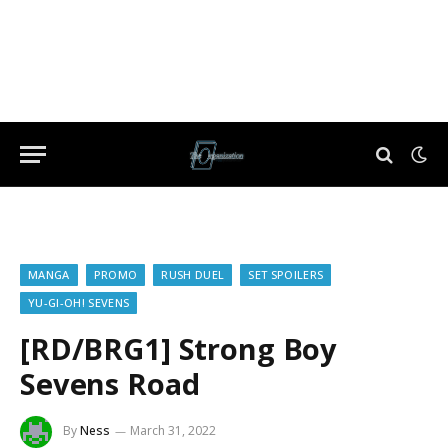
MANGA
PROMO
RUSH DUEL
SET SPOILERS
YU-GI-OH! SEVENS
[RD/BRG1] Strong Boy
Sevens Road
By
Ness
March 31, 2022