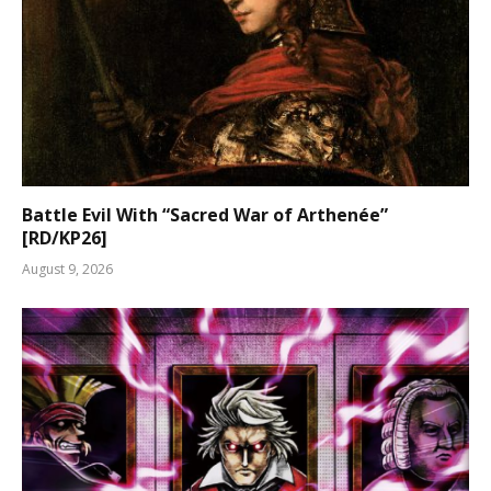
Battle Evil With “Sacred War of Arthenée”
[RD/KP26]
August 9, 2026