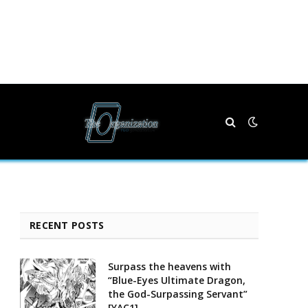
RECENT POSTS
Surpass the heavens with
“Blue-Eyes Ultimate Dragon,
the God-Surpassing Servant”
[YAC1]