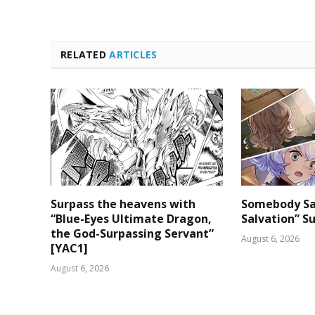
RELATED
ARTICLES
Surpass the heavens with
Somebody Sa
“Blue-Eyes Ultimate Dragon,
Salvation” S
the God-Surpassing Servant”
August 6, 2026
[YAC1]
August 6, 2026