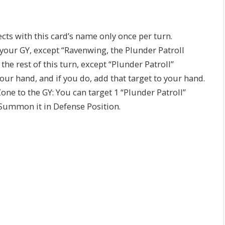
ects with this card’s name only once per turn.
 your GY, except “Ravenwing, the Plunder Patroll
he rest of this turn, except “Plunder Patroll”
ur hand, and if you do, add that target to your hand.
Zone to the GY: You can target 1 “Plunder Patroll”
 Summon it in Defense Position.