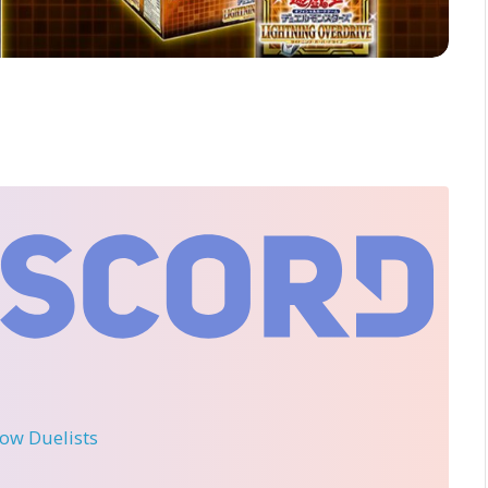
llow Duelists