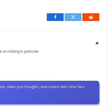
Facebook
Twitter
Reddit
Websit
 on nothing in particular.
icle, share your thoughts, and connect with other fans.