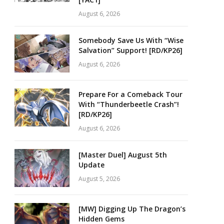
August 6, 2026
Somebody Save Us With “Wise
Salvation” Support! [RD/KP26]
August 6, 2026
Prepare For a Comeback Tour
With “Thunderbeetle Crash”!
[RD/KP26]
August 6, 2026
[Master Duel] August 5th
Update
August 5, 2026
[MW] Digging Up The Dragon’s
Hidden Gems