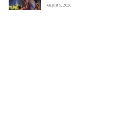
August 5, 2026