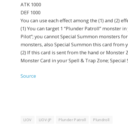
ATK 1000
DEF 1000
You can use each effect among the (1) and (2) eff
(1) You can target 1 “Plunder Patroll” monster in
Pilot”; you cannot Special Summon monsters for t
monsters, also Special Summon this card from yo
(2) If this card is sent from the hand or Monster 
Monster Card in your Spell & Trap Zone; Special
Source
LIOV
LIOV-JP
Plunder Patroll
Plundroll