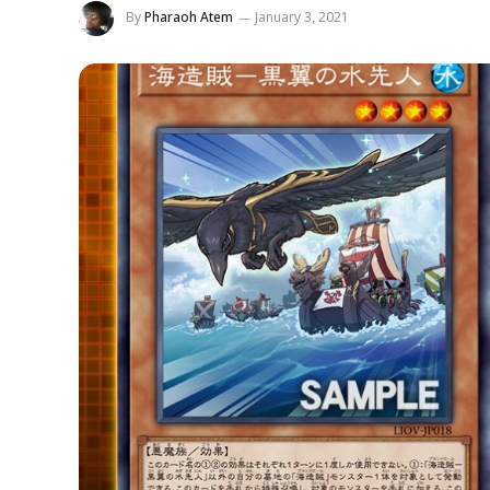
By
Pharaoh Atem
January 3, 2021