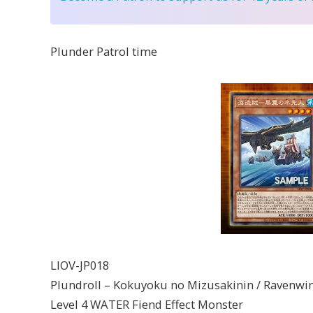
Plunder Patrol time
LIOV-JP018
Plundroll – Kokuyoku no Mizusakinin / Ravenwing
Level 4 WATER Fiend Effect Monster