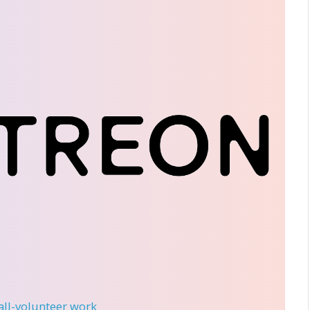
 all-volunteer work