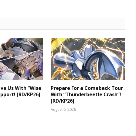
ve Us With “Wise
Prepare For a Comeback Tour
upport! [RD/KP26]
With “Thunderbeetle Crash”!
[RD/KP26]
August 6, 2026