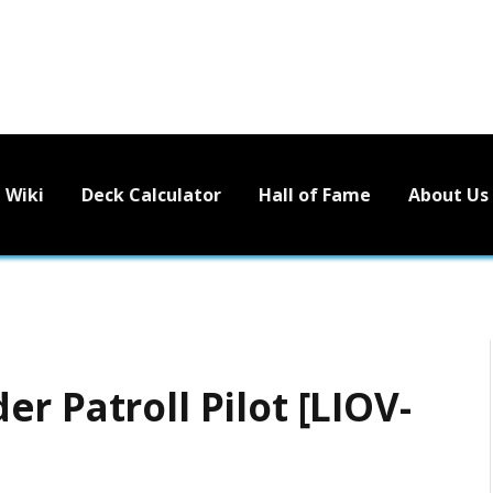
Wiki
Deck Calculator
Hall of Fame
About Us
r Patroll Pilot [LIOV-