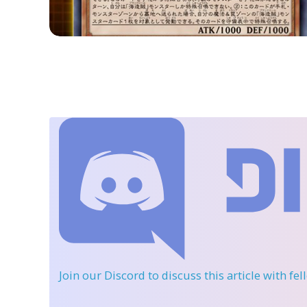
Join our Discord
to discuss this article with fe