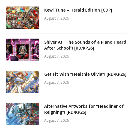
Kewl Tune – Herald Edition [CDP]
August 7, 2026
Shiver At “The Sounds of a Piano Heard
After School”! [RD/KP26]
August 7, 2026
Get Fit With “Healthie Olivia”! [RD/KP26]
August 7, 2026
Alternative Artworks for “Headliner of
Reigning”! [RD/KP26]
August 7, 2026