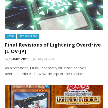
NEWS
SET SPOILERS
Final Revisions of Lightning Overdrive
[LIOV-JP]
By
Pharaoh Atem
January 31, 2021
As a reminder, LIOV-JP recently hit store shelves
overseas. Here’s how we interpret the contents.