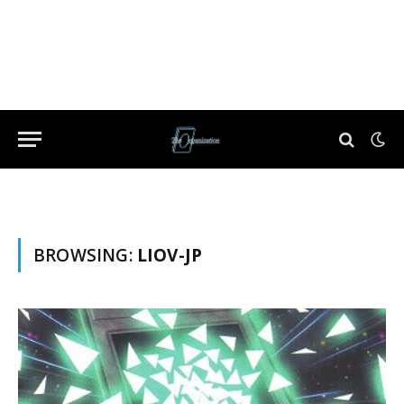
BROWSING:
LIOV-JP