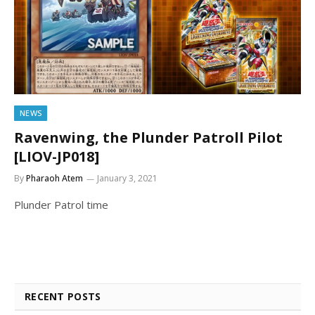
NEWS
Ravenwing, the Plunder Patroll Pilot
[LIOV-JP018]
By
Pharaoh Atem
January 3, 2021
Plunder Patrol time
RECENT POSTS