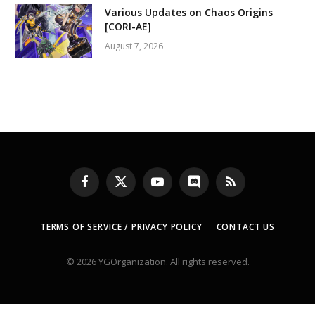
Various Updates on Chaos Origins
[CORI-AE]
August 7, 2026
Facebook
X
YouTube
Discord
RSS
(Twitter)
TERMS OF SERVICE / PRIVACY POLICY
CONTACT US
© 2026 YGOrganization. All rights reserved.