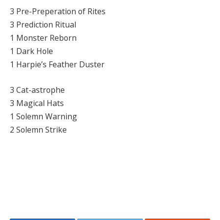
3 Pre-Preperation of Rites
3 Prediction Ritual
1 Monster Reborn
1 Dark Hole
1 Harpie’s Feather Duster
3 Cat-astrophe
3 Magical Hats
1 Solemn Warning
2 Solemn Strike