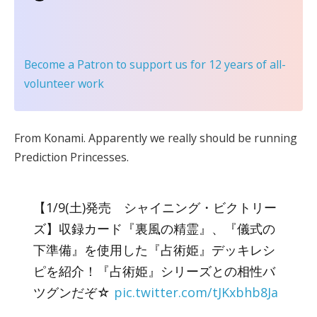
Become a Patron
to support us for 12 years of all-
volunteer work
From Konami. Apparently we really should be running
Prediction Princesses.
【1/9(土)発売 シャイニング・ビクトリー
ズ】収録カード『裏風の精霊』、『儀式の
下準備』を使用した『占術姫』デッキレシ
ピを紹介！『占術姫』シリーズとの相性バ
ツグンだぞ☆
pic.twitter.com/tJKxbhb8Ja