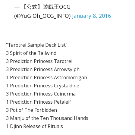
— 【公式】遊戯王OCG
(@YuGiOh_OCG_INFO)
January 8, 2016
“Tarotrei Sample Deck List”
3 Spirit of the Tailwind
3 Prediction Princess Tarotrei
3 Prediction Princess Arrowsylph
1 Prediction Princess Astromorrigan
1 Prediction Princess Crystaldine
3 Prediction Princess Coinorma
1 Prediction Princess Petalelf
3 Pot of The Forbidden
3 Manju of the Ten Thousand Hands
1 Djinn Release of Rituals