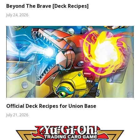
Beyond The Brave [Deck Recipes]
July 24, 2026
Official Deck Recipes for Union Base
July 21, 2026