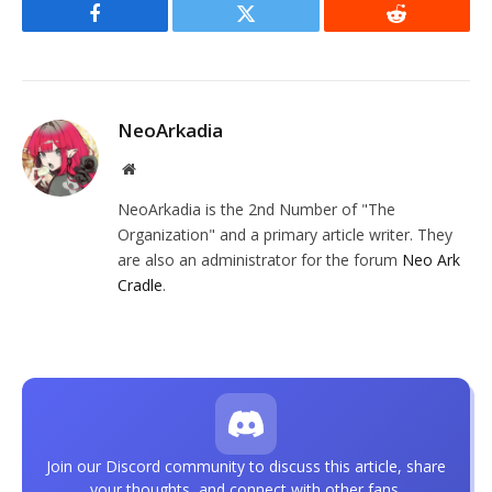
Facebook
Twitter
Reddit
NeoArkadia
Website
NeoArkadia is the 2nd Number of "The
Organization" and a primary article writer. They
are also an administrator for the forum
Neo Ark
Cradle
.
Join our Discord community to discuss this article, share
your thoughts, and connect with other fans.