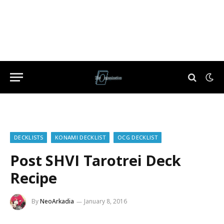
DECKLISTS
KONAMI DECKLIST
OCG DECKLIST
Post SHVI Tarotrei Deck
Recipe
By
NeoArkadia
January 8, 2016