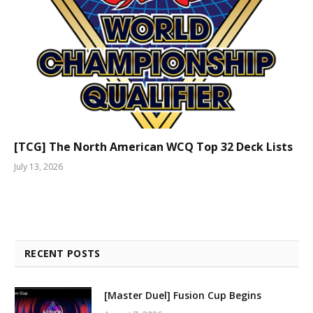
[TCG] The North American WCQ Top 32 Deck Lists
July 13, 2026
RECENT POSTS
[Master Duel] Fusion Cup Begins