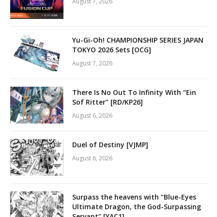
August 7, 2026
Yu-Gi-Oh! CHAMPIONSHIP SERIES JAPAN
TOKYO 2026 Sets [OCG]
August 7, 2026
There Is No Out To Infinity With “Ein
Sof Ritter” [RD/KP26]
August 6, 2026
Duel of Destiny [VJMP]
August 6, 2026
Surpass the heavens with “Blue-Eyes
Ultimate Dragon, the God-Surpassing
Servant” [YAC1]