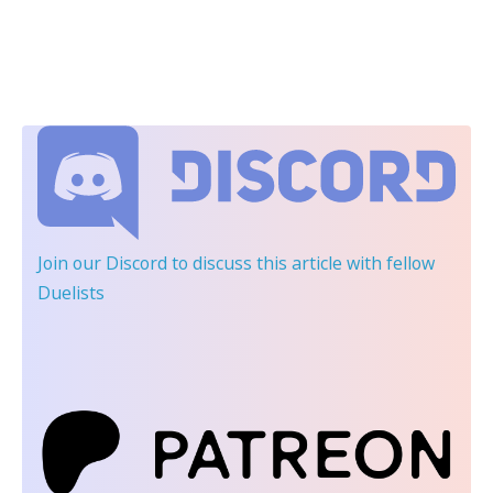
Join our Discord
to discuss this article with fellow
Duelists