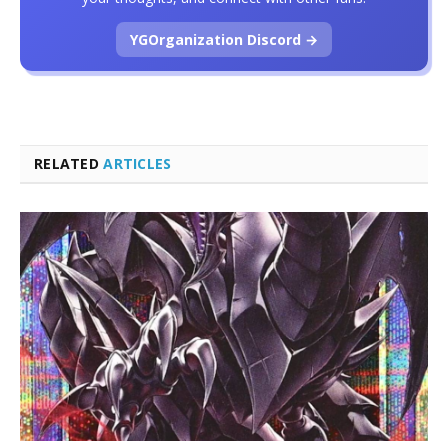
YGOrganization Discord →
RELATED
ARTICLES