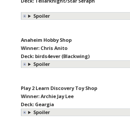
Deck: Tellarknight/Star Seraph
Spoiler
Anaheim Hobby Shop
Winner: Chris Anito
Deck: birds4ever (Blackwing)
Spoiler
Play 2 Learn Discovery Toy Shop
Winner: Archie Jay Lee
Deck: Geargia
Spoiler