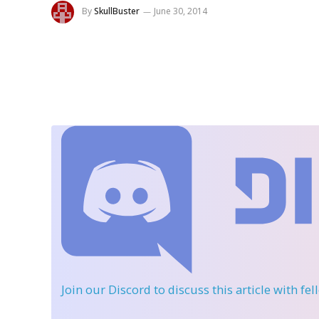
By
SkullBuster
June 30, 2014
Join our Discord
to discuss this article with fe