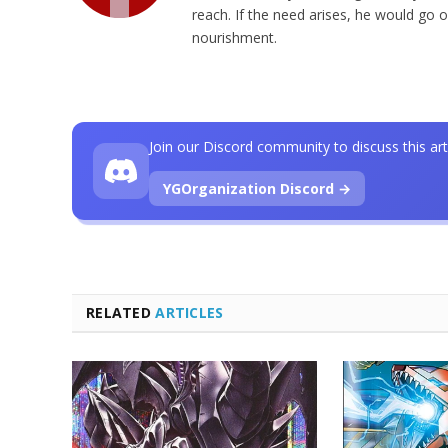
reach. If the need arises, he would go o
nourishment.
Join our Discord community to discuss this art
YGOrganization Discord →
RELATED
ARTICLES