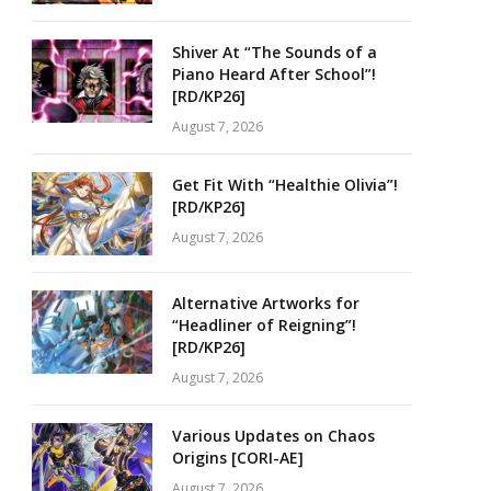
Shiver At “The Sounds of a
Piano Heard After School”!
[RD/KP26]
August 7, 2026
Get Fit With “Healthie Olivia”!
[RD/KP26]
August 7, 2026
Alternative Artworks for
“Headliner of Reigning”!
[RD/KP26]
August 7, 2026
Various Updates on Chaos
Origins [CORI-AE]
August 7, 2026