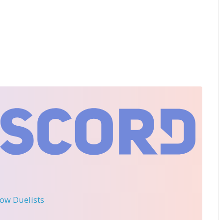
llow Duelists