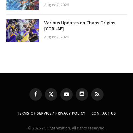
August 7, 2026
Various Updates on Chaos Origins
[CORI-AE]
August 7, 2026
Facebook
X
YouTube
Discord
RSS
(Twitter)
TERMS OF SERVICE / PRIVACY POLICY
CONTACT US
© 2026 YGOrganization. All rights reserved.