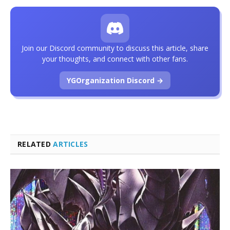
Join our Discord community to discuss this article, share
your thoughts, and connect with other fans.
YGOrganization Discord →
RELATED
ARTICLES