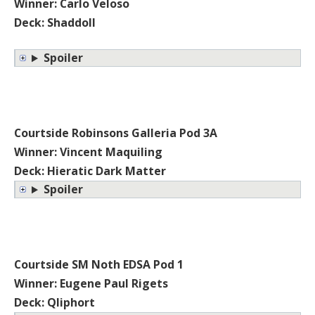
Winner: Carlo Veloso
Deck: Shaddoll
Spoiler
Courtside Robinsons Galleria Pod 3A
Winner: Vincent Maquiling
Deck: Hieratic Dark Matter
Spoiler
Courtside SM Noth EDSA Pod 1
Winner: Eugene Paul Rigets
Deck: Qliphort