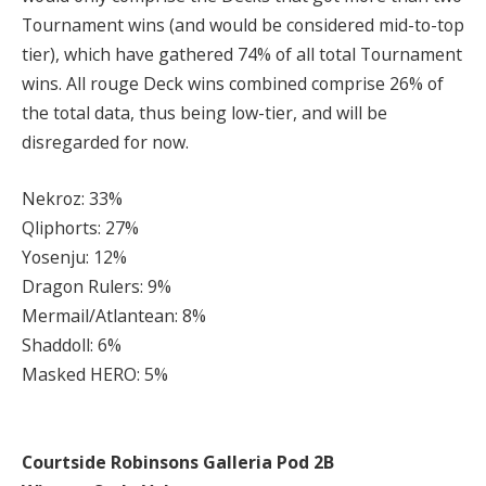
Tournament wins (and would be considered mid-to-top
tier), which have gathered 74% of all total Tournament
wins. All rouge Deck wins combined comprise 26% of
the total data, thus being low-tier, and will be
disregarded for now.
Nekroz: 33%
Qliphorts: 27%
Yosenju: 12%
Dragon Rulers: 9%
Mermail/Atlantean: 8%
Shaddoll: 6%
Masked HERO: 5%
Courtside Robinsons Galleria Pod 2B