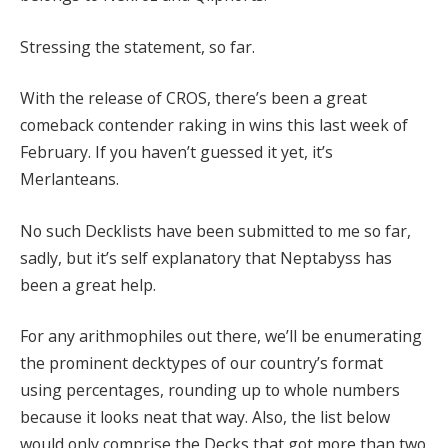
Stressing the statement, so far.
With the release of CROS, there’s been a great
comeback contender raking in wins this last week of
February. If you haven’t guessed it yet, it’s
Merlanteans.
No such Decklists have been submitted to me so far,
sadly, but it’s self explanatory that Neptabyss has
been a great help.
For any arithmophiles out there, we’ll be enumerating
the prominent decktypes of our country’s format
using percentages, rounding up to whole numbers
because it looks neat that way. Also, the list below
would only comprise the Decks that got more than two