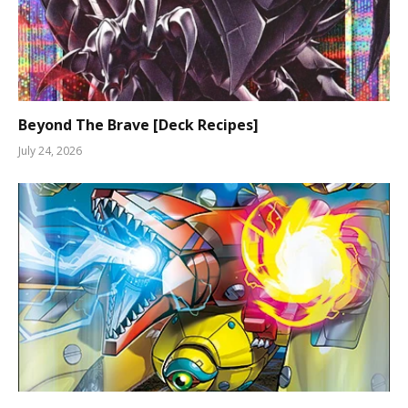
Beyond The Brave [Deck Recipes]
July 24, 2026