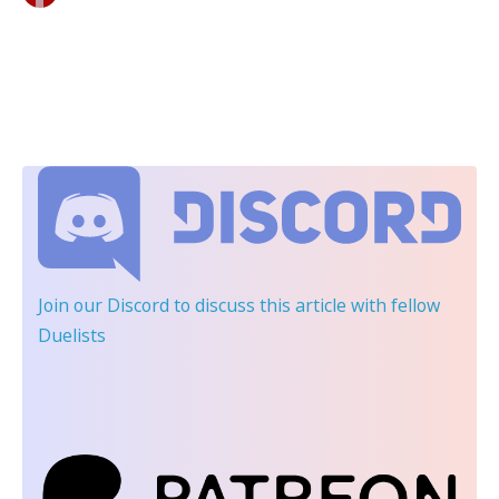
Join our Discord
to discuss this article with fellow
Duelists