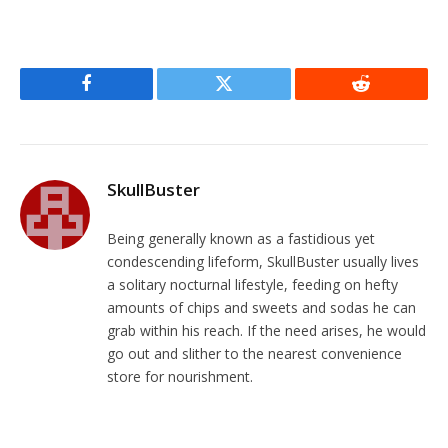
Facebook
Twitter
Reddit
SkullBuster
Being generally known as a fastidious yet
condescending lifeform, SkullBuster usually lives
a solitary nocturnal lifestyle, feeding on hefty
amounts of chips and sweets and sodas he can
grab within his reach. If the need arises, he would
go out and slither to the nearest convenience
store for nourishment.