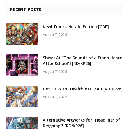
RECENT POSTS
Kewl Tune – Herald Edition [CDP]
August 7, 2026
Shiver At “The Sounds of a Piano Heard
After School”! [RD/KP26]
August 7, 2026
Get Fit With “Healthie Olivia”! [RD/KP26]
August 7, 2026
Alternative Artworks for “Headliner of
Reigning”! [RD/KP26]