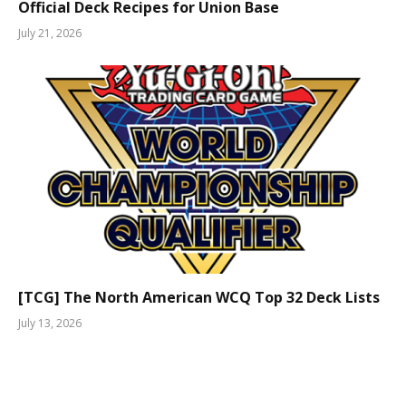
Official Deck Recipes for Union Base
July 21, 2026
[TCG] The North American WCQ Top 32 Deck Lists
July 13, 2026