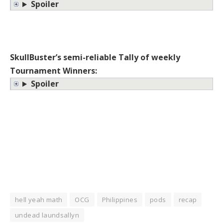
Spoiler
SkullBuster’s semi-reliable Tally of weekly
Tournament Winners:
Spoiler
hell yeah math
OCG
Philippines
pods
recap
undead laundsallyn