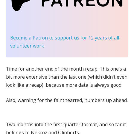
Become a Patron
to support us for 12 years of all-
volunteer work
Time for another end of the month recap. This one’s a
bit more extensive than the last one (which didn’t even
look like a recap), because more data is always good.
Also, warning for the fainthearted, numbers up ahead.
Two months into the first quarter format, and so far it
belongs to Nekroz and Qliphorts.