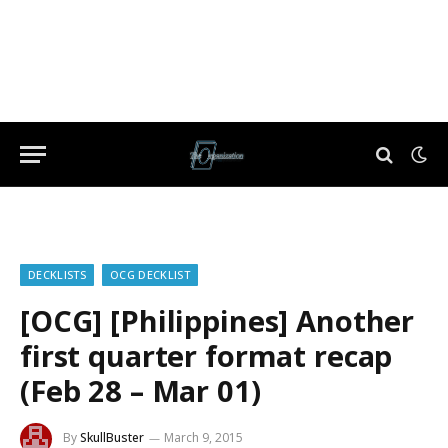
DECKLISTS
OCG DECKLIST
[OCG] [Philippines] Another
first quarter format recap
(Feb 28 – Mar 01)
By
SkullBuster
March 9, 2015