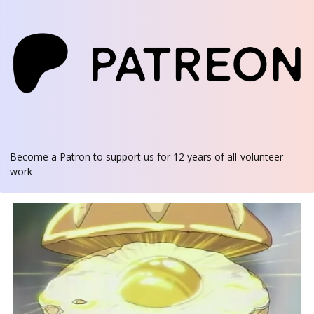
Become a Patron
to support us for 12 years of all-volunteer
work