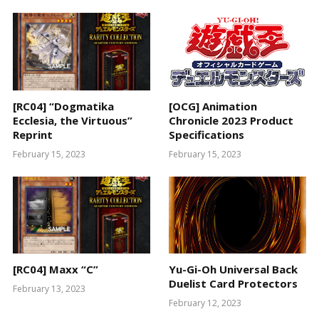
[RC04] “Dogmatika
[OCG] Animation
Ecclesia, the Virtuous”
Chronicle 2023 Product
Reprint
Specifications
February 15, 2023
February 15, 2023
[RC04] Maxx “C”
Yu-Gi-Oh Universal Back
Duelist Card Protectors
February 13, 2023
February 12, 2023