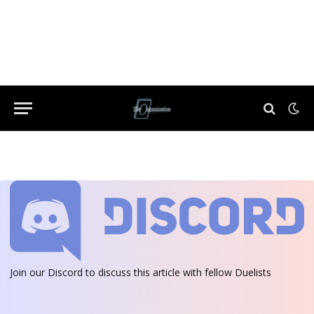
Join our Discord
to discuss this article with fellow Duelists