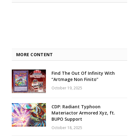
MORE CONTENT
Find The Out Of Infinity With
“Artmage Non Finito”
October 19, 2025
CDP: Radiant Typhoon
Materiactor Armored Xyz, ft.
BUPO Support
October 18, 2025