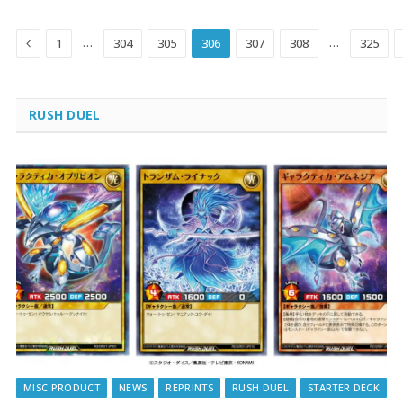
Previous
…
…
1
304
305
306
307
308
325
RUSH DUEL
MISC PRODUCT
NEWS
REPRINTS
RUSH DUEL
STARTER DECK