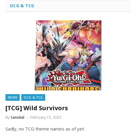
OCG & TCG
NEWS
OCG & TCG
[TCG] Wild Survivors
By
Sanokal
February 15, 2023
Sadly, no TCG theme names as of yet.