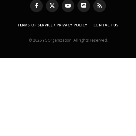
Facebook
X
YouTube
Discord
RSS
(Twitter)
TERMS OF SERVICE / PRIVACY POLICY
CONTACT US
© 2026 YGOrganization. All rights reserved.