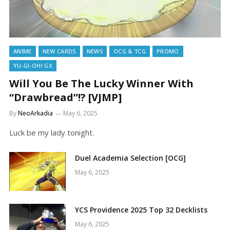
ANIME
NEW CARDS
NEWS
OCG & TCG
PROMO
YU-GI-OH! GX
Will You Be The Lucky Winner With
“Drawbread”!? [VJMP]
By
NeoArkadia
May 6, 2025
Luck be my lady tonight.
Duel Academia Selection [OCG]
May 6, 2025
YCS Providence 2025 Top 32 Decklists
May 6, 2025