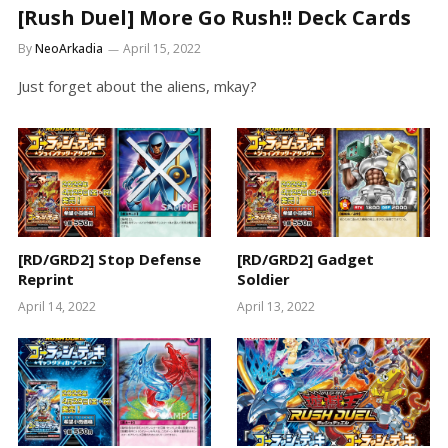
[Rush Duel] More Go Rush!! Deck Cards
By
NeoArkadia
April 15, 2022
Just forget about the aliens, mkay?
[RD/GRD2] Stop Defense
[RD/GRD2] Gadget
Reprint
Soldier
April 14, 2022
April 13, 2022