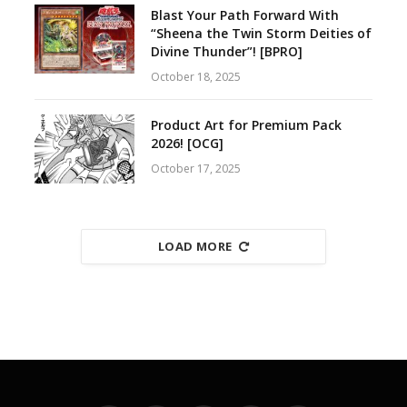
Blast Your Path Forward With
“Sheena the Twin Storm Deities of
Divine Thunder”! [BPRO]
October 18, 2025
Product Art for Premium Pack
2026! [OCG]
October 17, 2025
LOAD MORE