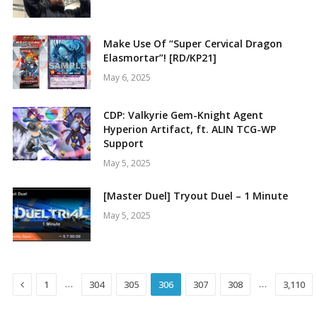
Make Use Of “Super Cervical Dragon
Elasmortar”! [RD/KP21]
May 6, 2025
CDP: Valkyrie Gem-Knight Agent
Hyperion Artifact, ft. ALIN TCG-WP
Support
May 5, 2025
[Master Duel] Tryout Duel – 1 Minute
May 5, 2025
Previous
…
…
1
304
305
306
307
308
3,110