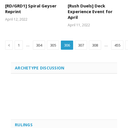
[RD/GRD1] Spiral Geyser
[Rush Duels] Deck
Reprint
Experience Event for
April
April 12, 2022
April 11, 2022
Previous
…
…
1
304
305
306
307
308
455
ARCHETYPE DISCUSSION
RULINGS