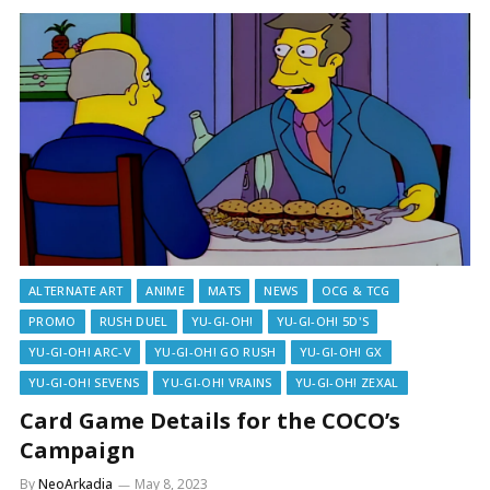
ALTERNATE ART
ANIME
MATS
NEWS
OCG & TCG
PROMO
RUSH DUEL
YU-GI-OH!
YU-GI-OH! 5D'S
YU-GI-OH! ARC-V
YU-GI-OH! GO RUSH
YU-GI-OH! GX
YU-GI-OH! SEVENS
YU-GI-OH! VRAINS
YU-GI-OH! ZEXAL
Card Game Details for the COCO’s
Campaign
By
NeoArkadia
May 8, 2023