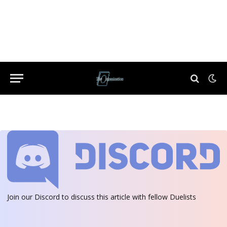
Join our Discord
to discuss this article with fellow Duelists