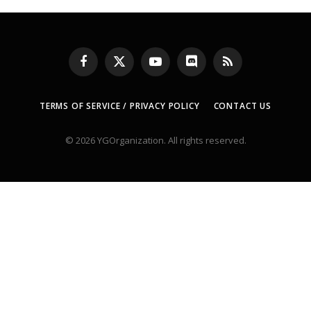
Facebook
X
YouTube
Discord
RSS
(Twitter)
TERMS OF SERVICE / PRIVACY POLICY
CONTACT US
© 2026 YGOrganization. All rights reserved.