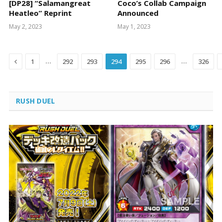
[DP28] “Salamangreat
Coco’s Collab Campaign
Heatleo” Reprint
Announced
May 2, 2023
May 1, 2023
Previous
…
…
1
292
293
294
295
296
326
RUSH DUEL