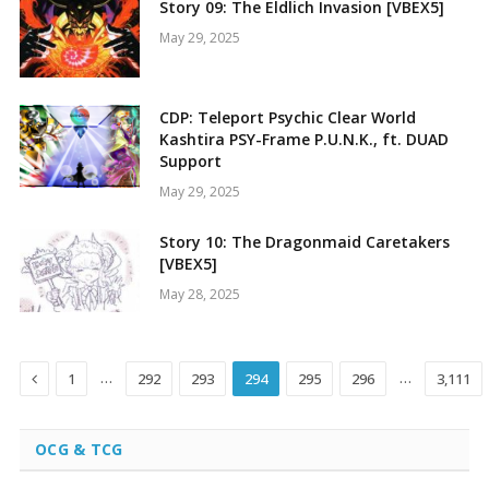
Story 09: The Eldlich Invasion [VBEX5]
May 29, 2025
CDP: Teleport Psychic Clear World
Kashtira PSY-Frame P.U.N.K., ft. DUAD
Support
May 29, 2025
Story 10: The Dragonmaid Caretakers
[VBEX5]
May 28, 2025
Previous
…
…
1
292
293
294
295
296
3,111
OCG & TCG