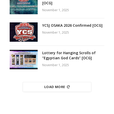
[OCG]
November 1, 2025
YCSJ OSAKA 2026 Confirmed [OCG]
November 1, 2025
Lottery for Hanging Scrolls of
“Egyptian God Cards” [OCG]
November 1, 2025
LOAD MORE