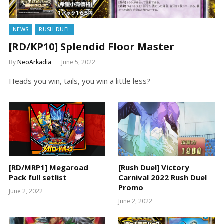
NEWS
RUSH DUEL
[RD/KP10] Splendid Floor Master
By
NeoArkadia
June 5, 2022
Heads you win, tails, you win a little less?
[RD/MRP1] Megaroad
[Rush Duel] Victory
Pack full setlist
Carnival 2022 Rush Duel
Promo
June 2, 2022
June 2, 2022