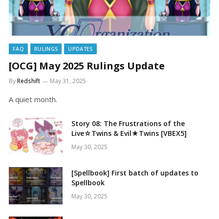
FAQ
RULINGS
UPDATES
[OCG] May 2025 Rulings Update
By
Redshift
May 31, 2025
A quiet month.
Story 08: The Frustrations of the
Live☆Twins & Evil★Twins [VBEX5]
May 30, 2025
[Spellbook] First batch of updates to
Spellbook
May 30, 2025