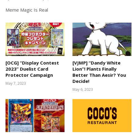
Meme Magic Is Real
[OCG] “Display Contest
[VJMP] “Dandy White
2023” Duelist Card
Lion”! Plants Finally
Protector Campaign
Better Than Aesir? You
Decide!
May 7, 2023
May 6, 2023