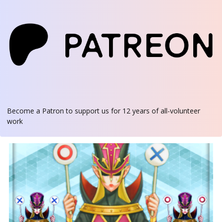
Become a Patron
to support us for 12 years of all-volunteer
work