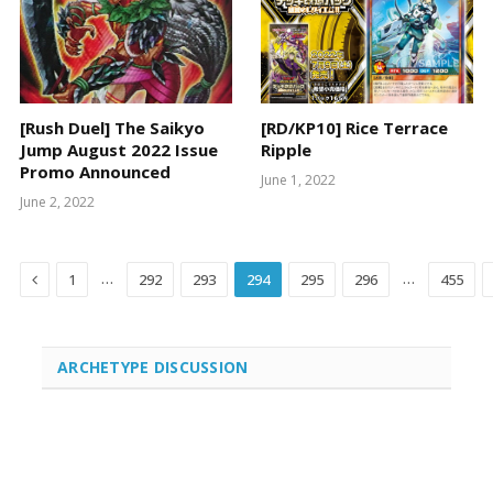
[Rush Duel] The Saikyo
[RD/KP10] Rice Terrace
Jump August 2022 Issue
Ripple
Promo Announced
June 1, 2022
June 2, 2022
Previous
…
…
1
292
293
294
295
296
455
ARCHETYPE DISCUSSION