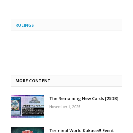
RULINGS
MORE CONTENT
The Remaining New Cards [25DB]
November 1, 2025
Terminal World Kakusei!! Event