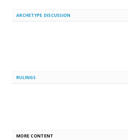
ARCHETYPE DISCUSSION
RULINGS
MORE CONTENT