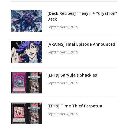
[Deck Recipes] “Tenyi” + “Crystron”
Deck
September 5, 2019
[VRAINS] Final Episode Announced
September 5, 2019
[EP19] Saryuja’s Shackles
September 5, 2019
[EP19] Time Thief Perpetua
September 4, 2019