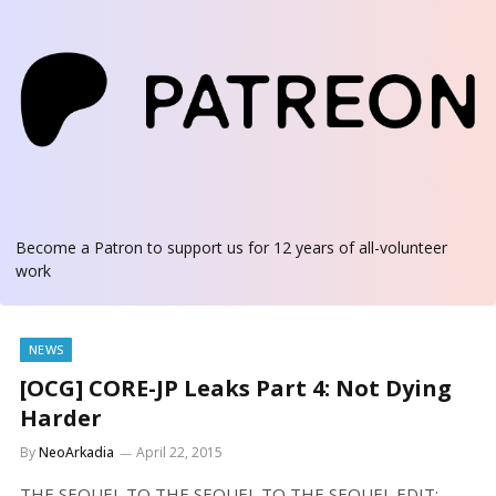
Become a Patron
to support us for 12 years of all-volunteer
work
NEWS
[OCG] CORE-JP Leaks Part 4: Not Dying
Harder
By
NeoArkadia
April 22, 2015
THE SEQUEL TO THE SEQUEL TO THE SEQUEL EDIT: