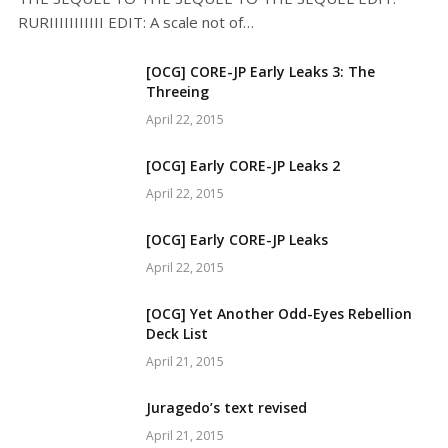
RURIIIIIIIIIII EDIT: A scale not of…
[OCG] CORE-JP Early Leaks 3: The
Threeing
April 22, 2015
[OCG] Early CORE-JP Leaks 2
April 22, 2015
[OCG] Early CORE-JP Leaks
April 22, 2015
[OCG] Yet Another Odd-Eyes Rebellion
Deck List
April 21, 2015
Juragedo’s text revised
April 21, 2015