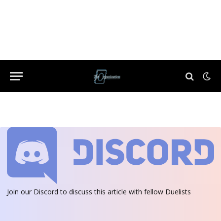
Join our Discord
to discuss this article with fellow Duelists