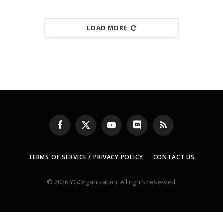
LOAD MORE
Facebook
X
YouTube
Discord
RSS
(Twitter)
TERMS OF SERVICE / PRIVACY POLICY
CONTACT US
© 2026 YGOrganization. All rights reserved.