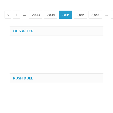
Previous
…
…
1
2,843
2,844
2,845
2,846
2,847
OCG & TCG
RUSH DUEL