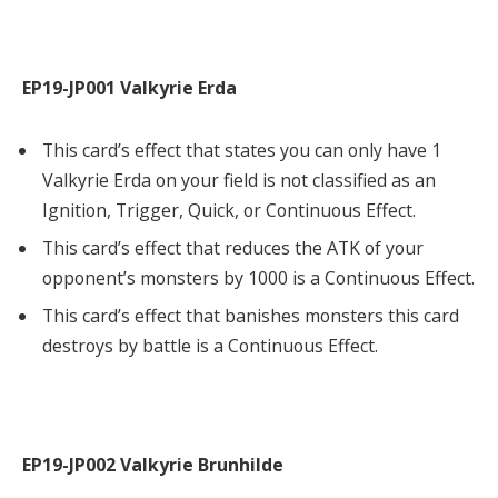
EP19-JP001 Valkyrie Erda
This card’s effect that states you can only have 1
Valkyrie Erda on your field is not classified as an
Ignition, Trigger, Quick, or Continuous Effect.
This card’s effect that reduces the ATK of your
opponent’s monsters by 1000 is a Continuous Effect.
This card’s effect that banishes monsters this card
destroys by battle is a Continuous Effect.
EP19-JP002 Valkyrie Brunhilde