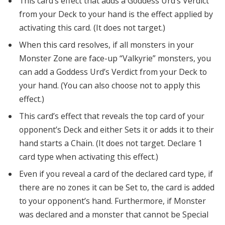
This card’s effect that adds a Goddess Urd’s Verdict
from your Deck to your hand is the effect applied by
activating this card. (It does not target.)
When this card resolves, if all monsters in your
Monster Zone are face-up “Valkyrie” monsters, you
can add a Goddess Urd’s Verdict from your Deck to
your hand. (You can also choose not to apply this
effect.)
This card’s effect that reveals the top card of your
opponent’s Deck and either Sets it or adds it to their
hand starts a Chain. (It does not target. Declare 1
card type when activating this effect.)
Even if you reveal a card of the declared card type, if
there are no zones it can be Set to, the card is added
to your opponent’s hand. Furthermore, if Monster
was declared and a monster that cannot be Special