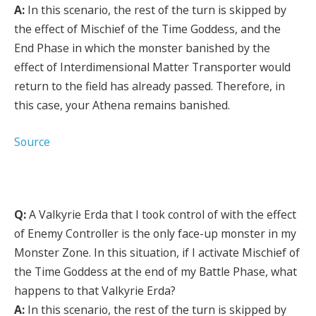
A:
In this scenario, the rest of the turn is skipped by
the effect of Mischief of the Time Goddess, and the
End Phase in which the monster banished by the
effect of Interdimensional Matter Transporter would
return to the field has already passed. Therefore, in
this case, your Athena remains banished.
Source
Q:
A Valkyrie Erda that I took control of with the effect
of Enemy Controller is the only face-up monster in my
Monster Zone. In this situation, if I activate Mischief of
the Time Goddess at the end of my Battle Phase, what
happens to that Valkyrie Erda?
A:
In this scenario, the rest of the turn is skipped by