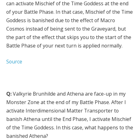
can activate Mischief of the Time Goddess at the end
of your Battle Phase. In that case, Mischief of the Time
Goddess is banished due to the effect of Macro
Cosmos instead of being sent to the Graveyard, but
the part of the effect that skips you to the start of the
Battle Phase of your next turn is applied normally.
Source
Q:
Valkyrie Brunhilde and Athena are face-up in my
Monster Zone at the end of my Battle Phase. After I
activate Interdimensional Matter Transporter to
banish Athena until the End Phase, I activate Mischief
of the Time Goddess. In this case, what happens to the
banished Athena?