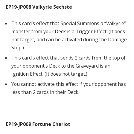
EP19-JP008 Valkyrie Sechste
This card’s effect that Special Summons a “Valkyrie”
monster from your Deck is a Trigger Effect. (It does
not target, and can be activated during the Damage
Step.)
This card’s effect that sends 2 cards from the top of
your opponent’s Deck to the Graveyard is an
Ignition Effect. (It does not target.)
You cannot activate this effect if your opponent has
less than 2 cards in their Deck.
EP19-JP009 Fortune Chariot