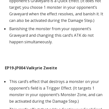
opponent’s Graveyard is a Quick Effect. (It does not
target; you choose 1 monster in your opponent’s
Graveyard when the effect resolves, and banish it. It
can also be activated during the Damage Step.)
Banishing the monster from your opponent’s
Graveyard and changing this card’s ATK do not
happen simultaneously.
EP19-JP004 Valkyrie Zweite
This card’s effect that destroys a monster on your
opponent’s field is a Trigger Effect. (It targets 1
monster in your opponent’s Monster Zone, and can
be activated during the Damage Step.)