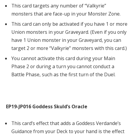
This card targets any number of “Valkyrie”
monsters that are face-up in your Monster Zone.
This card can only be activated if you have 1 or more
Union monsters in your Graveyard. (Even if you only
have 1 Union monster in your Graveyard, you can
target 2 or more “Valkyrie” monsters with this card.)
You cannot activate this card during your Main
Phase 2 or during a turn you cannot conduct a
Battle Phase, such as the first turn of the Duel.
EP19-JP016 Goddess Skuld’s Oracle
This card’s effect that adds a Goddess Verdande’s
Guidance from your Deck to your hand is the effect