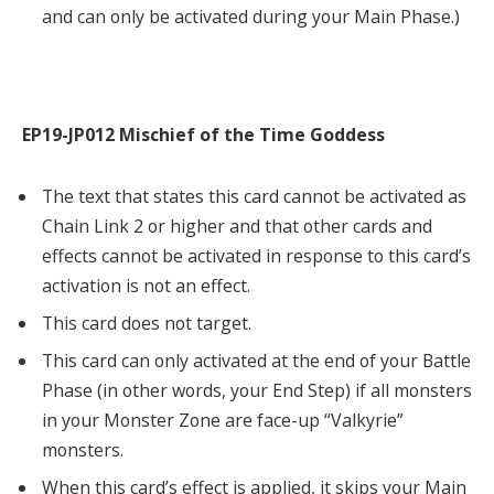
and can only be activated during your Main Phase.)
EP19-JP012 Mischief of the Time Goddess
The text that states this card cannot be activated as
Chain Link 2 or higher and that other cards and
effects cannot be activated in response to this card’s
activation is not an effect.
This card does not target.
This card can only activated at the end of your Battle
Phase (in other words, your End Step) if all monsters
in your Monster Zone are face-up “Valkyrie”
monsters.
When this card’s effect is applied, it skips your Main