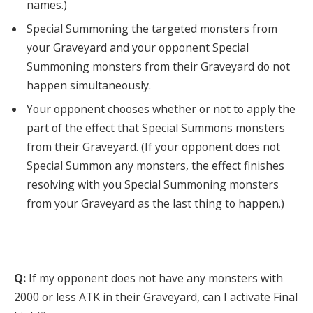
names.)
Special Summoning the targeted monsters from
your Graveyard and your opponent Special
Summoning monsters from their Graveyard do not
happen simultaneously.
Your opponent chooses whether or not to apply the
part of the effect that Special Summons monsters
from their Graveyard. (If your opponent does not
Special Summon any monsters, the effect finishes
resolving with you Special Summoning monsters
from your Graveyard as the last thing to happen.)
Q:
If my opponent does not have any monsters with
2000 or less ATK in their Graveyard, can I activate Final