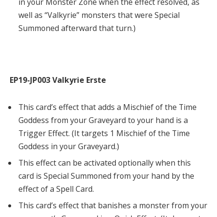
in your Monster Zone when the effect resolved, as
well as “Valkyrie” monsters that were Special
Summoned afterward that turn.)
EP19-JP003 Valkyrie Erste
This card’s effect that adds a Mischief of the Time
Goddess from your Graveyard to your hand is a
Trigger Effect. (It targets 1 Mischief of the Time
Goddess in your Graveyard.)
This effect can be activated optionally when this
card is Special Summoned from your hand by the
effect of a Spell Card.
This card’s effect that banishes a monster from your