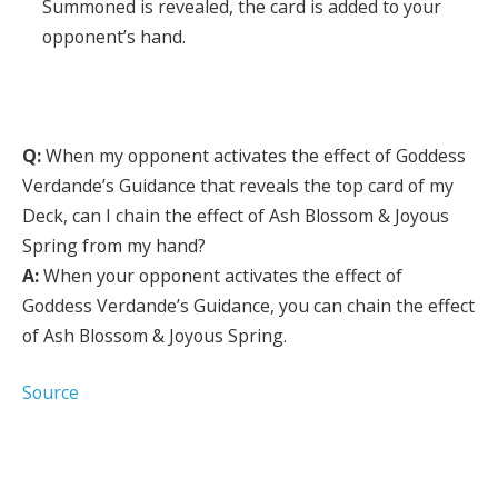
Summoned is revealed, the card is added to your
opponent’s hand.
Q:
When my opponent activates the effect of Goddess
Verdande’s Guidance that reveals the top card of my
Deck, can I chain the effect of Ash Blossom & Joyous
Spring from my hand?
A:
When your opponent activates the effect of
Goddess Verdande’s Guidance, you can chain the effect
of Ash Blossom & Joyous Spring.
Source