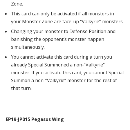
Zone.
This card can only be activated if all monsters in
your Monster Zone are face-up “Valkyrie” monsters.
Changing your monster to Defense Position and
banishing the opponent’s monster happen
simultaneously.
You cannot activate this card during a turn you
already Special Summoned a non-”Valkyrie”
monster. If you activate this card, you cannot Special
Summon a non-”Valkyrie” monster for the rest of
that turn.
EP19-JP015 Pegasus Wing