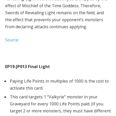
effect of Mischief of the Time Goddess. Therefore,
Swords of Revealing Light remains on the field, and
the effect that prevents your opponent’s monsters
from declaring attacks continues applying.
Source
EP19-JP013 Final Light
Paying Life Points in multiples of 1000 is the cost to
activate this card.
This card targets 1 “Valkyrie” monster in your
Graveyard for every 1000 Life Points paid. (If you
target 2 or more monsters, they must have different