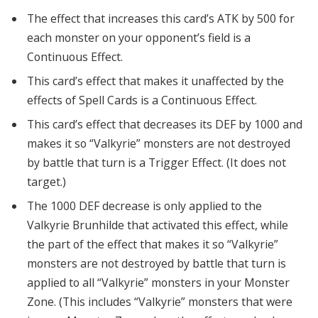
The effect that increases this card’s ATK by 500 for
each monster on your opponent’s field is a
Continuous Effect.
This card’s effect that makes it unaffected by the
effects of Spell Cards is a Continuous Effect.
This card’s effect that decreases its DEF by 1000 and
makes it so “Valkyrie” monsters are not destroyed
by battle that turn is a Trigger Effect. (It does not
target.)
The 1000 DEF decrease is only applied to the
Valkyrie Brunhilde that activated this effect, while
the part of the effect that makes it so “Valkyrie”
monsters are not destroyed by battle that turn is
applied to all “Valkyrie” monsters in your Monster
Zone. (This includes “Valkyrie” monsters that were