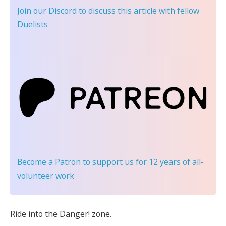
Join our Discord
to discuss this article with fellow
Duelists
Become a Patron
to support us for 12 years of all-
volunteer work
Ride into the Danger! zone.