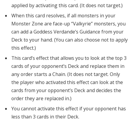
applied by activating this card. (It does not target.)
When this card resolves, if all monsters in your
Monster Zone are face-up “Valkyrie” monsters, you
can add a Goddess Verdande’s Guidance from your
Deck to your hand. (You can also choose not to apply
this effect.)
This card’s effect that allows you to look at the top 3
cards of your opponent’s Deck and replace them in
any order starts a Chain. (It does not target. Only
the player who activated this effect can look at the
cards from your opponent’s Deck and decides the
order they are replaced in.)
You cannot activate this effect if your opponent has
less than 3 cards in their Deck.