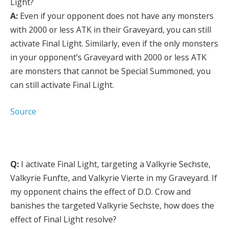
Light?
A:
Even if your opponent does not have any monsters
with 2000 or less ATK in their Graveyard, you can still
activate Final Light. Similarly, even if the only monsters
in your opponent’s Graveyard with 2000 or less ATK
are monsters that cannot be Special Summoned, you
can still activate Final Light.
Source
Q:
I activate Final Light, targeting a Valkyrie Sechste,
Valkyrie Funfte, and Valkyrie Vierte in my Graveyard. If
my opponent chains the effect of D.D. Crow and
banishes the targeted Valkyrie Sechste, how does the
effect of Final Light resolve?