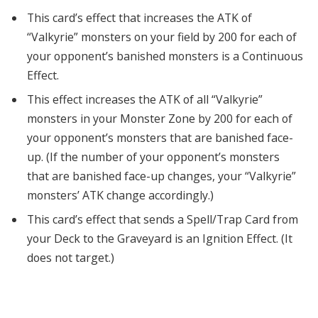
This card’s effect that increases the ATK of
“Valkyrie” monsters on your field by 200 for each of
your opponent’s banished monsters is a Continuous
Effect.
This effect increases the ATK of all “Valkyrie”
monsters in your Monster Zone by 200 for each of
your opponent’s monsters that are banished face-
up. (If the number of your opponent’s monsters
that are banished face-up changes, your “Valkyrie”
monsters’ ATK change accordingly.)
This card’s effect that sends a Spell/Trap Card from
your Deck to the Graveyard is an Ignition Effect. (It
does not target.)