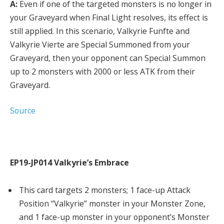
A:
Even if one of the targeted monsters is no longer in
your Graveyard when Final Light resolves, its effect is
still applied. In this scenario, Valkyrie Funfte and
Valkyrie Vierte are Special Summoned from your
Graveyard, then your opponent can Special Summon
up to 2 monsters with 2000 or less ATK from their
Graveyard.
Source
EP19-JP014 Valkyrie’s Embrace
This card targets 2 monsters; 1 face-up Attack
Position “Valkyrie” monster in your Monster Zone,
and 1 face-up monster in your opponent’s Monster