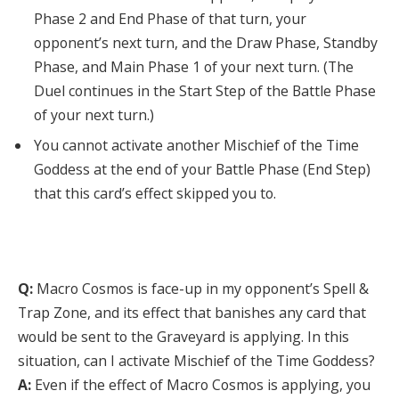
Phase 2 and End Phase of that turn, your
opponent’s next turn, and the Draw Phase, Standby
Phase, and Main Phase 1 of your next turn. (The
Duel continues in the Start Step of the Battle Phase
of your next turn.)
You cannot activate another Mischief of the Time
Goddess at the end of your Battle Phase (End Step)
that this card’s effect skipped you to.
Q:
Macro Cosmos is face-up in my opponent’s Spell &
Trap Zone, and its effect that banishes any card that
would be sent to the Graveyard is applying. In this
situation, can I activate Mischief of the Time Goddess?
A:
Even if the effect of Macro Cosmos is applying, you