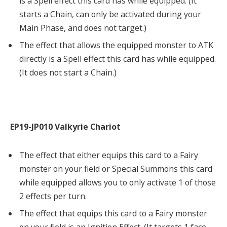
is a Spell effect this card has while equipped. (It
starts a Chain, can only be activated during your
Main Phase, and does not target.)
The effect that allows the equipped monster to ATK
directly is a Spell effect this card has while equipped.
(It does not start a Chain.)
EP19-JP010 Valkyrie Chariot
The effect that either equips this card to a Fairy
monster on your field or Special Summons this card
while equipped allows you to only activate 1 of those
2 effects per turn.
The effect that equips this card to a Fairy monster