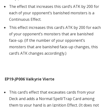
The effect that increases this card’s ATK by 200 for
each of your opponent’s banished monsters is a
Continuous Effect.
This effect increases this card’s ATK by 200 for each
of your opponent’s monsters that are banished
face-up. (If the number of your opponent’s
monsters that are banished face-up changes, this
card’s ATK changes accordingly.)
EP19-JP006 Valkyrie Vierte
This card’s effect that excavates cards from your
Deck and adds a Normal Spell/Trap Card among
them to your hand is an Ignition Effect. (It does not