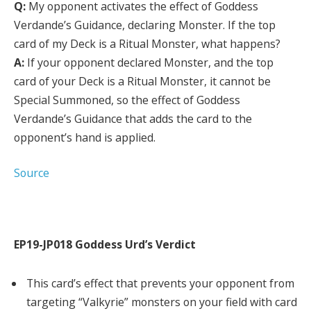
Q:
My opponent activates the effect of Goddess
Verdande’s Guidance, declaring Monster. If the top
card of my Deck is a Ritual Monster, what happens?
A:
If your opponent declared Monster, and the top
card of your Deck is a Ritual Monster, it cannot be
Special Summoned, so the effect of Goddess
Verdande’s Guidance that adds the card to the
opponent’s hand is applied.
Source
EP19-JP018 Goddess Urd’s Verdict
This card’s effect that prevents your opponent from
targeting “Valkyrie” monsters on your field with card