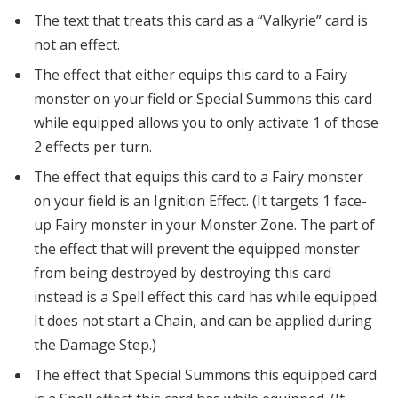
The text that treats this card as a “Valkyrie” card is
not an effect.
The effect that either equips this card to a Fairy
monster on your field or Special Summons this card
while equipped allows you to only activate 1 of those
2 effects per turn.
The effect that equips this card to a Fairy monster
on your field is an Ignition Effect. (It targets 1 face-
up Fairy monster in your Monster Zone. The part of
the effect that will prevent the equipped monster
from being destroyed by destroying this card
instead is a Spell effect this card has while equipped.
It does not start a Chain, and can be applied during
the Damage Step.)
The effect that Special Summons this equipped card