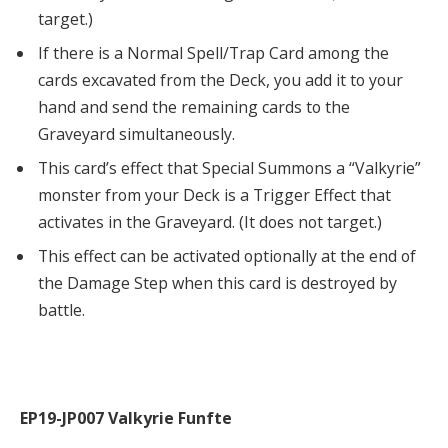
target.)
If there is a Normal Spell/Trap Card among the
cards excavated from the Deck, you add it to your
hand and send the remaining cards to the
Graveyard simultaneously.
This card’s effect that Special Summons a “Valkyrie”
monster from your Deck is a Trigger Effect that
activates in the Graveyard. (It does not target.)
This effect can be activated optionally at the end of
the Damage Step when this card is destroyed by
battle.
EP19-JP007 Valkyrie Funfte