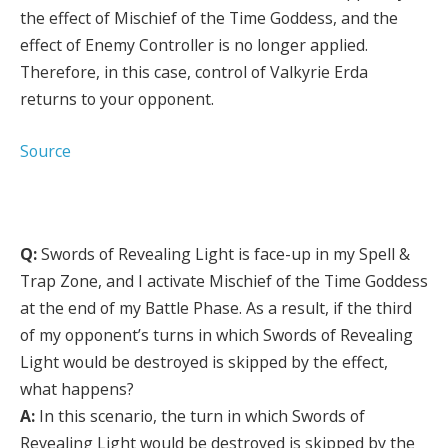
the effect of Mischief of the Time Goddess, and the
effect of Enemy Controller is no longer applied.
Therefore, in this case, control of Valkyrie Erda
returns to your opponent.
Source
Q:
Swords of Revealing Light is face-up in my Spell &
Trap Zone, and I activate Mischief of the Time Goddess
at the end of my Battle Phase. As a result, if the third
of my opponent’s turns in which Swords of Revealing
Light would be destroyed is skipped by the effect,
what happens?
A:
In this scenario, the turn in which Swords of
Revealing Light would be destroyed is skipped by the