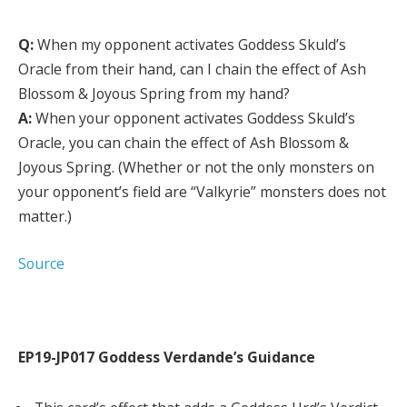
Q:
When my opponent activates Goddess Skuld’s
Oracle from their hand, can I chain the effect of Ash
Blossom & Joyous Spring from my hand?
A:
When your opponent activates Goddess Skuld’s
Oracle, you can chain the effect of Ash Blossom &
Joyous Spring. (Whether or not the only monsters on
your opponent’s field are “Valkyrie” monsters does not
matter.)
Source
EP19-JP017 Goddess Verdande’s Guidance