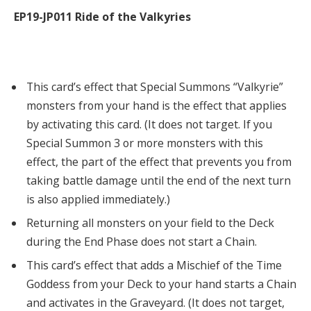
EP19-JP011 Ride of the Valkyries
This card’s effect that Special Summons “Valkyrie”
monsters from your hand is the effect that applies
by activating this card. (It does not target. If you
Special Summon 3 or more monsters with this
effect, the part of the effect that prevents you from
taking battle damage until the end of the next turn
is also applied immediately.)
Returning all monsters on your field to the Deck
during the End Phase does not start a Chain.
This card’s effect that adds a Mischief of the Time
Goddess from your Deck to your hand starts a Chain
and activates in the Graveyard. (It does not target,