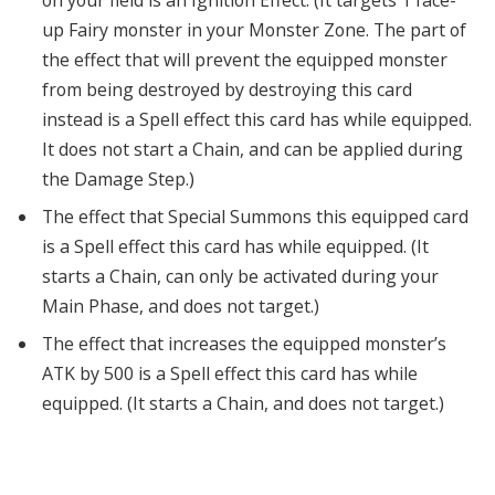
on your field is an Ignition Effect. (It targets 1 face-
up Fairy monster in your Monster Zone. The part of
the effect that will prevent the equipped monster
from being destroyed by destroying this card
instead is a Spell effect this card has while equipped.
It does not start a Chain, and can be applied during
the Damage Step.)
The effect that Special Summons this equipped card
is a Spell effect this card has while equipped. (It
starts a Chain, can only be activated during your
Main Phase, and does not target.)
The effect that increases the equipped monster’s
ATK by 500 is a Spell effect this card has while
equipped. (It starts a Chain, and does not target.)