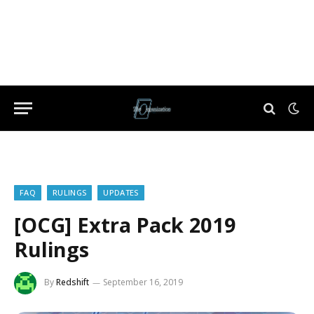
FAQ
RULINGS
UPDATES
[OCG] Extra Pack 2019
Rulings
By
Redshift
September 16, 2019