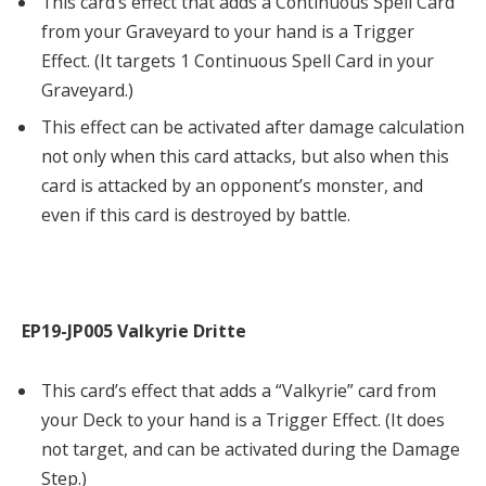
This card’s effect that adds a Continuous Spell Card
from your Graveyard to your hand is a Trigger
Effect. (It targets 1 Continuous Spell Card in your
Graveyard.)
This effect can be activated after damage calculation
not only when this card attacks, but also when this
card is attacked by an opponent’s monster, and
even if this card is destroyed by battle.
EP19-JP005 Valkyrie Dritte
This card’s effect that adds a “Valkyrie” card from
your Deck to your hand is a Trigger Effect. (It does
not target, and can be activated during the Damage
Step.)