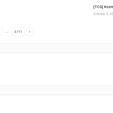
[TCG] Kozm
October 9, 2
Next
…
3,111