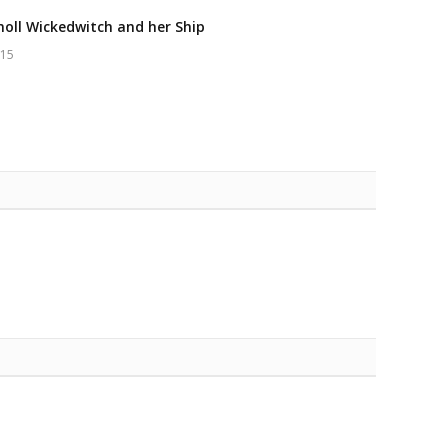
oll Wickedwitch and her Ship
015