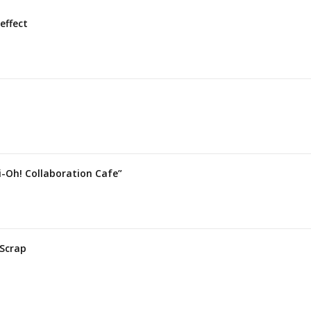
effect
i-Oh! Collaboration Cafe”
 Scrap