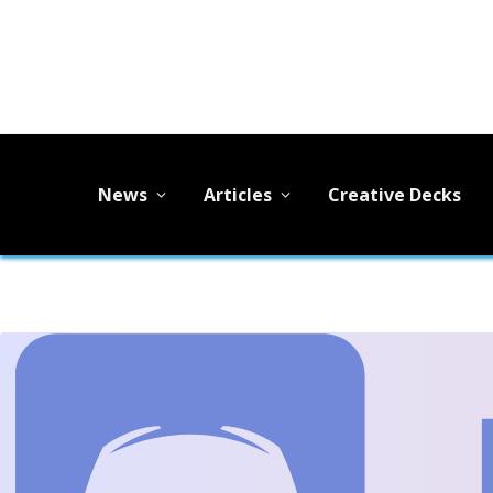
News
Articles
Creative Decks