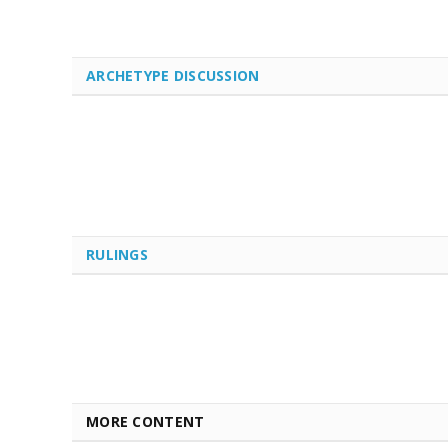
ARCHETYPE DISCUSSION
RULINGS
MORE CONTENT