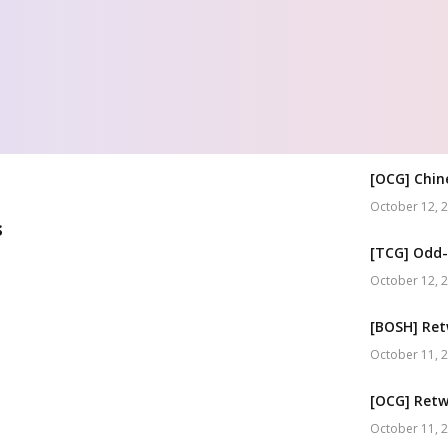
[OCG] Chin
October 12, 
s
[TCG] Odd-
October 12, 
[BOSH] Ret
October 11, 
[OCG] Retw
October 11, 