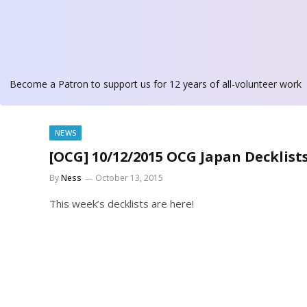
Become a Patron
to support us for 12 years of all-volunteer work
NEWS
[OCG] 10/12/2015 OCG Japan Decklist
By
Ness
October 13, 2015
This week’s decklists are here!