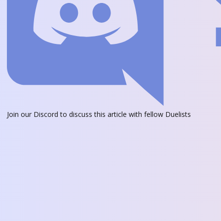
Join our Discord
to discuss this article with fellow Duelists