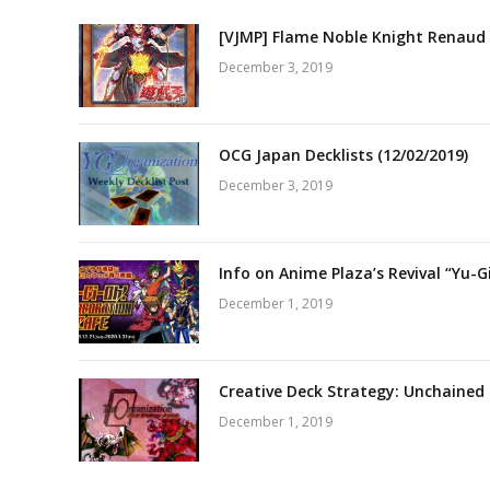
[VJMP] Flame Noble Knight Renaud 
December 3, 2019
OCG Japan Decklists (12/02/2019)
December 3, 2019
Info on Anime Plaza’s Revival “Yu-G
December 1, 2019
Creative Deck Strategy: Unchained
December 1, 2019