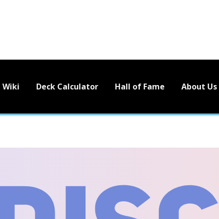
Wiki
Deck Calculator
Hall of Fame
About Us