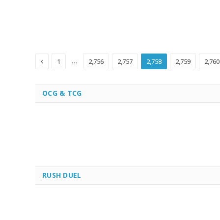
Previous
…
1
2,756
2,757
2,758
2,759
2,760
OCG & TCG
RUSH DUEL