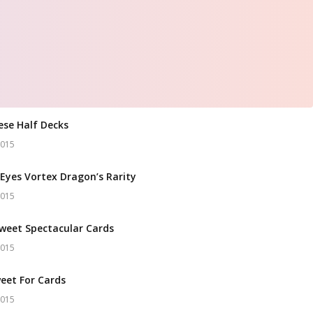
ese Half Decks
2015
Eyes Vortex Dragon’s Rarity
2015
weet Spectacular Cards
2015
eet For Cards
2015