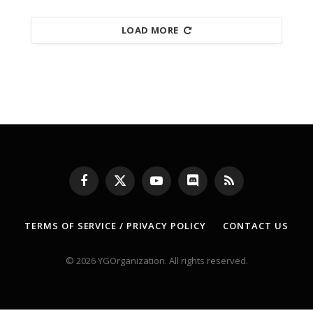
LOAD MORE
Facebook
X
YouTube
Discord
RSS
(Twitter)
TERMS OF SERVICE / PRIVACY POLICY
CONTACT US
© 2026 YGOrganization. All rights reserved.