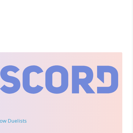
llow Duelists