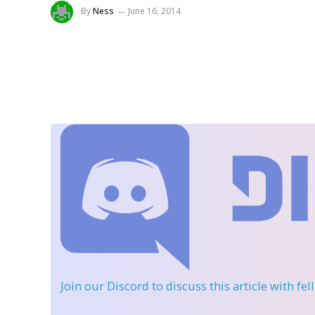
By
Ness
June 16, 2014
Join our Discord
to discuss this article with fe