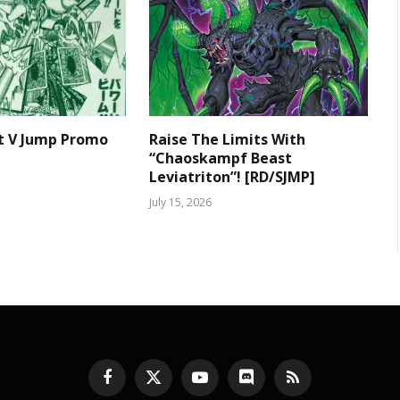
t V Jump Promo
Raise The Limits With
“Chaoskampf Beast
Leviatriton”! [RD/SJMP]
July 15, 2026
Facebook
X
YouTube
Discord
RSS