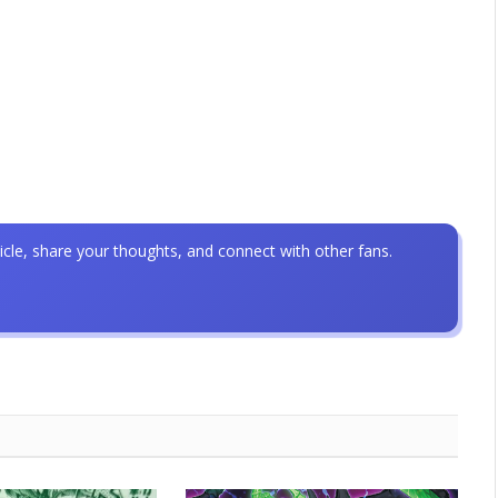
icle, share your thoughts, and connect with other fans.