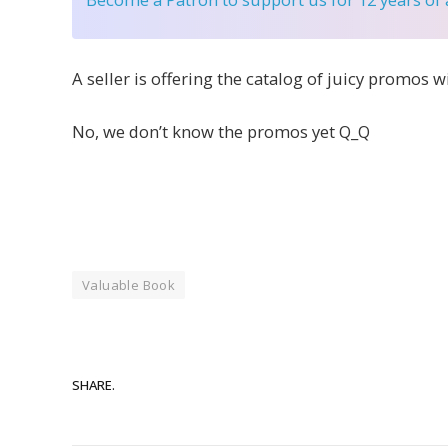
A seller is offering the catalog of juicy promos w
No, we don’t know the promos yet Q_Q
Valuable Book
SHARE.