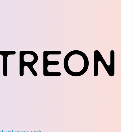
 all-volunteer work