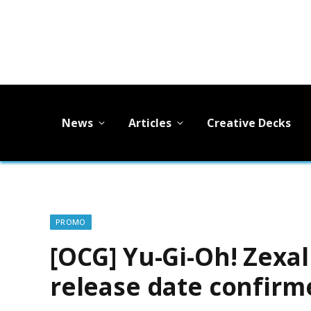
News
Articles
Creative Decks
PROMO
[OCG] Yu-Gi-Oh! Zexa
release date confirm