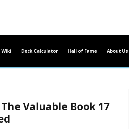
Wiki
Deck Calculator
Hall of Fame
About Us
l The Valuable Book 17
ed