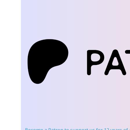
Become a Patron
to support us for 12 years of