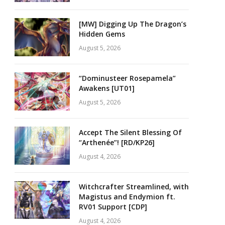
[MW] Digging Up The Dragon’s
Hidden Gems
August 5, 2026
“Dominusteer Rosepamela”
Awakens [UT01]
August 5, 2026
Accept The Silent Blessing Of
“Arthenée”! [RD/KP26]
August 4, 2026
Witchcrafter Streamlined, with
Magistus and Endymion ft.
RV01 Support [CDP]
August 4, 2026