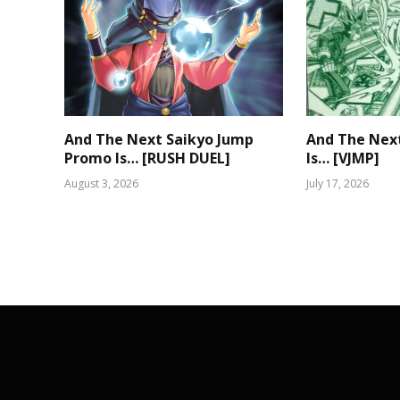
And The Next Saikyo Jump
And The Nex
Promo Is… [RUSH DUEL]
Is… [VJMP]
August 3, 2026
July 17, 2026