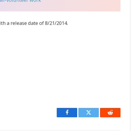
ith a release date of 8/21/2014.
Facebook
Twitter
Reddit