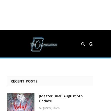
RECENT POSTS
[Master Duel] August 5th
Update
August 5, 2026