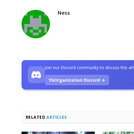
Ness
Join our Discord community to discuss this art
YGOrganization Discord →
RELATED
ARTICLES