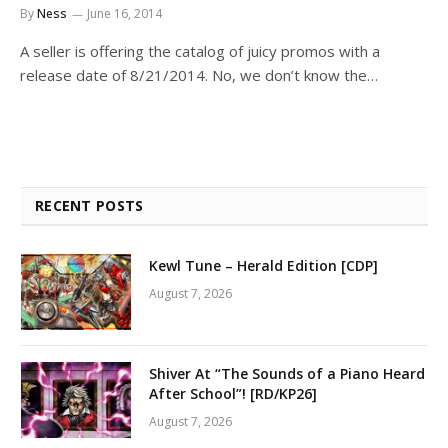
By
Ness
June 16, 2014
A seller is offering the catalog of juicy promos with a
release date of 8/21/2014. No, we don’t know the…
RECENT POSTS
Kewl Tune – Herald Edition [CDP]
August 7, 2026
Shiver At “The Sounds of a Piano Heard
After School”! [RD/KP26]
August 7, 2026