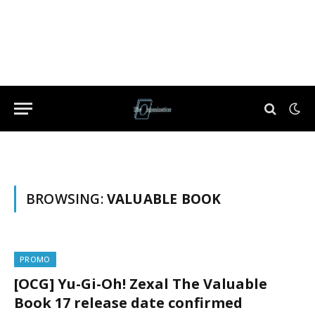
BROWSING:
VALUABLE BOOK
PROMO
[OCG] Yu-Gi-Oh! Zexal The Valuable
Book 17 release date confirmed