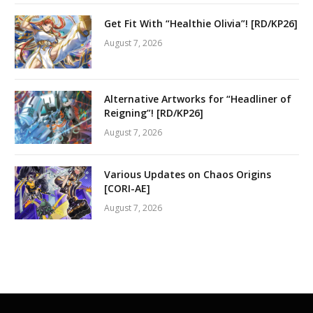
Get Fit With “Healthie Olivia”! [RD/KP26]
August 7, 2026
Alternative Artworks for “Headliner of
Reigning”! [RD/KP26]
August 7, 2026
Various Updates on Chaos Origins
[CORI-AE]
August 7, 2026