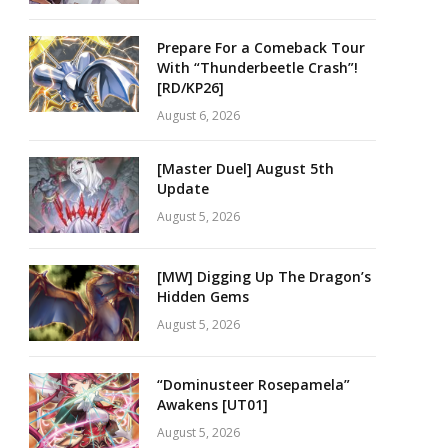
Prepare For a Comeback Tour
With “Thunderbeetle Crash”!
[RD/KP26]
August 6, 2026
[Master Duel] August 5th
Update
August 5, 2026
[MW] Digging Up The Dragon’s
Hidden Gems
August 5, 2026
“Dominusteer Rosepamela”
Awakens [UT01]
August 5, 2026