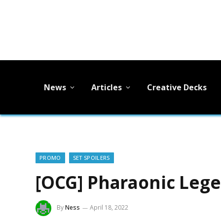
News
Articles
Creative Decks
PROMO
SET SPOILERS
[OCG] Pharaonic Leg
By
Ness
April 18, 2022