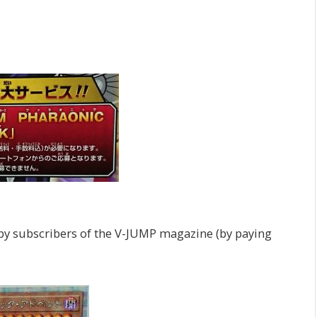
by subscribers of the V-JUMP magazine (by paying