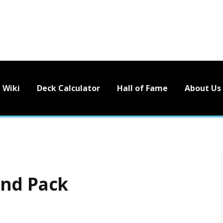
Wiki
Deck Calculator
Hall of Fame
About Us
end Pack