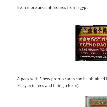
Even more ancient memes from Egypt.
A pack with 3 new promo cards can be obtained 
700 yen in fees and filling a form).