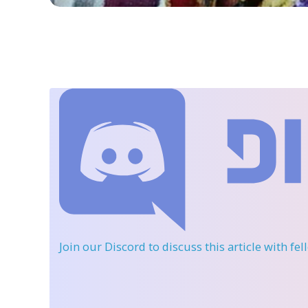
Join our Discord
to discuss this article with fe