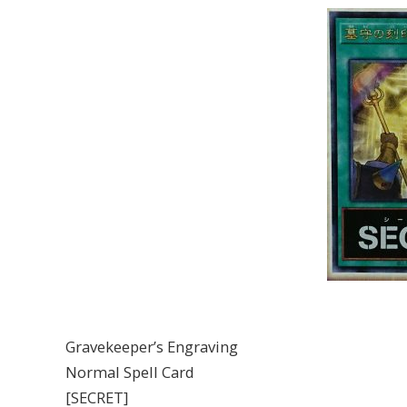
Gravekeeper’s Engraving
Normal Spell Card
[SECRET]