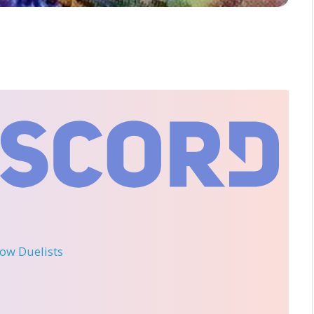
llow Duelists