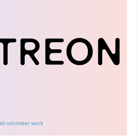
 all-volunteer work