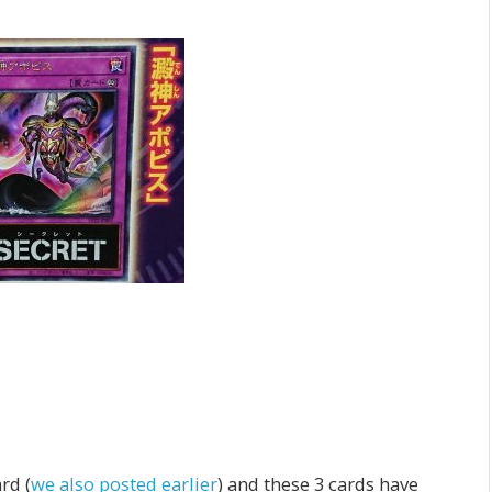
rd (
we also posted earlier
) and these 3 cards have