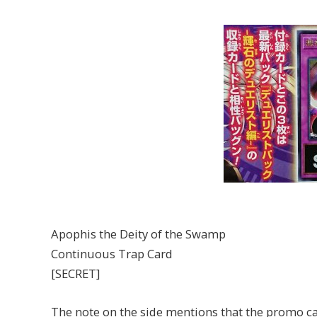
Apophis the Deity of the Swamp
Continuous Trap Card
[SECRET]
The note on the side mentions that the promo ca