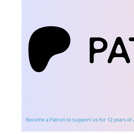
Become a Patron
to support us for 12 years of