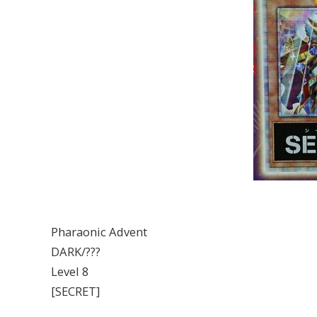
Pharaonic Advent
DARK/???
Level 8
[SECRET]