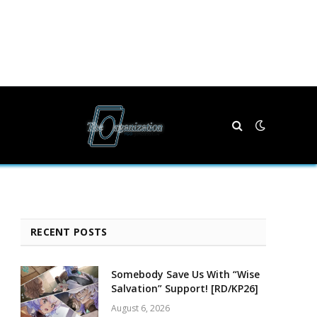
RECENT POSTS
Somebody Save Us With “Wise
Salvation” Support! [RD/KP26]
August 6, 2026