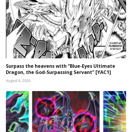
Surpass the heavens with “Blue-Eyes Ultimate
Dragon, the God-Surpassing Servant” [YAC1]
August 6, 2026