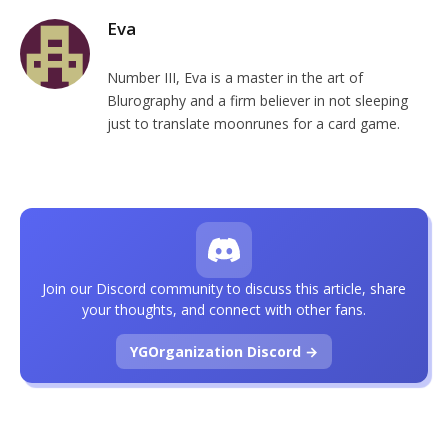
Eva
Number III, Eva is a master in the art of
Blurography and a firm believer in not sleeping
just to translate moonrunes for a card game.
Join our Discord community to discuss this article, share
your thoughts, and connect with other fans.
YGOrganization Discord →