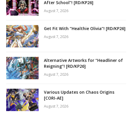
After School”! [RD/KP26]
August 7, 2026
Get Fit With “Healthie Olivia”! [RD/KP26]
August 7, 2026
Alternative Artworks for “Headliner of
Reigning”! [RD/KP26]
August 7, 2026
Various Updates on Chaos Origins
[CORI-AE]
August 7, 2026