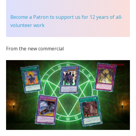
Become a Patron
to support us for 12 years of all-
volunteer work
From the new commercial