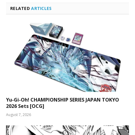
RELATED
ARTICLES
Yu-Gi-Oh! CHAMPIONSHIP SERIES JAPAN TOKYO
2026 Sets [OCG]
August 7, 2026