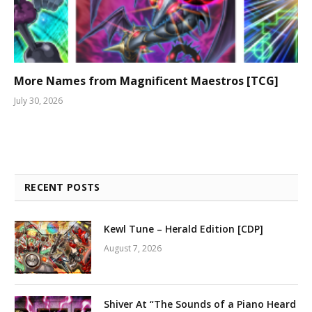
More Names from Magnificent Maestros [TCG]
July 30, 2026
RECENT POSTS
Kewl Tune – Herald Edition [CDP]
August 7, 2026
Shiver At “The Sounds of a Piano Heard