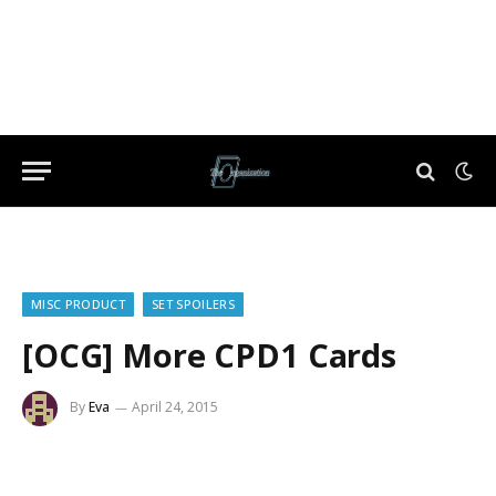
MISC PRODUCT
SET SPOILERS
[OCG] More CPD1 Cards
By
Eva
April 24, 2015