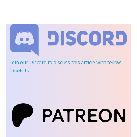
Join our Discord
to discuss this article with fellow
Duelists