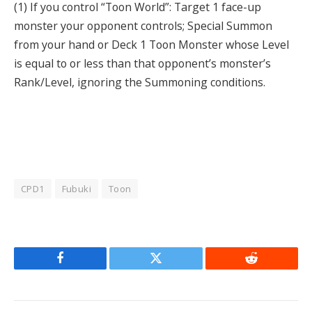
(1) If you control “Toon World”: Target 1 face-up
monster your opponent controls; Special Summon
from your hand or Deck 1 Toon Monster whose Level
is equal to or less than that opponent’s monster’s
Rank/Level, ignoring the Summoning conditions.
CPD1
Fubuki
Toon
Facebook
Twitter
Reddit