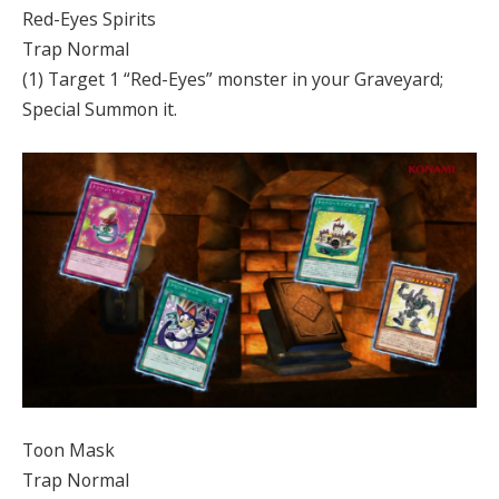
Red-Eyes Spirits
Trap Normal
(1) Target 1 “Red-Eyes” monster in your Graveyard;
Special Summon it.
Toon Mask
Trap Normal