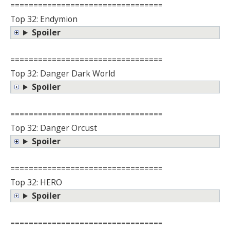
=================================
Top 32: Endymion
Spoiler
=================================
Top 32: Danger Dark World
Spoiler
=================================
Top 32: Danger Orcust
Spoiler
=================================
Top 32: HERO
Spoiler
=================================