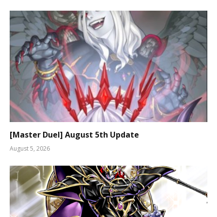
[Master Duel] August 5th Update
August 5, 2026