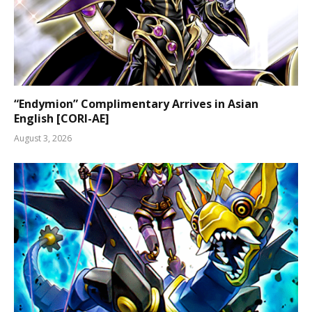
“Endymion” Complimentary Arrives in Asian
English [CORI-AE]
August 3, 2026