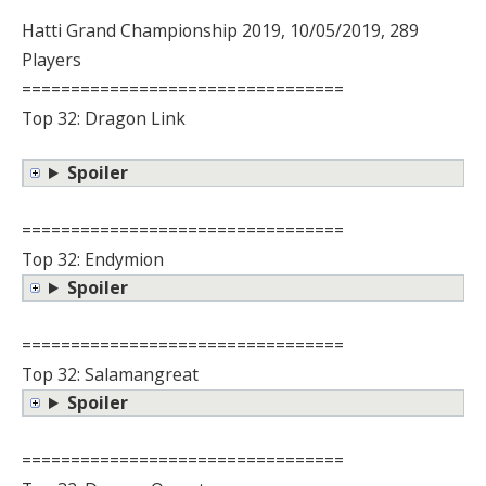
Hatti Grand Championship 2019, 10/05/2019, 289
Players
=================================
Top 32: Dragon Link
Spoiler
=================================
Top 32: Endymion
Spoiler
=================================
Top 32: Salamangreat
Spoiler
=================================