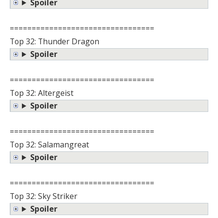
Spoiler
=================================
Top 32: Thunder Dragon
Spoiler
=================================
Top 32: Altergeist
Spoiler
=================================
Top 32: Salamangreat
Spoiler
=================================
Top 32: Sky Striker
Spoiler