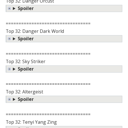
Top 32: Danger Orcust
Spoiler
=================================
Top 32: Danger Dark World
Spoiler
=================================
Top 32: Sky Striker
Spoiler
=================================
Top 32: Altergeist
Spoiler
=================================
Top 32: Tenyi Yang Zing