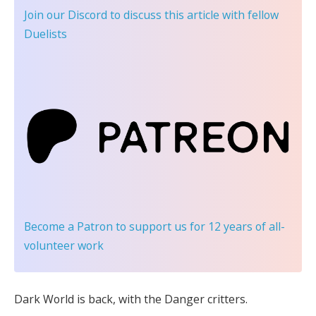
Join our Discord
to discuss this article with fellow
Duelists
Become a Patron
to support us for 12 years of all-
volunteer work
Dark World is back, with the Danger critters.