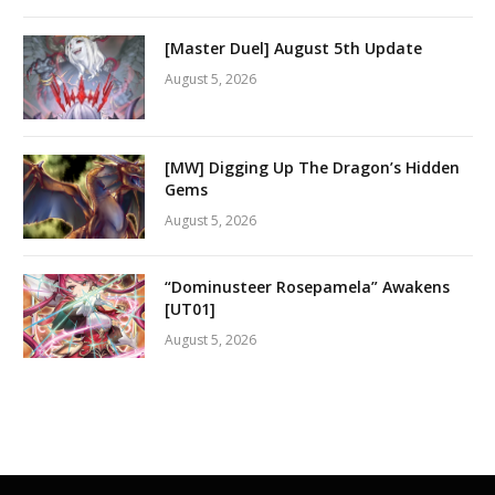
[Master Duel] August 5th Update
August 5, 2026
[MW] Digging Up The Dragon’s Hidden
Gems
August 5, 2026
“Dominusteer Rosepamela” Awakens
[UT01]
August 5, 2026