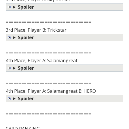
Spoiler
=================================
3rd Place, Player B: Trickstar
Spoiler
=================================
4th Place, Player A: Salamangreat
Spoiler
=================================
4th Place, Player A: Salamangreat B: HERO
Spoiler
=================================
CARD RANKING: