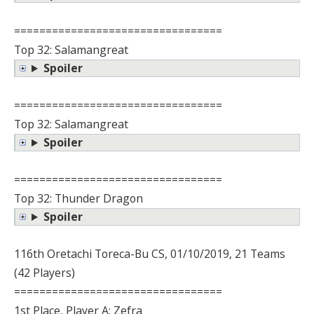
=================================
Top 32: Salamangreat
Spoiler
=================================
Top 32: Salamangreat
Spoiler
=================================
Top 32: Thunder Dragon
Spoiler
116th Oretachi Toreca-Bu CS, 01/10/2019, 21 Teams
(42 Players)
=================================
1st Place, Player A: Zefra