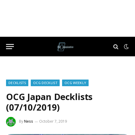
DECKLISTS
OCG DECKLIST
OCG WEEKLY
OCG Japan Decklists
(07/10/2019)
By
Ness
October 7, 2019