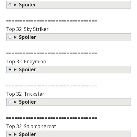
Spoiler
=================================
Top 32: Sky Striker
Spoiler
=================================
Top 32: Endymion
Spoiler
=================================
Top 32: Trickstar
Spoiler
=================================
Top 32: Salamangreat
Spoiler