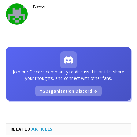
Ness
Join our Discord community to discuss this article, share
your thoughts, and connect with other fans.
YGOrganization Discord →
RELATED
ARTICLES