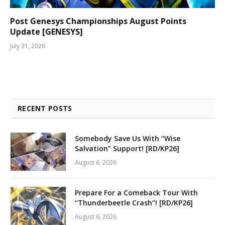
Post Genesys Championships August Points
Update [GENESYS]
July 31, 2026
RECENT POSTS
Somebody Save Us With “Wise
Salvation” Support! [RD/KP26]
August 6, 2026
Prepare For a Comeback Tour With
“Thunderbeetle Crash”! [RD/KP26]
August 6, 2026