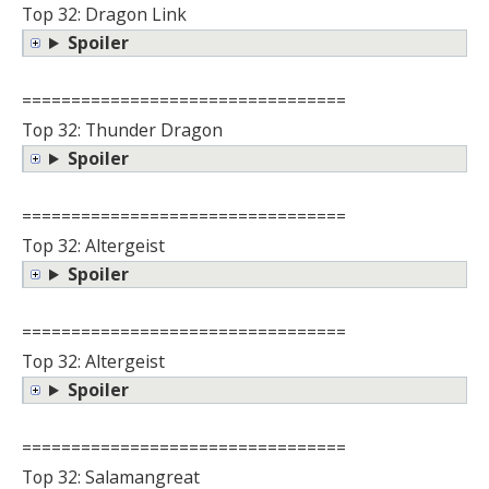
Top 32: Dragon Link
Spoiler
=================================
Top 32: Thunder Dragon
Spoiler
=================================
Top 32: Altergeist
Spoiler
=================================
Top 32: Altergeist
Spoiler
=================================
Top 32: Salamangreat