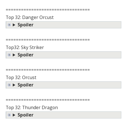
=================================
Top 32: Danger Orcust
Spoiler
=================================
Top32: Sky Striker
Spoiler
=================================
Top 32: Orcust
Spoiler
=================================
Top 32: Thunder Dragon
Spoiler