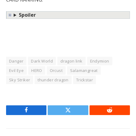
Spoiler
Danger
Dark World
dragon link
Endymion
Evil Eye
HERO
Orcust
Salamangreat
Sky Striker
thunder dragon
Trickstar
Facebook
Twitter
Reddit