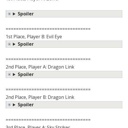
Spoiler
=================================
1st Place, Player B: Evil Eye
Spoiler
=================================
2nd Place, Player A: Dragon Link
Spoiler
=================================
2nd Place, Player B: Dragon Link
Spoiler
=================================
3rd Place, Player A: Sky Striker