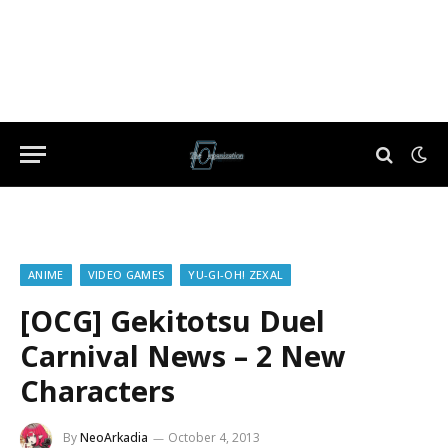
ANIME
VIDEO GAMES
YU-GI-OH! ZEXAL
[OCG] Gekitotsu Duel
Carnival News – 2 New
Characters
By
NeoArkadia
October 4, 2013