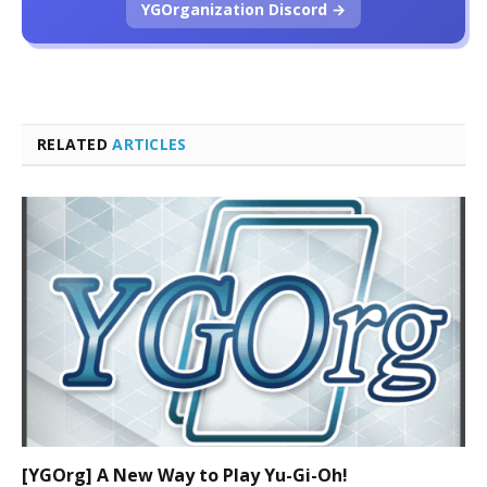
YGOrganization Discord →
RELATED
ARTICLES
[YGOrg] A New Way to Play Yu-Gi-Oh!