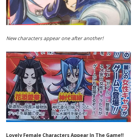
New characters appear one after another!
Lovely Female Characters Appear In The Game!!