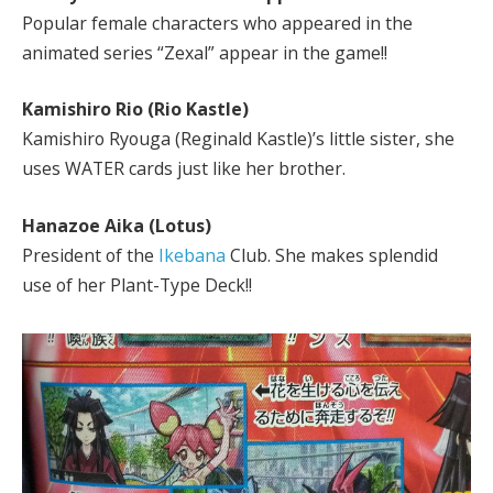
Popular female characters who appeared in the
animated series “Zexal” appear in the game!!
Kamishiro Rio (Rio Kastle)
Kamishiro Ryouga (Reginald Kastle)’s little sister, she
uses WATER cards just like her brother.
Hanazoe Aika (Lotus)
President of the
Ikebana
Club. She makes splendid
use of her Plant-Type Deck!!