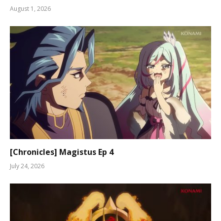
August 1, 2026
[Chronicles] Magistus Ep 4
July 24, 2026