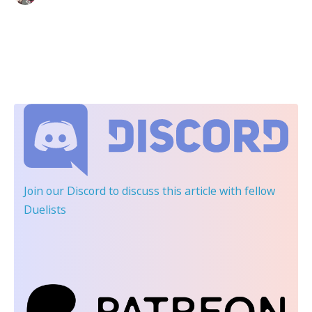
Join our Discord
to discuss this article with fellow
Duelists