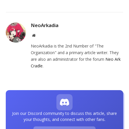
NeoArkadia
Website
NeoArkadia is the 2nd Number of "The
Organization" and a primary article writer. They
are also an administrator for the forum
Neo Ark
Cradle
.
Join our Discord community to discuss this article, share
your thoughts, and connect with other fans.