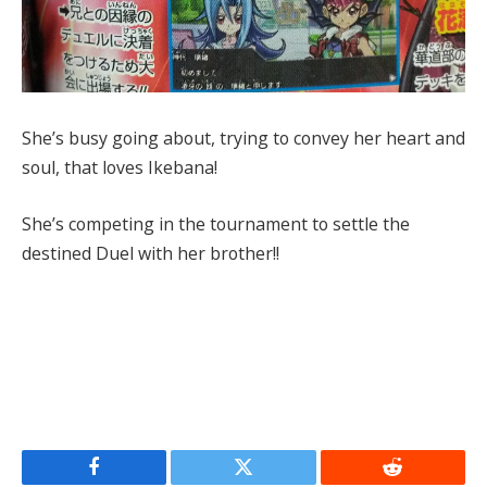
She’s busy going about, trying to convey her heart and
soul, that loves Ikebana!
She’s competing in the tournament to settle the
destined Duel with her brother!!
Facebook
Twitter
Reddit