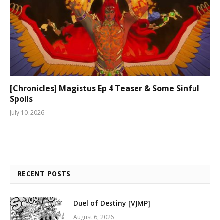
[Chronicles] Magistus Ep 4 Teaser & Some Sinful
Spoils
July 10, 2026
RECENT POSTS
Duel of Destiny [VJMP]
August 6, 2026