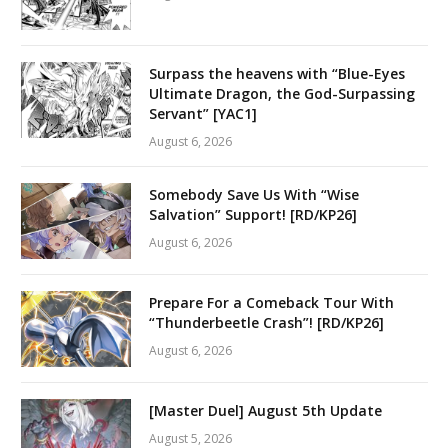
Surpass the heavens with “Blue-Eyes
Ultimate Dragon, the God-Surpassing
Servant” [YAC1]
August 6, 2026
Somebody Save Us With “Wise
Salvation” Support! [RD/KP26]
August 6, 2026
Prepare For a Comeback Tour With
“Thunderbeetle Crash”! [RD/KP26]
August 6, 2026
[Master Duel] August 5th Update
August 5, 2026