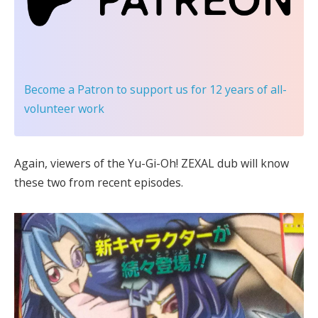
Become a Patron
to support us for 12 years of all-
volunteer work
Again, viewers of the Yu-Gi-Oh! ZEXAL dub will know
these two from recent episodes.