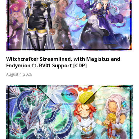
Witchcrafter Streamlined, with Magistus and
Endymion ft. RV01 Support [CDP]
August 4, 2026