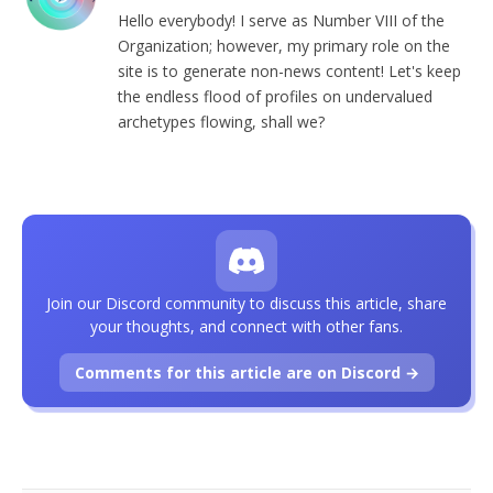
Hello everybody! I serve as Number VIII of the
Organization; however, my primary role on the
site is to generate non-news content! Let's keep
the endless flood of profiles on undervalued
archetypes flowing, shall we?
Join our Discord community to discuss this article, share
your thoughts, and connect with other fans.
Comments for this article are on Discord →