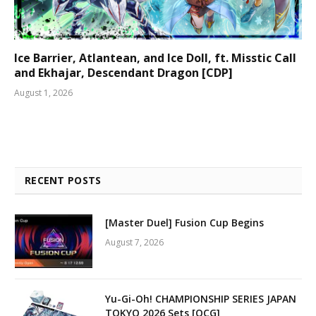
Ice Barrier, Atlantean, and Ice Doll, ft. Misstic Call
and Ekhajar, Descendant Dragon [CDP]
August 1, 2026
RECENT POSTS
[Master Duel] Fusion Cup Begins
August 7, 2026
Yu-Gi-Oh! CHAMPIONSHIP SERIES JAPAN
TOKYO 2026 Sets [OCG]