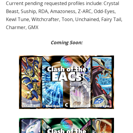
Current pending requested profiles include: Crystal
Beast, Suship, RDA, Amazoness, Z-ARC, Odd-Eyes,
Kewl Tune, Witchcrafter, Toon, Unchained, Fairy Tail,
Charmer, GMX
Coming Soon: