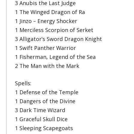
3 Anubis the Last Judge
1 The Winged Dragon of Ra
1 Jinzo – Energy Shocker
1 Merciless Scorpion of Serket
3 Alligator’s Sword Dragon Knight
1 Swift Panther Warrior
1 Fisherman, Legend of the Sea
2 The Man with the Mark
Spells:
1 Defense of the Temple
1 Dangers of the Divine
3 Dark Time Wizard
1 Graceful Skull Dice
1 Sleeping Scapegoats