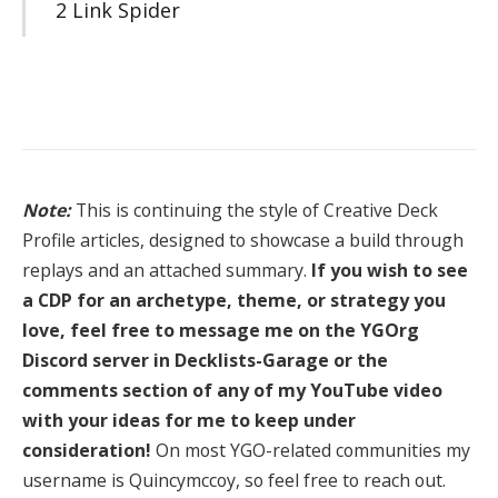
2 Link Spider
Note:
This is continuing the style of Creative Deck
Profile articles, designed to showcase a build through
replays and an attached summary.
If you wish to see
a CDP for an archetype, theme, or strategy you
love, feel free to message me on the YGOrg
Discord server in Decklists-Garage or the
comments section of any of my YouTube video
with your ideas for me to keep under
consideration!
On most YGO-related communities my
username is Quincymccoy, so feel free to reach out.