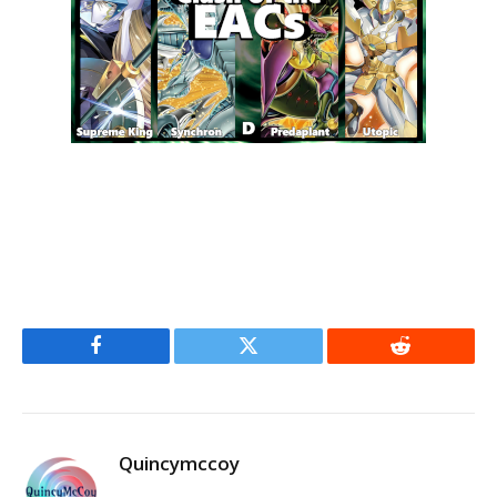
Facebook
Twitter
Reddit
Quincymccoy