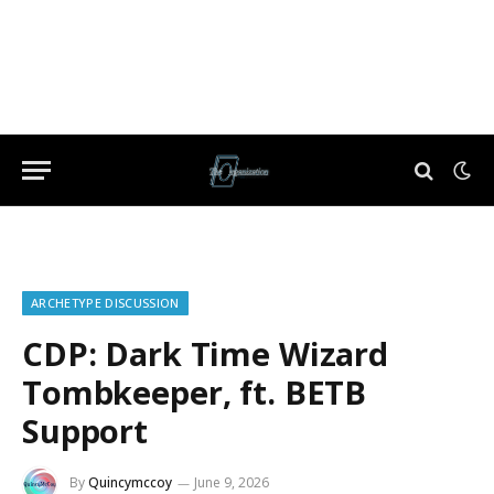
ARCHETYPE DISCUSSION
CDP: Dark Time Wizard
Tombkeeper, ft. BETB
Support
By
Quincymccoy
June 9, 2026