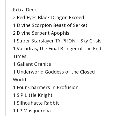
Extra Deck:
2 Red-Eyes Black Dragon Exceed
1 Divine Scorpion Beast of Serket
2 Divine Serpent Apophis
1 Super Starslayer TY-PHON – Sky Crisis
1 Varudras, the Final Bringer of the End
Times
1 Gallant Granite
1 Underworld Goddess of the Closed
World
1 Four Charmers in Profusion
1 S:P Little Knight
1 Silhouhatte Rabbit
1 I:P Masquerena