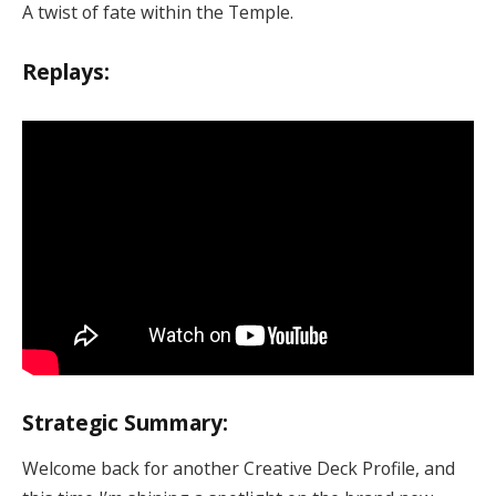
A twist of fate within the Temple.
Replays:
Strategic Summary:
Welcome back for another Creative Deck Profile, and