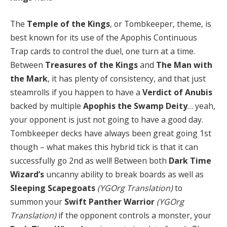
The
Temple of the Kings
, or Tombkeeper, theme, is
best known for its use of the Apophis Continuous
Trap cards to control the duel, one turn at a time.
Between
Treasures of the Kings
and
The Man with
the Mark
, it has plenty of consistency, and that just
steamrolls if you happen to have a
Verdict of Anubis
backed by multiple
Apophis the Swamp Deity
… yeah,
your opponent is just not going to have a good day.
Tombkeeper decks have always been great going 1st
though – what makes this hybrid tick is that it can
successfully go 2nd as well! Between both
Dark Time
Wizard’s
uncanny ability to break boards as well as
Sleeping Scapegoats
(YGOrg Translation)
to
summon your
Swift Panther Warrior
(YGOrg
Translation)
if the opponent controls a monster, your