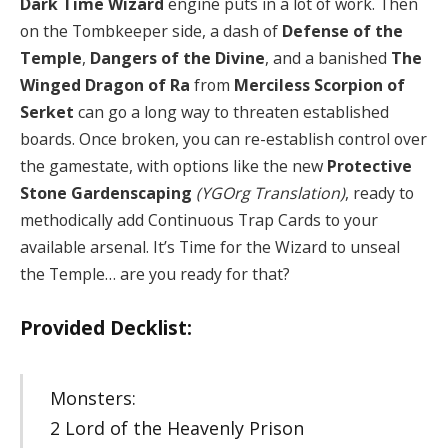
Dark Time Wizard
engine puts in a lot of work. Then
on the Tombkeeper side, a dash of
Defense of the
Temple
,
Dangers of the Divine
, and a banished
The
Winged Dragon of Ra
from
Merciless Scorpion of
Serket
can go a long way to threaten established
boards. Once broken, you can re-establish control over
the gamestate, with options like the new
Protective
Stone Gardenscaping
(YGOrg Translation)
, ready to
methodically add Continuous Trap Cards to your
available arsenal. It’s Time for the Wizard to unseal
the Temple… are you ready for that?
Provided Decklist:
Monsters:
2 Lord of the Heavenly Prison