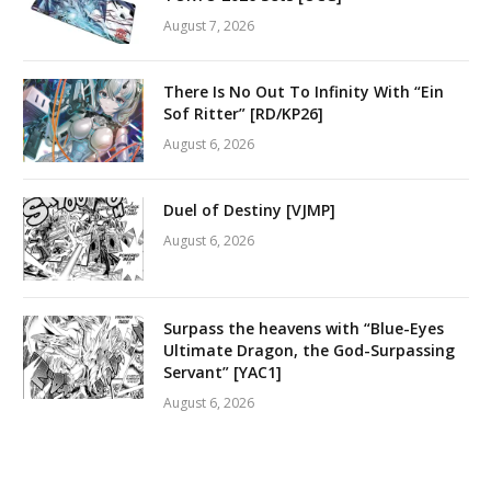
August 7, 2026
There Is No Out To Infinity With “Ein
Sof Ritter” [RD/KP26]
August 6, 2026
Duel of Destiny [VJMP]
August 6, 2026
Surpass the heavens with “Blue-Eyes
Ultimate Dragon, the God-Surpassing
Servant” [YAC1]
August 6, 2026