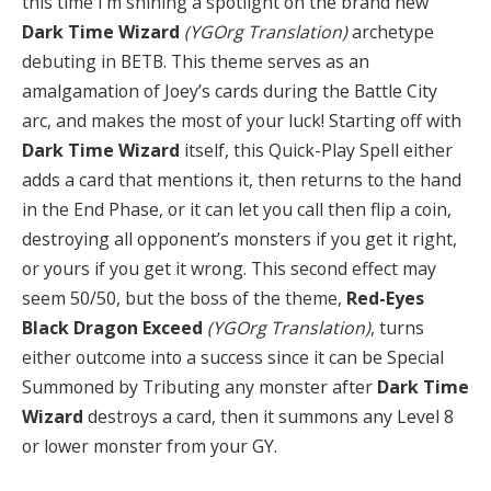
this time I’m shining a spotlight on the brand new
Dark Time Wizard
(YGOrg Translation)
archetype
debuting in BETB. This theme serves as an
amalgamation of Joey’s cards during the Battle City
arc, and makes the most of your luck! Starting off with
Dark Time Wizard
itself, this Quick-Play Spell either
adds a card that mentions it, then returns to the hand
in the End Phase, or it can let you call then flip a coin,
destroying all opponent’s monsters if you get it right,
or yours if you get it wrong. This second effect may
seem 50/50, but the boss of the theme,
Red-Eyes
Black Dragon Exceed
(YGOrg Translation)
, turns
either outcome into a success since it can be Special
Summoned by Tributing any monster after
Dark Time
Wizard
destroys a card, then it summons any Level 8
or lower monster from your GY.