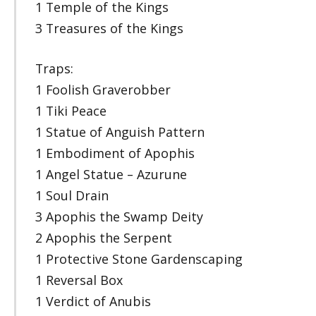
1 Temple of the Kings
3 Treasures of the Kings
Traps:
1 Foolish Graverobber
1 Tiki Peace
1 Statue of Anguish Pattern
1 Embodiment of Apophis
1 Angel Statue – Azurune
1 Soul Drain
3 Apophis the Swamp Deity
2 Apophis the Serpent
1 Protective Stone Gardenscaping
1 Reversal Box
1 Verdict of Anubis