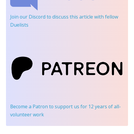
Join our Discord
to discuss this article with fellow
Duelists
Become a Patron
to support us for 12 years of all-
volunteer work