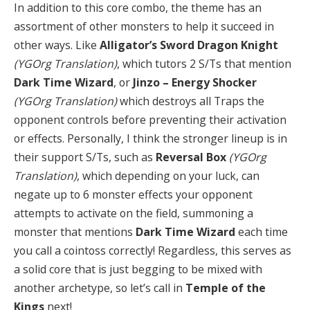
In addition to this core combo, the theme has an
assortment of other monsters to help it succeed in
other ways. Like
Alligator’s Sword Dragon Knight
(YGOrg Translation)
, which tutors 2 S/Ts that mention
Dark Time Wizard
, or
Jinzo – Energy Shocker
(YGOrg Translation)
which destroys all Traps the
opponent controls before preventing their activation
or effects. Personally, I think the stronger lineup is in
their support S/Ts, such as
Reversal Box
(YGOrg
Translation)
, which depending on your luck, can
negate up to 6 monster effects your opponent
attempts to activate on the field, summoning a
monster that mentions
Dark Time Wizard
each time
you call a cointoss correctly! Regardless, this serves as
a solid core that is just begging to be mixed with
another archetype, so let’s call in
Temple of the
Kings
next!