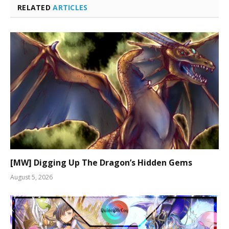
RELATED
ARTICLES
[MW] Digging Up The Dragon’s Hidden Gems
August 5, 2026