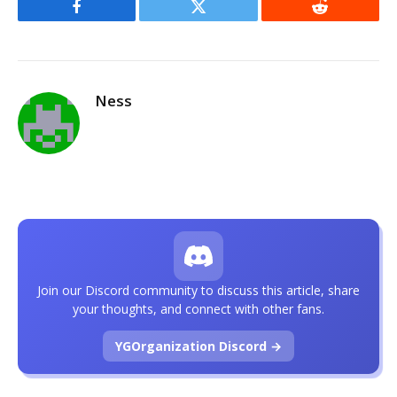
Facebook
Twitter
Reddit
Ness
Join our Discord community to discuss this article, share
your thoughts, and connect with other fans.
YGOrganization Discord →