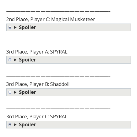
—————————————————————-
2nd Place, Player C: Magical Musketeer
Spoiler
—————————————————————-
3rd Place, Player A: SPYRAL
Spoiler
—————————————————————-
3rd Place, Player B: Shaddoll
Spoiler
—————————————————————-
3rd Place, Player C: SPYRAL
Spoiler