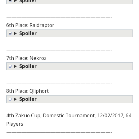
Spoiler
—————————————————————-
6th Place: Raidraptor
Spoiler
—————————————————————-
7th Place: Nekroz
Spoiler
—————————————————————-
8th Place: Qliphort
Spoiler
4th Zakuo Cup, Domestic Tournament, 12/02/2017, 64
Players
—————————————————————-