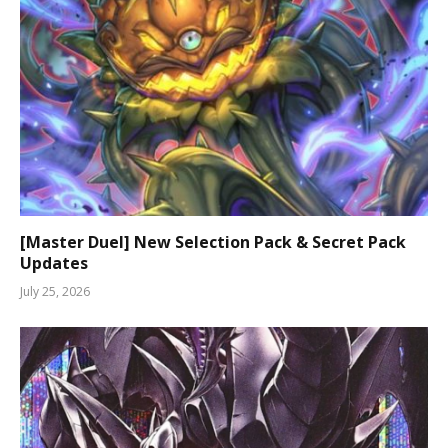
[Master Duel] New Selection Pack & Secret Pack
Updates
July 25, 2026