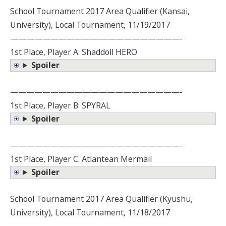
School Tournament 2017 Area Qualifier (Kansai,
University), Local Tournament, 11/19/2017
—————————————————————-
1st Place, Player A: Shaddoll HERO
Spoiler
—————————————————————-
1st Place, Player B: SPYRAL
Spoiler
—————————————————————-
1st Place, Player C: Atlantean Mermail
Spoiler
School Tournament 2017 Area Qualifier (Kyushu,
University), Local Tournament, 11/18/2017