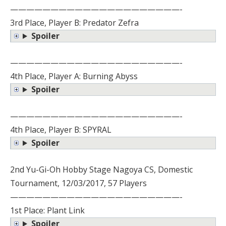
—————————————————————-
3rd Place, Player B: Predator Zefra
Spoiler
—————————————————————-
4th Place, Player A: Burning Abyss
Spoiler
—————————————————————-
4th Place, Player B: SPYRAL
Spoiler
2nd Yu-Gi-Oh Hobby Stage Nagoya CS, Domestic
Tournament, 12/03/2017, 57 Players
—————————————————————-
1st Place: Plant Link
Spoiler