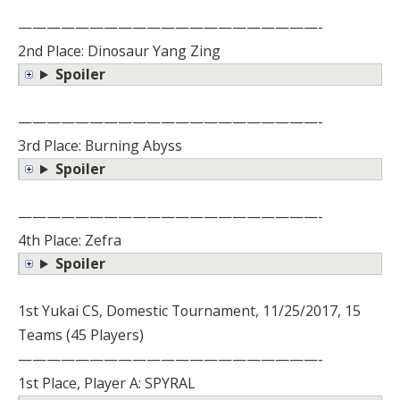
—————————————————————-
2nd Place: Dinosaur Yang Zing
Spoiler
—————————————————————-
3rd Place: Burning Abyss
Spoiler
—————————————————————-
4th Place: Zefra
Spoiler
1st Yukai CS, Domestic Tournament, 11/25/2017, 15
Teams (45 Players)
—————————————————————-
1st Place, Player A: SPYRAL