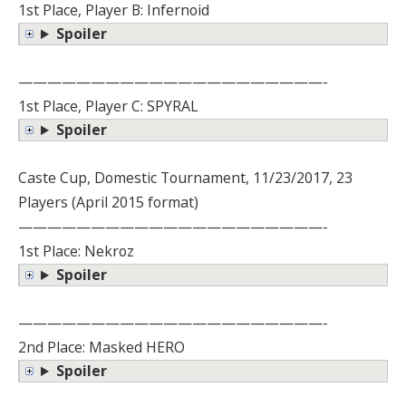
1st Place, Player B: Infernoid
Spoiler
—————————————————————-
1st Place, Player C: SPYRAL
Spoiler
Caste Cup, Domestic Tournament, 11/23/2017, 23
Players (April 2015 format)
—————————————————————-
1st Place: Nekroz
Spoiler
—————————————————————-
2nd Place: Masked HERO
Spoiler