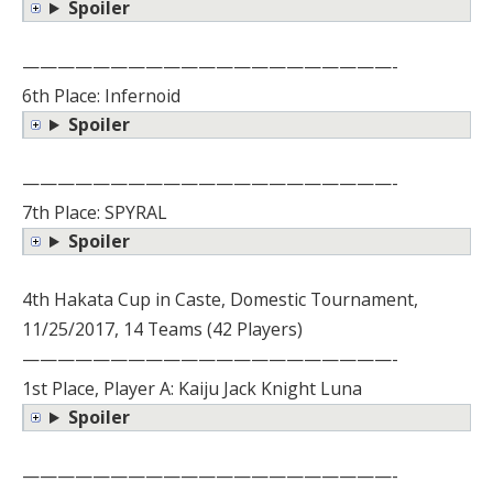
Spoiler
—————————————————————-
6th Place: Infernoid
Spoiler
—————————————————————-
7th Place: SPYRAL
Spoiler
4th Hakata Cup in Caste, Domestic Tournament,
11/25/2017, 14 Teams (42 Players)
—————————————————————-
1st Place, Player A: Kaiju Jack Knight Luna
Spoiler
—————————————————————-