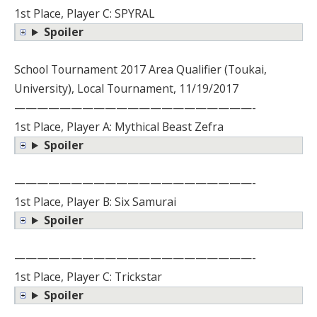
1st Place, Player C: SPYRAL
Spoiler
School Tournament 2017 Area Qualifier (Toukai,
University), Local Tournament, 11/19/2017
—————————————————————-
1st Place, Player A: Mythical Beast Zefra
Spoiler
—————————————————————-
1st Place, Player B: Six Samurai
Spoiler
—————————————————————-
1st Place, Player C: Trickstar
Spoiler