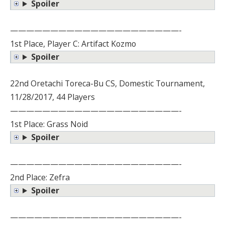
Spoiler
—————————————————————-
1st Place, Player C: Artifact Kozmo
Spoiler
22nd Oretachi Toreca-Bu CS, Domestic Tournament,
11/28/2017, 44 Players
—————————————————————-
1st Place: Grass Noid
Spoiler
—————————————————————-
2nd Place: Zefra
Spoiler
—————————————————————-