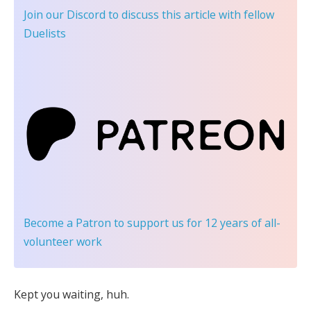
Join our Discord
to discuss this article with fellow
Duelists
Become a Patron
to support us for 12 years of all-
volunteer work
Kept you waiting, huh.