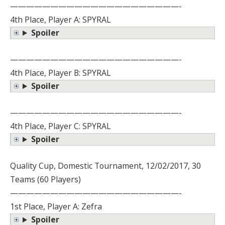
—————————————————————-
4th Place, Player A: SPYRAL
Spoiler
—————————————————————-
4th Place, Player B: SPYRAL
Spoiler
—————————————————————-
4th Place, Player C: SPYRAL
Spoiler
Quality Cup, Domestic Tournament, 12/02/2017, 30
Teams (60 Players)
—————————————————————-
1st Place, Player A: Zefra
Spoiler