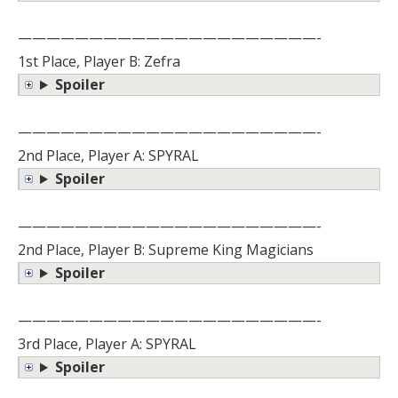
—————————————————————-
1st Place, Player B: Zefra
Spoiler
—————————————————————-
2nd Place, Player A: SPYRAL
Spoiler
—————————————————————-
2nd Place, Player B: Supreme King Magicians
Spoiler
—————————————————————-
3rd Place, Player A: SPYRAL
Spoiler