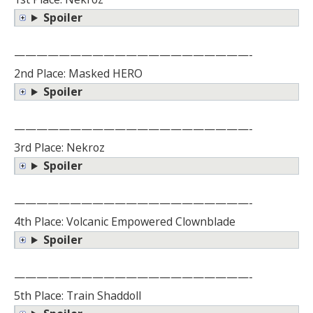
Spoiler
—————————————————————-
2nd Place: Masked HERO
Spoiler
—————————————————————-
3rd Place: Nekroz
Spoiler
—————————————————————-
4th Place: Volcanic Empowered Clownblade
Spoiler
—————————————————————-
5th Place: Train Shaddoll