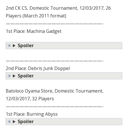
2nd CK CS, Domestic Tournament, 12/03/2017, 26
Players (March 2011 format)
—————————————————————-
1st Place: Machina Gadget
Spoiler
—————————————————————-
2nd Place: Debris Junk Doppel
Spoiler
Batoloco Oyama Store, Domestic Tournament,
12/03/2017, 32 Players
—————————————————————-
1st Place: Burning Abyss
Spoiler