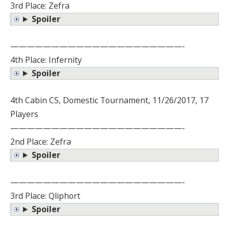
3rd Place: Zefra
Spoiler
—————————————————————-
4th Place: Infernity
Spoiler
4th Cabin CS, Domestic Tournament, 11/26/2017, 17
Players
—————————————————————-
2nd Place: Zefra
Spoiler
—————————————————————-
3rd Place: Qliphort
Spoiler