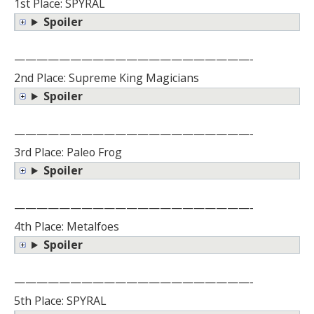
1st Place: SPYRAL
Spoiler
—————————————————————-
2nd Place: Supreme King Magicians
Spoiler
—————————————————————-
3rd Place: Paleo Frog
Spoiler
—————————————————————-
4th Place: Metalfoes
Spoiler
—————————————————————-
5th Place: SPYRAL