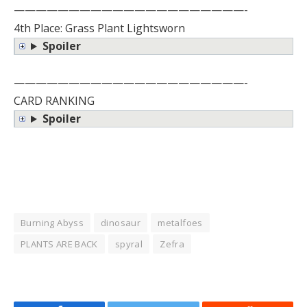
—————————————————————-
4th Place: Grass Plant Lightsworn
Spoiler
—————————————————————-
CARD RANKING
Spoiler
Burning Abyss
dinosaur
metalfoes
PLANTS ARE BACK
spyral
Zefra