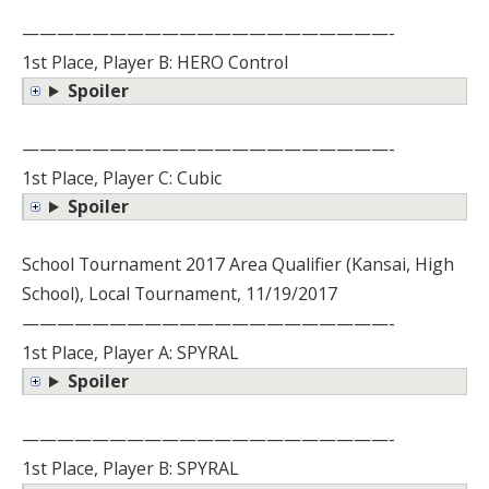
—————————————————————-
1st Place, Player B: HERO Control
Spoiler
—————————————————————-
1st Place, Player C: Cubic
Spoiler
School Tournament 2017 Area Qualifier (Kansai, High
School), Local Tournament, 11/19/2017
—————————————————————-
1st Place, Player A: SPYRAL
Spoiler
—————————————————————-
1st Place, Player B: SPYRAL