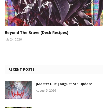
Beyond The Brave [Deck Recipes]
July 24, 2026
RECENT POSTS
[Master Duel] August 5th Update
August 5, 2026