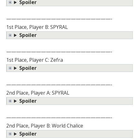
Spoiler
—————————————————————-
1st Place, Player B: SPYRAL
Spoiler
—————————————————————-
1st Place, Player C: Zefra
Spoiler
—————————————————————-
2nd Place, Player A: SPYRAL
Spoiler
—————————————————————-
2nd Place, Player B: World Chalice
Spoiler