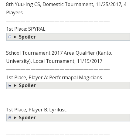
8th Yuu-Ing CS, Domestic Tournament, 11/25/2017, 4
Players
—————————————————————-
1st Place: SPYRAL
Spoiler
School Tournament 2017 Area Qualifier (Kanto,
University), Local Tournament, 11/19/2017
—————————————————————-
1st Place, Player A: Performapal Magicians
Spoiler
—————————————————————-
1st Place, Player B: Lyrilusc
Spoiler
—————————————————————-