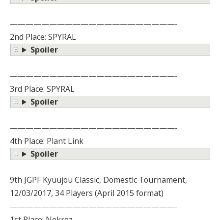
—————————————————————-
2nd Place: SPYRAL
Spoiler
—————————————————————-
3rd Place: SPYRAL
Spoiler
—————————————————————-
4th Place: Plant Link
Spoiler
9th JGPF Kyuujou Classic, Domestic Tournament,
12/03/2017, 34 Players (April 2015 format)
—————————————————————-
1st Place: Nekroz