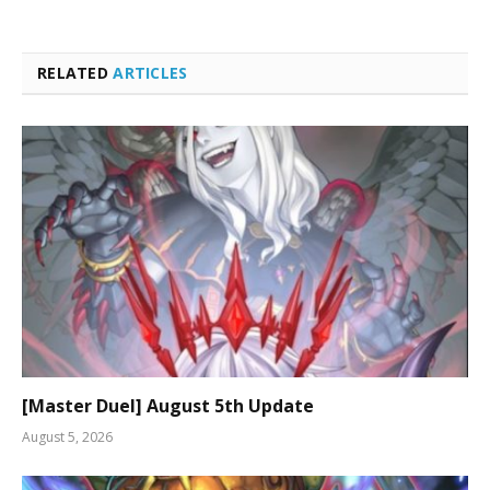
RELATED
ARTICLES
[Master Duel] August 5th Update
August 5, 2026