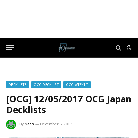
DECKLISTS
OCG DECKLIST
OCG WEEKLY
[OCG] 12/05/2017 OCG Japan
Decklists
By
Ness
December 6, 2017