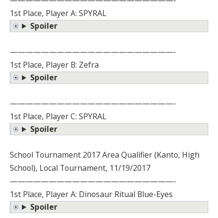
—————————————————————-
1st Place, Player A: SPYRAL
Spoiler
—————————————————————-
1st Place, Player B: Zefra
Spoiler
—————————————————————-
1st Place, Player C: SPYRAL
Spoiler
School Tournament 2017 Area Qualifier (Kanto, High
School), Local Tournament, 11/19/2017
—————————————————————-
1st Place, Player A: Dinosaur Ritual Blue-Eyes
Spoiler