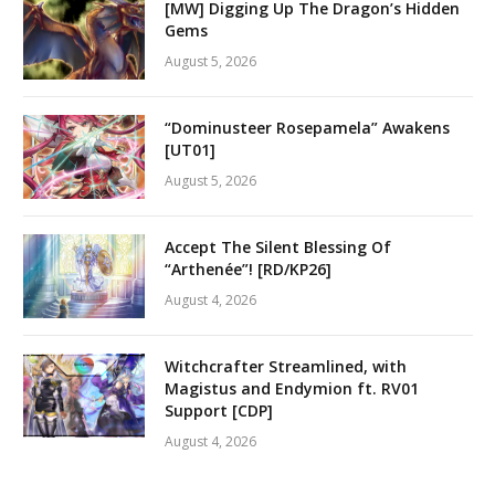
[MW] Digging Up The Dragon’s Hidden
Gems
August 5, 2026
“Dominusteer Rosepamela” Awakens
[UT01]
August 5, 2026
Accept The Silent Blessing Of
“Arthenée”! [RD/KP26]
August 4, 2026
Witchcrafter Streamlined, with
Magistus and Endymion ft. RV01
Support [CDP]
August 4, 2026