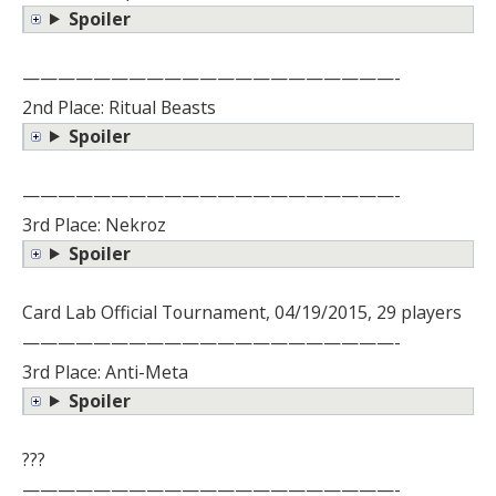
Spoiler
—————————————————————-
2nd Place: Ritual Beasts
Spoiler
—————————————————————-
3rd Place: Nekroz
Spoiler
Card Lab Official Tournament, 04/19/2015, 29 players
—————————————————————-
3rd Place: Anti-Meta
Spoiler
???
—————————————————————-