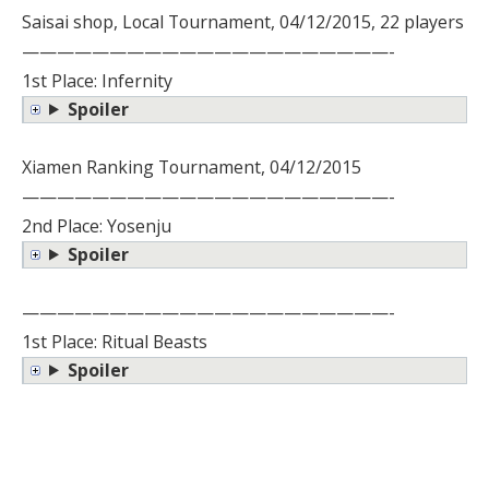
Saisai shop, Local Tournament, 04/12/2015, 22 players
—————————————————————-
1st Place: Infernity
Spoiler
Xiamen Ranking Tournament, 04/12/2015
—————————————————————-
2nd Place: Yosenju
Spoiler
—————————————————————-
1st Place: Ritual Beasts
Spoiler