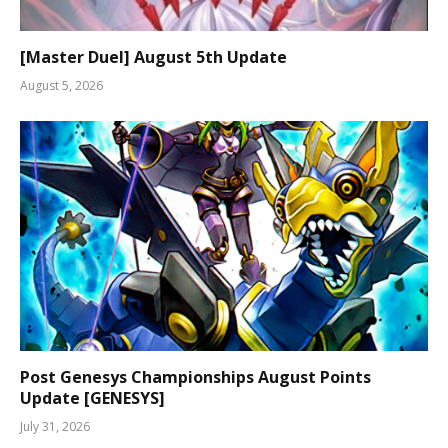
[Master Duel] August 5th Update
August 5, 2026
Post Genesys Championships August Points
Update [GENESYS]
July 31, 2026