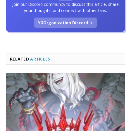
Join our Discord community to discuss this article, share
your thoughts, and connect with other fans.
YGOrganization Discord →
RELATED
ARTICLES