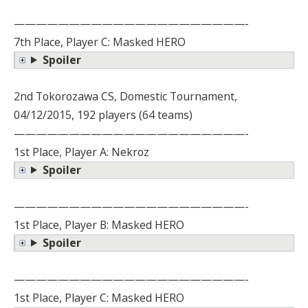
—————————————————————-
7th Place, Player C: Masked HERO
Spoiler
2nd Tokorozawa CS, Domestic Tournament,
04/12/2015, 192 players (64 teams)
—————————————————————-
1st Place, Player A: Nekroz
Spoiler
—————————————————————-
1st Place, Player B: Masked HERO
Spoiler
—————————————————————-
1st Place, Player C: Masked HERO