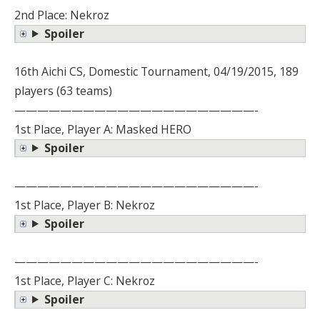
2nd Place: Nekroz
Spoiler
16th Aichi CS, Domestic Tournament, 04/19/2015, 189
players (63 teams)
—————————————————————-
1st Place, Player A: Masked HERO
Spoiler
—————————————————————-
1st Place, Player B: Nekroz
Spoiler
—————————————————————-
1st Place, Player C: Nekroz
Spoiler