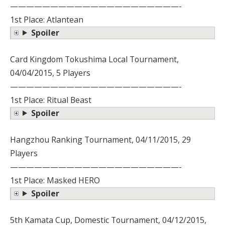
—————————————————————-
1st Place: Atlantean
Spoiler
Card Kingdom Tokushima Local Tournament,
04/04/2015, 5 Players
—————————————————————-
1st Place: Ritual Beast
Spoiler
Hangzhou Ranking Tournament, 04/11/2015, 29
Players
—————————————————————-
1st Place: Masked HERO
Spoiler
5th Kamata Cup, Domestic Tournament, 04/12/2015,