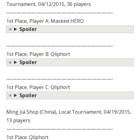
Tournament, 04/12/2015, 36 players
—————————————————————-
1st Place, Player A: Masked HERO
Spoiler
—————————————————————-
1st Place, Player B: Qliphort
Spoiler
—————————————————————-
1st Place, Player C: Qliphort
Spoiler
Ming Jia Shop (China), Local Tournament, 04/19/2015,
13 players
—————————————————————-
1st Place: Qliphort