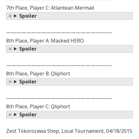
7th Place, Player C: Atlantean Mermail
Spoiler
—————————————————————-
8th Place, Player A: Masked HERO
Spoiler
—————————————————————-
8th Place, Player B: Qliphort
Spoiler
—————————————————————-
8th Place, Player C: Qliphort
Spoiler
Zest Tokorozawa Shop, Local Tournament, 04/18/2015