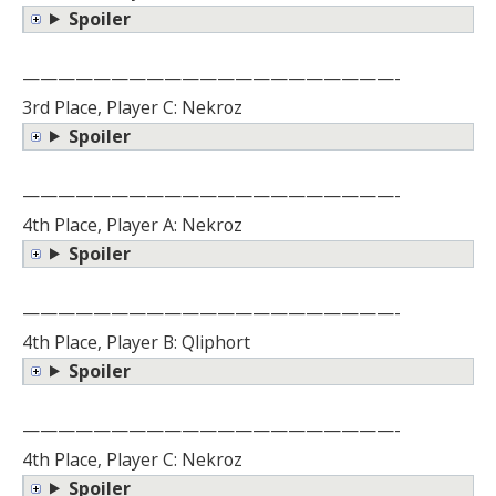
Spoiler
—————————————————————-
3rd Place, Player C: Nekroz
Spoiler
—————————————————————-
4th Place, Player A: Nekroz
Spoiler
—————————————————————-
4th Place, Player B: Qliphort
Spoiler
—————————————————————-
4th Place, Player C: Nekroz
Spoiler