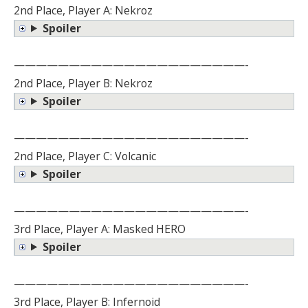
2nd Place, Player A: Nekroz
Spoiler
—————————————————————-
2nd Place, Player B: Nekroz
Spoiler
—————————————————————-
2nd Place, Player C: Volcanic
Spoiler
—————————————————————-
3rd Place, Player A: Masked HERO
Spoiler
—————————————————————-
3rd Place, Player B: Infernoid