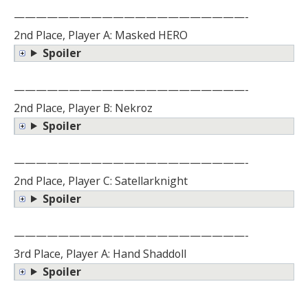
—————————————————————-
2nd Place, Player A: Masked HERO
Spoiler
—————————————————————-
2nd Place, Player B: Nekroz
Spoiler
—————————————————————-
2nd Place, Player C: Satellarknight
Spoiler
—————————————————————-
3rd Place, Player A: Hand Shaddoll
Spoiler
—————————————————————-