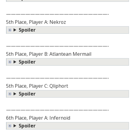
—————————————————————-
5th Place, Player A: Nekroz
Spoiler
—————————————————————-
5th Place, Player B: Atlantean Mermail
Spoiler
—————————————————————-
5th Place, Player C: Qliphort
Spoiler
—————————————————————-
6th Place, Player A: Infernoid
Spoiler