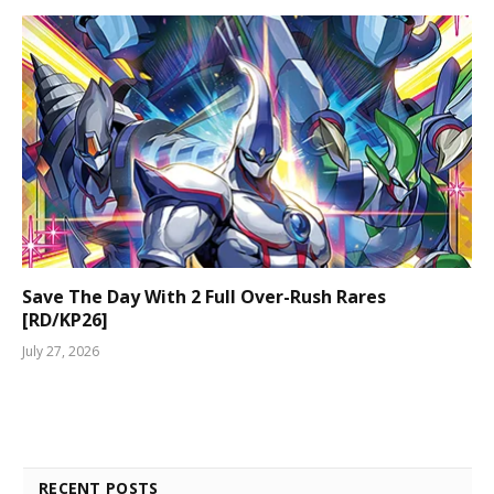
Save The Day With 2 Full Over-Rush Rares
[RD/KP26]
July 27, 2026
RECENT POSTS