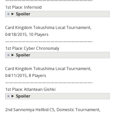
—————————————————————-
1st Place: Infernoid
Spoiler
Card Kingdom Tokushima Local Tournament,
04/18/2015, 10 Players
—————————————————————-
1st Place: Cyber Chronomaly
Spoiler
Card Kingdom Tokushima Local Tournament,
04/11/2015, 8 Players
—————————————————————-
1st Place: Atlantean Gishki
Spoiler
2nd Sannomiya Hellkid CS, Domestic Tournament,