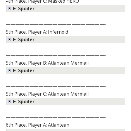
4th Place, Player C: Masked HERO
Spoiler
—————————————————————-
5th Place, Player A: Infernoid
Spoiler
—————————————————————-
5th Place, Player B: Atlantean Mermail
Spoiler
—————————————————————-
5th Place, Player C: Atlantean Mermail
Spoiler
—————————————————————-
6th Place, Player A: Atlantean