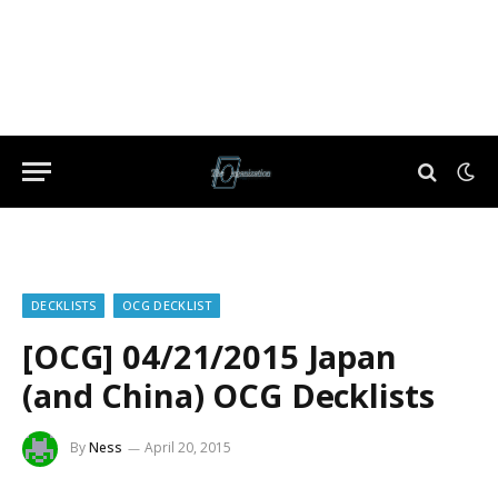
DECKLISTS
OCG DECKLIST
[OCG] 04/21/2015 Japan
(and China) OCG Decklists
By
Ness
April 20, 2015