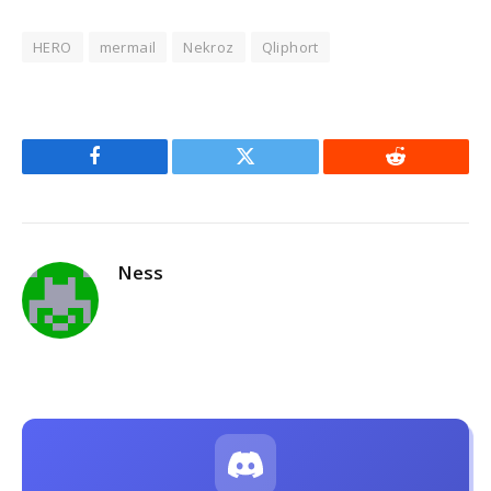
HERO
mermail
Nekroz
Qliphort
Facebook
Twitter
Reddit
Ness