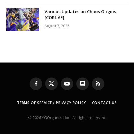
Various Updates on Chaos Origins
[CORI-AE]
August 7, 2026
Facebook
X
YouTube
Discord
RSS
(Twitter)
TERMS OF SERVICE / PRIVACY POLICY
CONTACT US
© 2026 YGOrganization. All rights reserved.