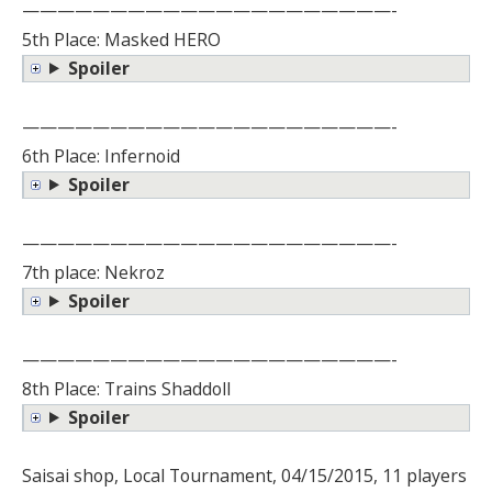
—————————————————————-
5th Place: Masked HERO
Spoiler
—————————————————————-
6th Place: Infernoid
Spoiler
—————————————————————-
7th place: Nekroz
Spoiler
—————————————————————-
8th Place: Trains Shaddoll
Spoiler
Saisai shop, Local Tournament, 04/15/2015, 11 players