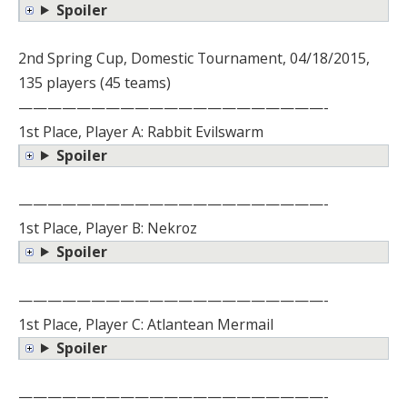
Spoiler
2nd Spring Cup, Domestic Tournament, 04/18/2015,
135 players (45 teams)
—————————————————————-
1st Place, Player A: Rabbit Evilswarm
Spoiler
—————————————————————-
1st Place, Player B: Nekroz
Spoiler
—————————————————————-
1st Place, Player C: Atlantean Mermail
Spoiler
—————————————————————-