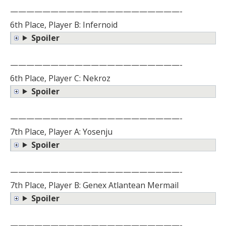
—————————————————————-
6th Place, Player B: Infernoid
Spoiler
—————————————————————-
6th Place, Player C: Nekroz
Spoiler
—————————————————————-
7th Place, Player A: Yosenju
Spoiler
—————————————————————-
7th Place, Player B: Genex Atlantean Mermail
Spoiler
—————————————————————-