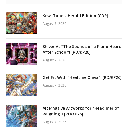
Kewl Tune – Herald Edition [CDP]
August 7, 2026
Shiver At “The Sounds of a Piano Heard
After School”! [RD/KP26]
August 7, 2026
Get Fit With “Healthie Olivia”! [RD/KP26]
August 7, 2026
Alternative Artworks for “Headliner of
Reigning”! [RD/KP26]
August 7, 2026