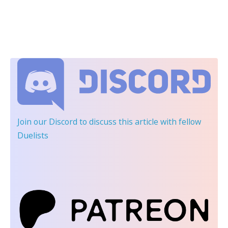
Join our Discord
to discuss this article with fellow
Duelists