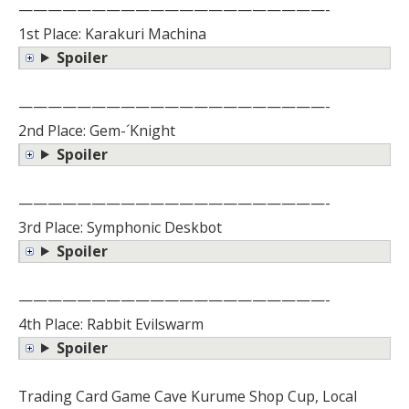
—————————————————————-
1st Place: Karakuri Machina
Spoiler
—————————————————————-
2nd Place: Gem-´Knight
Spoiler
—————————————————————-
3rd Place: Symphonic Deskbot
Spoiler
—————————————————————-
4th Place: Rabbit Evilswarm
Spoiler
Trading Card Game Cave Kurume Shop Cup, Local