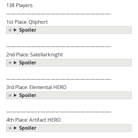
138 Players
—————————————————————-
1st Place: Qliphort
Spoiler
—————————————————————-
2nd Place: Satellarknight
Spoiler
—————————————————————-
3rd Place: Elemental HERO
Spoiler
—————————————————————-
4th Place: Artifact HERO
Spoiler