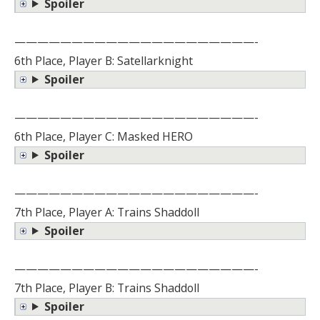
Spoiler
—————————————————————-
6th Place, Player B: Satellarknight
Spoiler
—————————————————————-
6th Place, Player C: Masked HERO
Spoiler
—————————————————————-
7th Place, Player A: Trains Shaddoll
Spoiler
—————————————————————-
7th Place, Player B: Trains Shaddoll
Spoiler