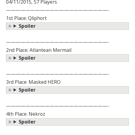
04/11/2015, 57 Players
—————————————————————-
1st Place: Qliphort
Spoiler
—————————————————————-
2nd Place: Atlantean Mermail
Spoiler
—————————————————————-
3rd Place: Masked HERO
Spoiler
—————————————————————-
4th Place: Nekroz
Spoiler