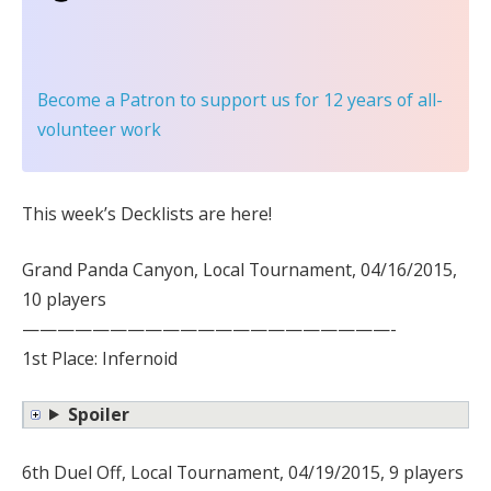
Become a Patron
to support us for 12 years of all-
volunteer work
This week’s Decklists are here!
Grand Panda Canyon, Local Tournament, 04/16/2015,
10 players
—————————————————————-
1st Place: Infernoid
Spoiler
6th Duel Off, Local Tournament, 04/19/2015, 9 players