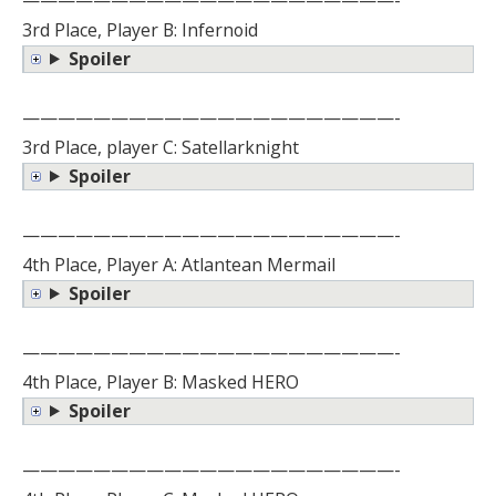
3rd Place, Player B: Infernoid
Spoiler
—————————————————————-
3rd Place, player C: Satellarknight
Spoiler
—————————————————————-
4th Place, Player A: Atlantean Mermail
Spoiler
—————————————————————-
4th Place, Player B: Masked HERO
Spoiler
—————————————————————-