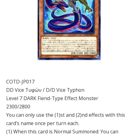
COTD-JP017
DD Vice Τυφών / D/D Vice Typhon
Level 7 DARK Fiend-Type Effect Monster
2300/2800
You can only use the (1)st and (2)nd effects with this
card’s name once per turn each.
(1) When this card is Normal Summoned: You can