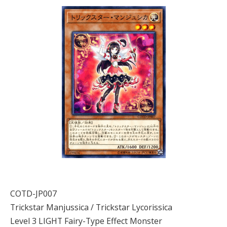
COTD-JP007
Trickstar Manjussica / Trickstar Lycorissica
Level 3 LIGHT Fairy-Type Effect Monster