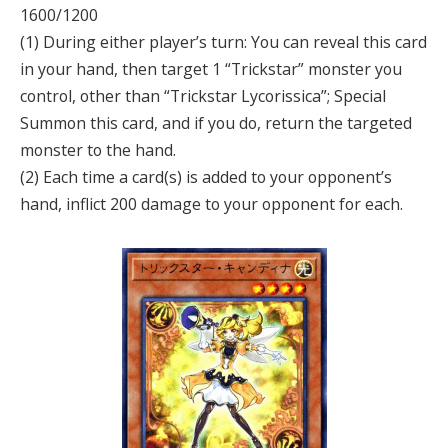
1600/1200
(1) During either player’s turn: You can reveal this card
in your hand, then target 1 “Trickstar” monster you
control, other than “Trickstar Lycorissica”; Special
Summon this card, and if you do, return the targeted
monster to the hand.
(2) Each time a card(s) is added to your opponent’s
hand, inflict 200 damage to your opponent for each.