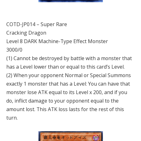
COTD-JP014 – Super Rare
Cracking Dragon
Level 8 DARK Machine-Type Effect Monster
3000/0
(1) Cannot be destroyed by battle with a monster that
has a Level lower than or equal to this card’s Level.
(2) When your opponent Normal or Special Summons
exactly 1 monster that has a Level: You can have that
monster lose ATK equal to its Level x 200, and if you
do, inflict damage to your opponent equal to the
amount lost. This ATK loss lasts for the rest of this
turn.