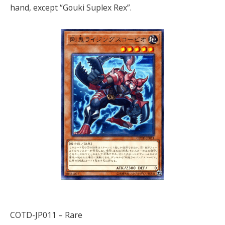
hand, except “Gouki Suplex Rex”.
COTD-JP011 – Rare