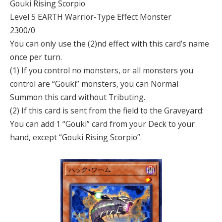
Gouki Rising Scorpio
Level 5 EARTH Warrior-Type Effect Monster
2300/0
You can only use the (2)nd effect with this card’s name
once per turn.
(1) If you control no monsters, or all monsters you
control are “Gouki” monsters, you can Normal
Summon this card without Tributing.
(2) If this card is sent from the field to the Graveyard:
You can add 1 “Gouki” card from your Deck to your
hand, except “Gouki Rising Scorpio”.