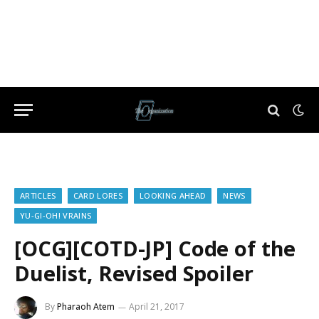
ARTICLES
CARD LORES
LOOKING AHEAD
NEWS
YU-GI-OH! VRAINS
[OCG][COTD-JP] Code of the
Duelist, Revised Spoiler
By
Pharaoh Atem
April 21, 2017