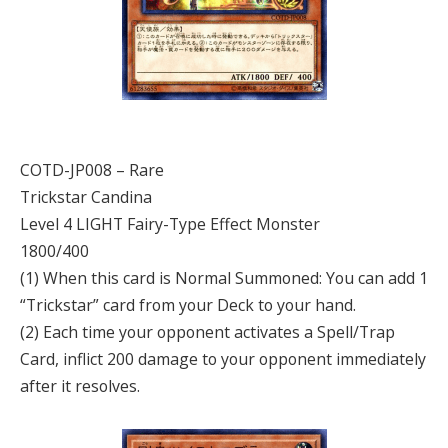
COTD-JP008 – Rare
Trickstar Candina
Level 4 LIGHT Fairy-Type Effect Monster
1800/400
(1) When this card is Normal Summoned: You can add 1
“Trickstar” card from your Deck to your hand.
(2) Each time your opponent activates a Spell/Trap
Card, inflict 200 damage to your opponent immediately
after it resolves.