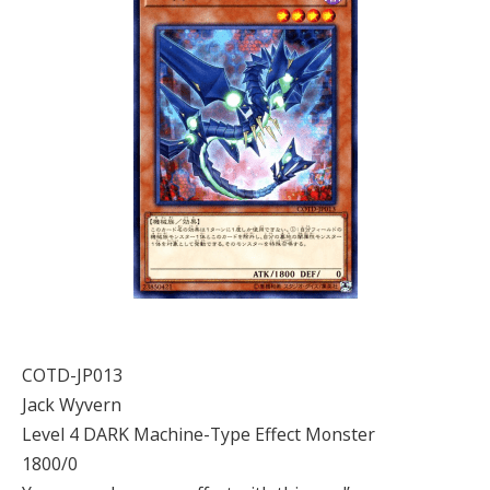
COTD-JP013
Jack Wyvern
Level 4 DARK Machine-Type Effect Monster
1800/0