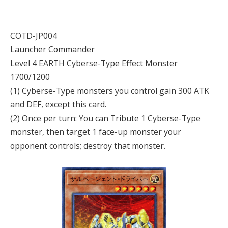
COTD-JP004
Launcher Commander
Level 4 EARTH Cyberse-Type Effect Monster
1700/1200
(1) Cyberse-Type monsters you control gain 300 ATK
and DEF, except this card.
(2) Once per turn: You can Tribute 1 Cyberse-Type
monster, then target 1 face-up monster your
opponent controls; destroy that monster.