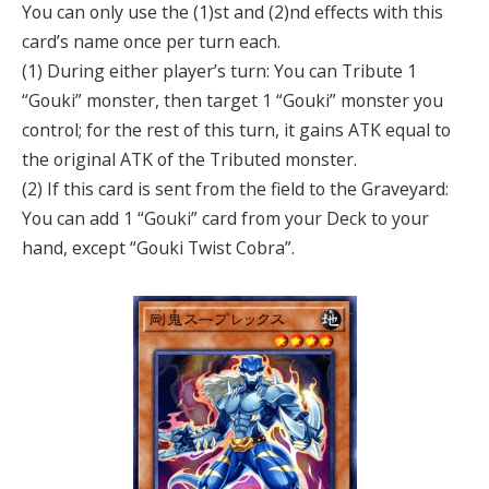
You can only use the (1)st and (2)nd effects with this
card’s name once per turn each.
(1) During either player’s turn: You can Tribute 1
“Gouki” monster, then target 1 “Gouki” monster you
control; for the rest of this turn, it gains ATK equal to
the original ATK of the Tributed monster.
(2) If this card is sent from the field to the Graveyard:
You can add 1 “Gouki” card from your Deck to your
hand, except “Gouki Twist Cobra”.