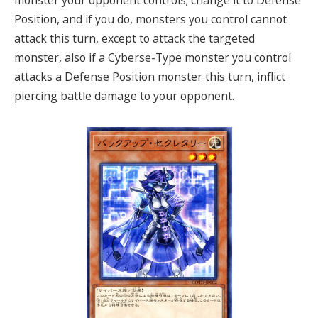
monster your opponent controls; change it to Defense
Position, and if you do, monsters you control cannot
attack this turn, except to attack the targeted
monster, also if a Cyberse-Type monster you control
attacks a Defense Position monster this turn, inflict
piercing battle damage to your opponent.