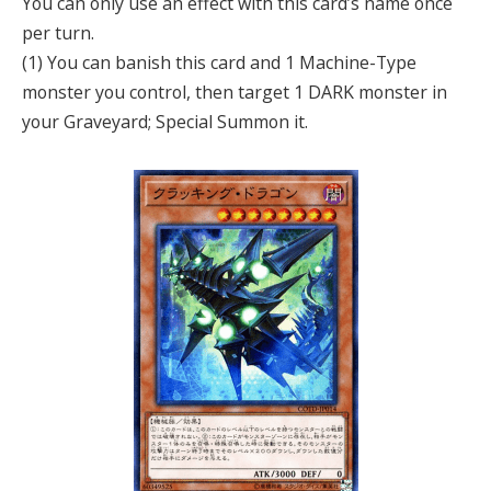
You can only use an effect with this card’s name once
per turn.
(1) You can banish this card and 1 Machine-Type
monster you control, then target 1 DARK monster in
your Graveyard; Special Summon it.