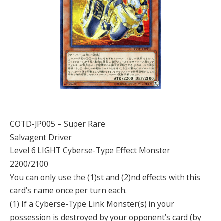
COTD-JP005 – Super Rare
Salvagent Driver
Level 6 LIGHT Cyberse-Type Effect Monster
2200/2100
You can only use the (1)st and (2)nd effects with this
card’s name once per turn each.
(1) If a Cyberse-Type Link Monster(s) in your
possession is destroyed by your opponent’s card (by