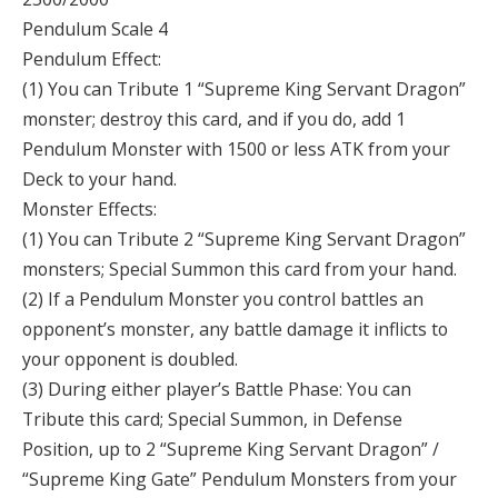
Pendulum Scale 4
Pendulum Effect:
(1) You can Tribute 1 “Supreme King Servant Dragon”
monster; destroy this card, and if you do, add 1
Pendulum Monster with 1500 or less ATK from your
Deck to your hand.
Monster Effects:
(1) You can Tribute 2 “Supreme King Servant Dragon”
monsters; Special Summon this card from your hand.
(2) If a Pendulum Monster you control battles an
opponent’s monster, any battle damage it inflicts to
your opponent is doubled.
(3) During either player’s Battle Phase: You can
Tribute this card; Special Summon, in Defense
Position, up to 2 “Supreme King Servant Dragon” /
“Supreme King Gate” Pendulum Monsters from your