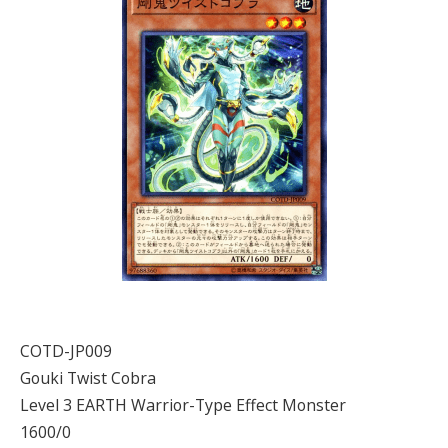
COTD-JP009
Gouki Twist Cobra
Level 3 EARTH Warrior-Type Effect Monster
1600/0