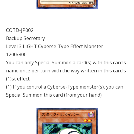
COTD-JP002
Backup Secretary
Level 3 LIGHT Cyberse-Type Effect Monster
1200/800
You can only Special Summon a card(s) with this card’s
name once per turn with the way written in this card’s
(1)st effect.
(1) If you control a Cyberse-Type monster(s), you can
Special Summon this card (from your hand).