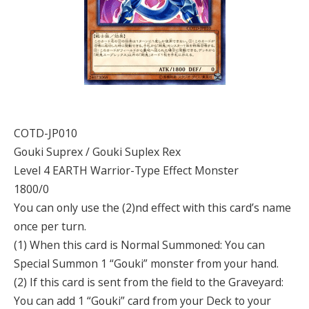
COTD-JP010
Gouki Suprex / Gouki Suplex Rex
Level 4 EARTH Warrior-Type Effect Monster
1800/0
You can only use the (2)nd effect with this card’s name
once per turn.
(1) When this card is Normal Summoned: You can
Special Summon 1 “Gouki” monster from your hand.
(2) If this card is sent from the field to the Graveyard:
You can add 1 “Gouki” card from your Deck to your