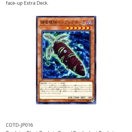
face-up Extra Deck.
COTD-JP016