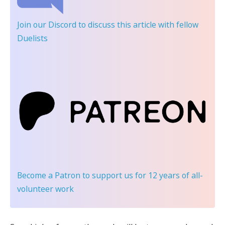
Join our Discord
to discuss this article with fellow
Duelists
Become a Patron
to support us for 12 years of all-
volunteer work