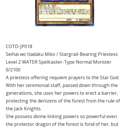
COTD-JP018
Seihai wo Itadaku Miko / Stargrail-Bearing Priestess
Level 2 WATER Spellcaster-Type Normal Monster
0/2100
A priestess offering requiem prayers to the Star God.
With her ceremonial staff, passed down through the
generations, she uses her powers to erect a barrier,
protecting the denizens of the forest from the rule of
the Jack Knights.
She possess divine linking powers so powerful even
the protector dragon of the forest is fond of her, but