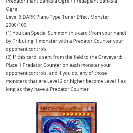
Predator Plant Banksia Ogre / Predaplant Banksia
Ogre
Level 6 DARK Plant-Type Tuner Effect Monster
2000/100
(1) You can Special Summon this card (from your hand)
by Tributing 1 monster with a Predator Counter your
opponent controls.
(2) If this card is sent from the field to the Graveyard:
Place 1 Predator Counter on each monster your
opponent controls, and if you do, any of those
monsters that are Level 2 or higher become Level 1 as
long as they have a Predator Counter.