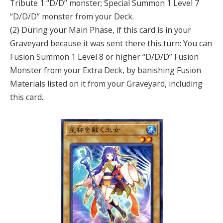
Tribute 1 “D/D” monster; Special Summon 1 Level 7
“D/D/D” monster from your Deck.
(2) During your Main Phase, if this card is in your
Graveyard because it was sent there this turn: You can
Fusion Summon 1 Level 8 or higher “D/D/D” Fusion
Monster from your Extra Deck, by banishing Fusion
Materials listed on it from your Graveyard, including
this card.