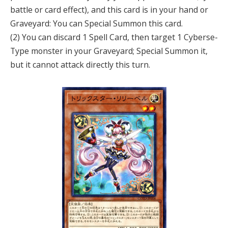
battle or card effect), and this card is in your hand or
Graveyard: You can Special Summon this card.
(2) You can discard 1 Spell Card, then target 1 Cyberse-
Type monster in your Graveyard; Special Summon it,
but it cannot attack directly this turn.