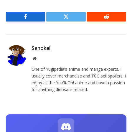
Facebook
Twitter
Reddit
Sanokal
Website
One of Yugipedia's anime and manga experts. I
usually cover merchandise and TCG set spoilers. I
enjoy all the Yu-Gi-Oh! anime and have a passion
for anything dinosaur-related.