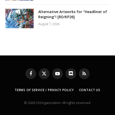
Alternative Artworks for “Headliner of
Reigning”! [RD/KP26]
August 7, 2026
Facebook
X
YouTube
Discord
RSS
(Twitter)
TERMS OF SERVICE / PRIVACY POLICY
CONTACT US
© 2026 YGOrganization. All rights reserved.