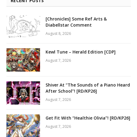
RECENT POSTS
[Chronicles] Some Ref Arts &
Diabellstar Comment
August 8, 2026
Kewl Tune – Herald Edition [CDP]
August 7, 2026
Shiver At “The Sounds of a Piano Heard
After School”! [RD/KP26]
August 7, 2026
Get Fit With “Healthie Olivia”! [RD/KP26]
August 7, 2026