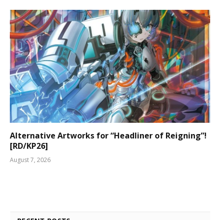
Alternative Artworks for “Headliner of Reigning”!
[RD/KP26]
August 7, 2026