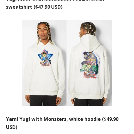
sweatshirt ($47.90 USD)
Yami Yugi with Monsters, white hoodie ($49.90
USD)