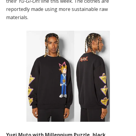
their
Yu-Gi-Oh!
line this week. The clothes are
reportedly made using more sustainable raw
materials.
Yugi Muto with Millennium Puzzle, black