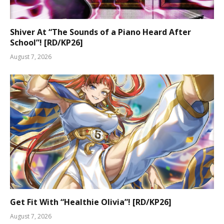
Shiver At “The Sounds of a Piano Heard After
School”! [RD/KP26]
August 7, 2026
Get Fit With “Healthie Olivia”! [RD/KP26]
August 7, 2026