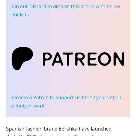
Join our Discord
to discuss this article with fellow
Duelists
Become a Patron
to support us for 12 years of all-
volunteer work
Spanish fashion brand Bershka have launched