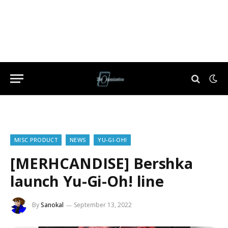
MISC PRODUCT
NEWS
YU-GI-OH!
[MERHCANDISE] Bershka
launch Yu-Gi-Oh! line
By
Sanokal
September 13, 2022