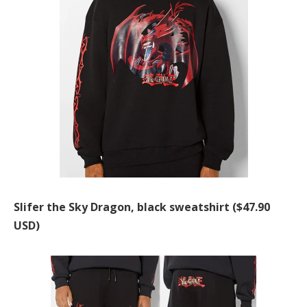
Slifer the Sky Dragon, black sweatshirt ($47.90
USD)