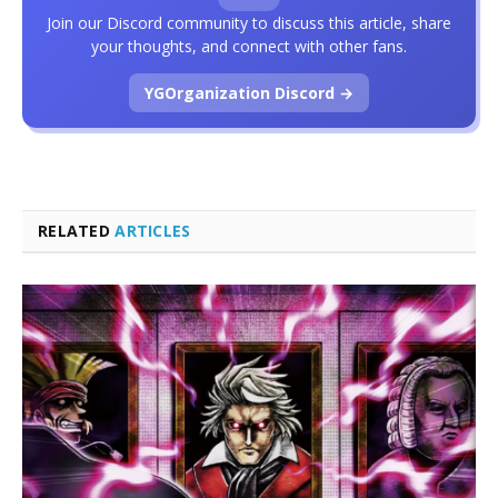
Join our Discord community to discuss this article, share
your thoughts, and connect with other fans.
YGOrganization Discord →
RELATED
ARTICLES