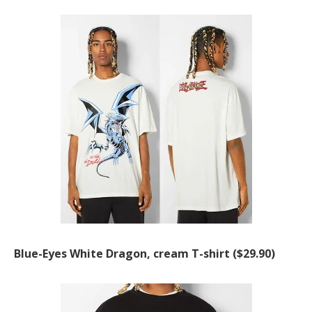
Blue-Eyes White Dragon, cream T-shirt ($29.90)