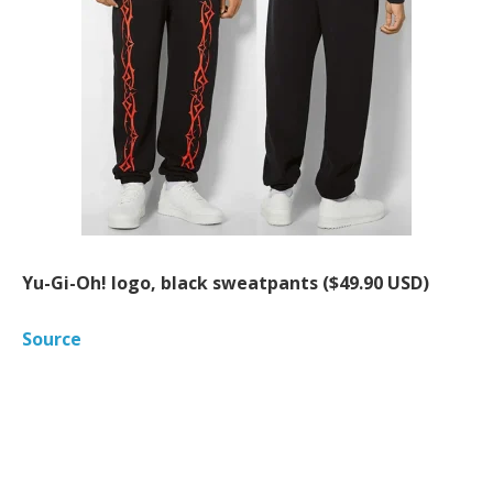
Yu-Gi-Oh! logo, black sweatpants ($49.90 USD)
Source