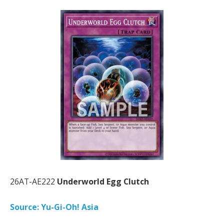
26AT-AE222
Underworld Egg Clutch
Source: Yu-Gi-Oh! Asia