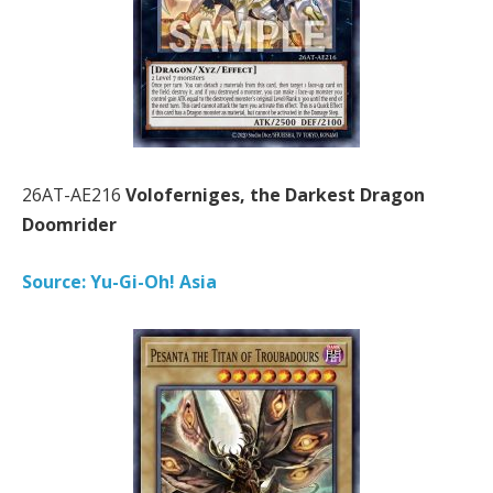
26AT-AE216
Voloferniges, the Darkest Dragon
Doomrider
Source: Yu-Gi-Oh! Asia