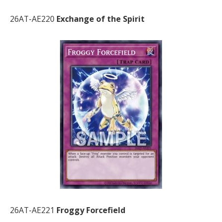
26AT-AE220
Exchange of the Spirit
26AT-AE221
Froggy Forcefield