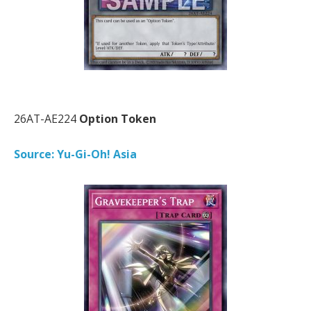
26AT-AE224
Option Token
Source: Yu-Gi-Oh! Asia