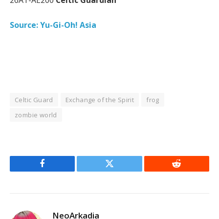
Source: Yu-Gi-Oh! Asia
Celtic Guard
Exchange of the Spirit
frog
zombie world
Facebook
Twitter
Reddit
NeoArkadia