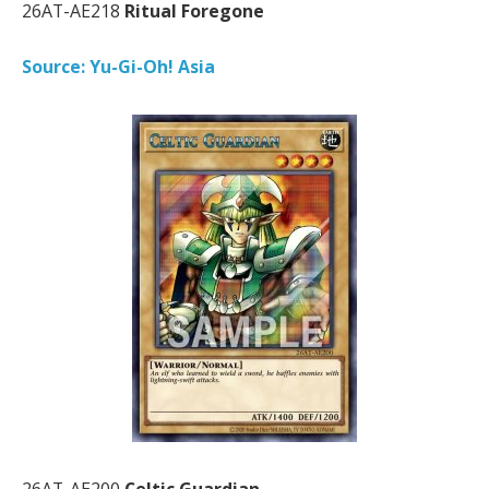
26AT-AE218
Ritual Foregone
Source: Yu-Gi-Oh! Asia
26AT-AE200
Celtic Guardian