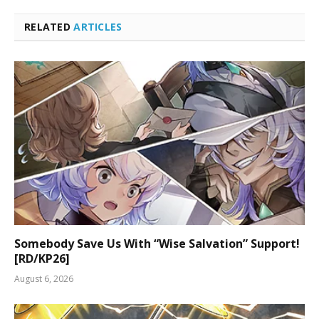
RELATED
ARTICLES
Somebody Save Us With “Wise Salvation” Support!
[RD/KP26]
August 6, 2026