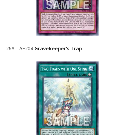
26AT-AE204
Gravekeeper’s Trap