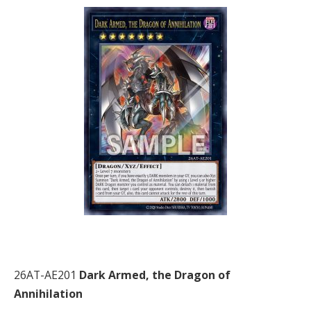
26AT-AE201
Dark Armed, the Dragon of
Annihilation