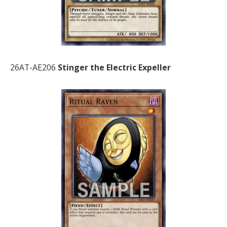
26AT-AE206
Stinger the Electric Expeller