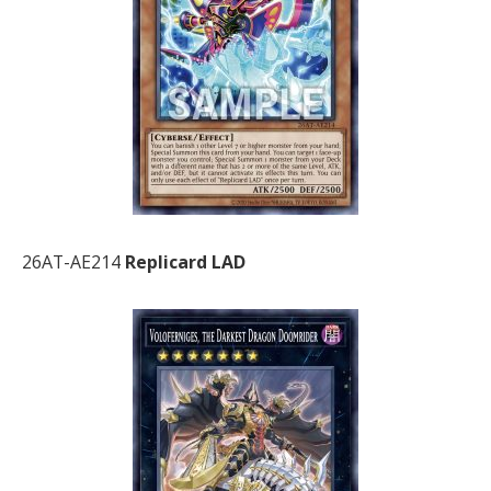
26AT-AE214
Replicard LAD