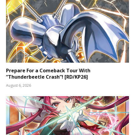
Prepare For a Comeback Tour With
“Thunderbeetle Crash”! [RD/KP26]
August 6, 2026