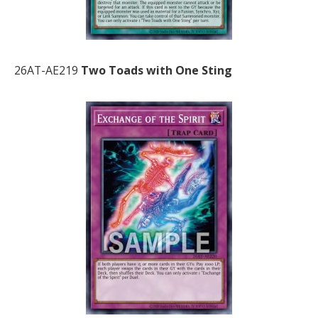
26AT-AE219
Two Toads with One Sting