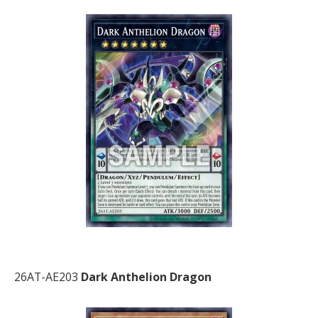
26AT-AE203
Dark Anthelion Dragon