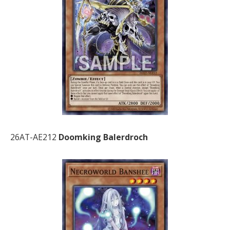
26AT-AE212
Doomking Balerdroch