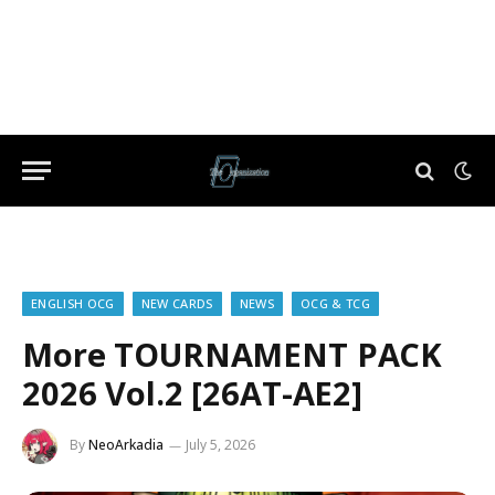
ENGLISH OCG
NEW CARDS
NEWS
OCG & TCG
More TOURNAMENT PACK
2026 Vol.2 [26AT-AE2]
By
NeoArkadia
July 5, 2026