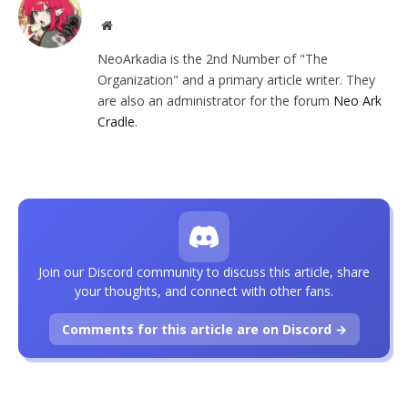
Website
NeoArkadia is the 2nd Number of "The
Organization" and a primary article writer. They
are also an administrator for the forum
Neo Ark
Cradle
.
Join our Discord community to discuss this article, share
your thoughts, and connect with other fans.
Comments for this article are on Discord →