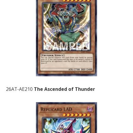
26AT-AE210
The Ascended of Thunder