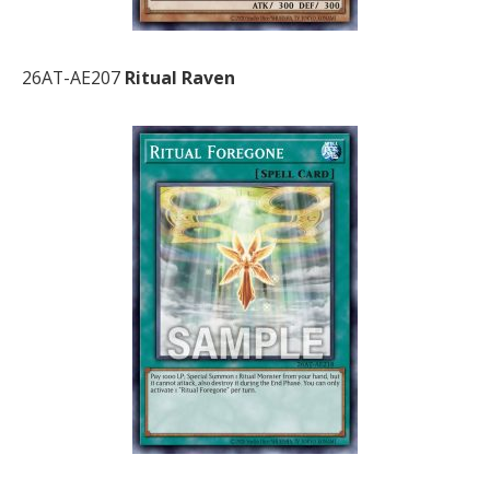
26AT-AE207
Ritual Raven