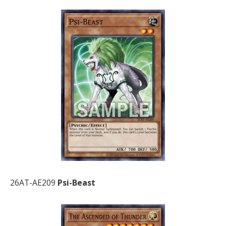
26AT-AE209
Psi-Beast