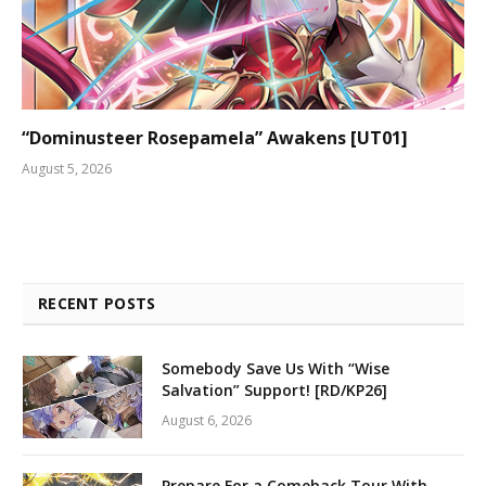
“Dominusteer Rosepamela” Awakens [UT01]
August 5, 2026
RECENT POSTS
Somebody Save Us With “Wise
Salvation” Support! [RD/KP26]
August 6, 2026
Prepare For a Comeback Tour With