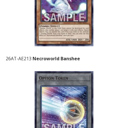
26AT-AE213
Necroworld Banshee