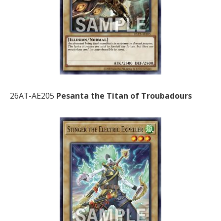
26AT-AE205
Pesanta the Titan of Troubadours