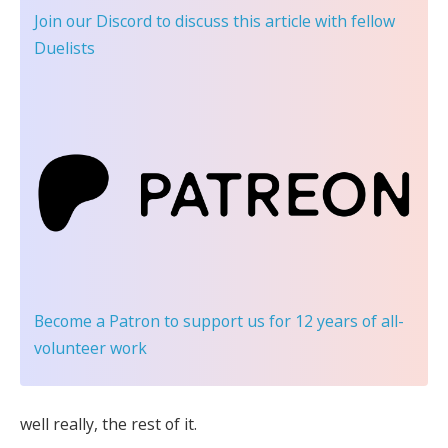
Join our Discord
to discuss this article with fellow
Duelists
Become a Patron
to support us for 12 years of all-
volunteer work
well really, the rest of it.