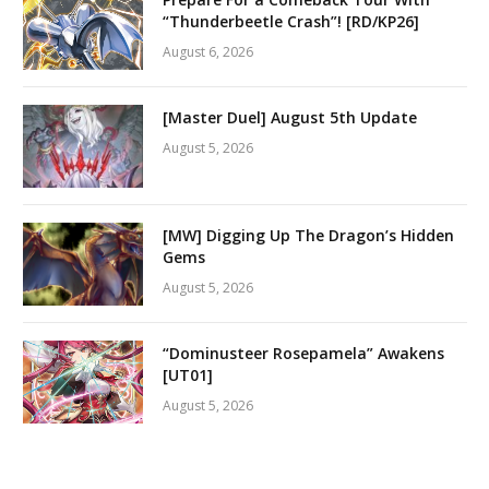
“Thunderbeetle Crash”! [RD/KP26]
August 6, 2026
[Master Duel] August 5th Update
August 5, 2026
[MW] Digging Up The Dragon’s Hidden
Gems
August 5, 2026
“Dominusteer Rosepamela” Awakens
[UT01]
August 5, 2026