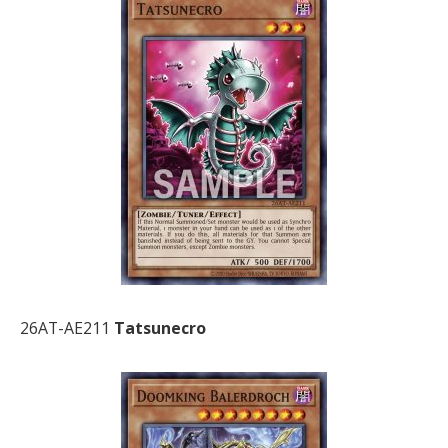
26AT-AE211
Tatsunecro