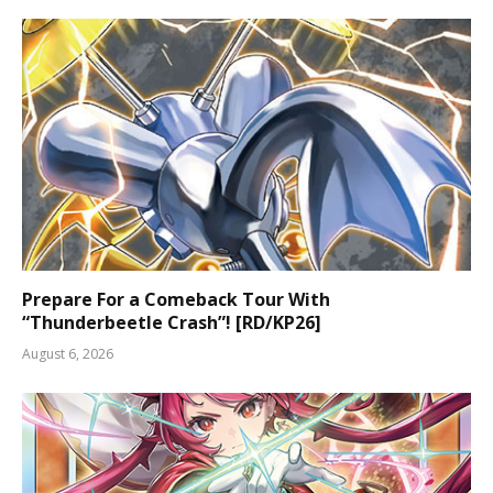
Prepare For a Comeback Tour With
“Thunderbeetle Crash”! [RD/KP26]
August 6, 2026