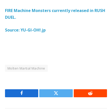
FIRE Machine Monsters currently released in RUSH
DUEL.
Source: YU-GI-OH!.jp
Molten Martial Machine
Facebook
Twitter
Reddit