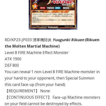
RD/KP23-JP033 湧軍機陸炎
Yuugunki Rikuen
(Rikuen
the Molten Martial Machine)
Level 8 FIRE Machine Effect Monster
ATK 1900
DEF 800
You can reveal 1 non-Level 8 FIRE Machine monster in
your hand to your opponent, then Special Summon
this card face-up (from your hand).
【REQUIREMENT】 None
【CONTINUOUS EFFECT】 Face-up Machine monsters
on your field cannot be destroyed by effects.