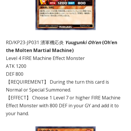
RD/KP23-JP031 湧軍機応炎
Yuugunki Oh’en
(Oh’en
the Molten Martial Machine)
Level 4 FIRE Machine Effect Monster
ATK 1200
DEF 800
【REQUIREMENT】 During the turn this card is
Normal or Special Summoned.
【EFFECT】 Choose 1 Level 7 or higher FIRE Machine
Effect Monster with 800 DEF in your GY and add it to
your hand.