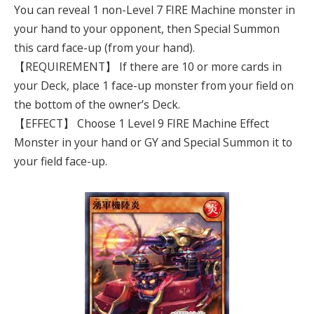
You can reveal 1 non-Level 7 FIRE Machine monster in
your hand to your opponent, then Special Summon
this card face-up (from your hand).
【REQUIREMENT】 If there are 10 or more cards in
your Deck, place 1 face-up monster from your field on
the bottom of the owner’s Deck.
【EFFECT】 Choose 1 Level 9 FIRE Machine Effect
Monster in your hand or GY and Special Summon it to
your field face-up.