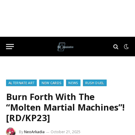
ALTERNATE ART
NEW CARDS
NEWS
RUSH DUEL
Burn Forth With The
“Molten Martial Machines”!
[RD/KP23]
By
NeoArkadia
October 21, 2025