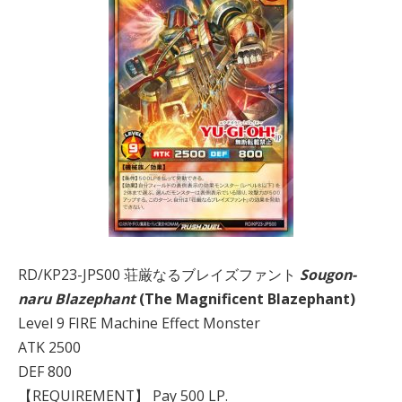
RD/KP23-JPS00 荘厳なるブレイズファント
Sougon-
naru Blazephant
(The Magnificent Blazephant)
Level 9 FIRE Machine Effect Monster
ATK 2500
DEF 800
【REQUIREMENT】 Pay 500 LP.