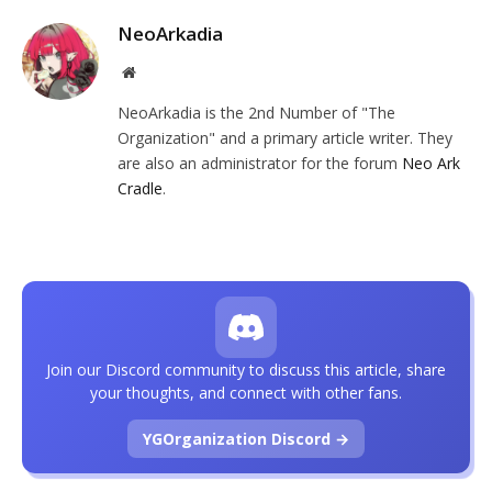
NeoArkadia
Website
NeoArkadia is the 2nd Number of "The
Organization" and a primary article writer. They
are also an administrator for the forum
Neo Ark
Cradle
.
Join our Discord community to discuss this article, share
your thoughts, and connect with other fans.
YGOrganization Discord →