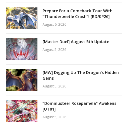
Prepare For a Comeback Tour With
“Thunderbeetle Crash”! [RD/KP26]
August 6, 2026
[Master Duel] August 5th Update
August 5, 2026
[MW] Digging Up The Dragon’s Hidden
Gems
August 5, 2026
“Dominusteer Rosepamela” Awakens
[UT01]
August 5, 2026