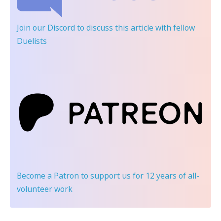
Join our Discord
to discuss this article with fellow
Duelists
Become a Patron
to support us for 12 years of all-
volunteer work