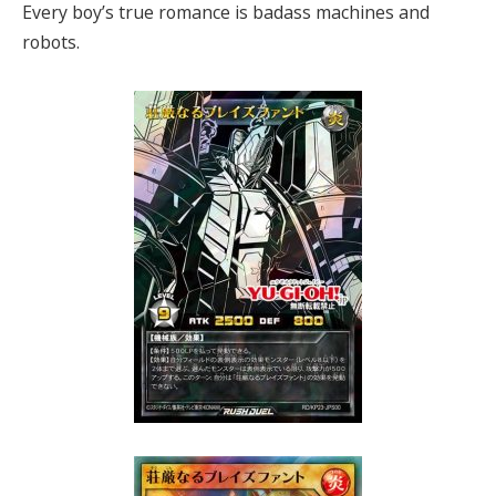
Every boy’s true romance is badass machines and
robots.