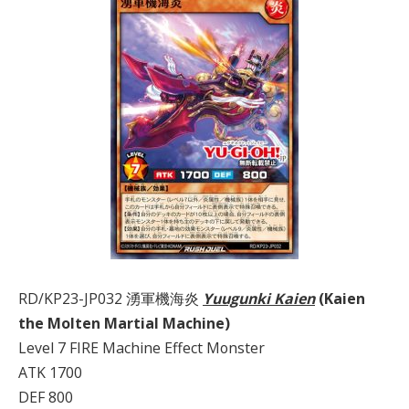
RD/KP23-JP032 湧軍機海炎
Yuugunki Kaien
(Kaien
the Molten Martial Machine)
Level 7 FIRE Machine Effect Monster
ATK 1700
DEF 800