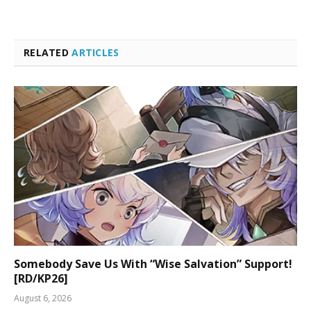
RELATED
ARTICLES
Somebody Save Us With “Wise Salvation” Support!
[RD/KP26]
August 6, 2026