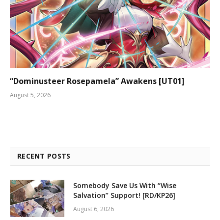
“Dominusteer Rosepamela” Awakens [UT01]
August 5, 2026
RECENT POSTS
Somebody Save Us With “Wise
Salvation” Support! [RD/KP26]
August 6, 2026