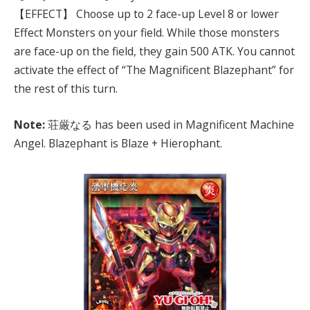
【EFFECT】 Choose up to 2 face-up Level 8 or lower
Effect Monsters on your field. While those monsters
are face-up on the field, they gain 500 ATK. You cannot
activate the effect of “The Magnificent Blazephant” for
the rest of this turn.
Note:
荘厳なる has been used in Magnificent Machine
Angel. Blazephant is Blaze + Hierophant.