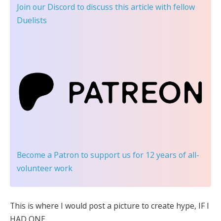
Join our Discord
to discuss this article with fellow
Duelists
Become a Patron
to support us for 12 years of all-
volunteer work
This is where I would post a picture to create hype, IF I
HAD ONE