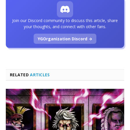
Join our Discord community to discuss this article, share
your thoughts, and connect with other fans.
YGOrganization Discord →
RELATED
ARTICLES