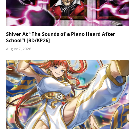
Shiver At “The Sounds of a Piano Heard After
School”! [RD/KP26]
August 7, 2026