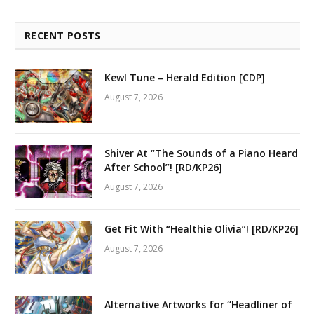
RECENT POSTS
Kewl Tune – Herald Edition [CDP]
August 7, 2026
Shiver At “The Sounds of a Piano Heard
After School”! [RD/KP26]
August 7, 2026
Get Fit With “Healthie Olivia”! [RD/KP26]
August 7, 2026
Alternative Artworks for “Headliner of