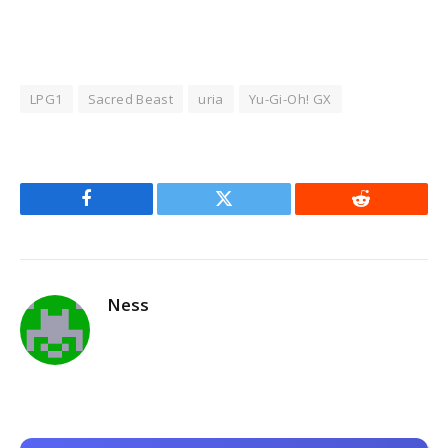
LPG1
Sacred Beast
uria
Yu-Gi-Oh! GX
Facebook
Twitter
Reddit
Ness