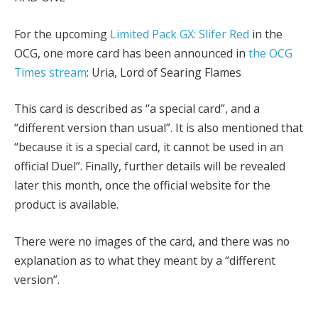
For the upcoming
Limited Pack GX: Slifer Red
in the
OCG, one more card has been announced in
the OCG
Times stream
: Uria, Lord of Searing Flames
This card is described as “a special card”, and a
“different version than usual”. It is also mentioned that
“because it is a special card, it cannot be used in an
official Duel”. Finally, further details will be revealed
later this month, once the official website for the
product is available.
There were no images of the card, and there was no
explanation as to what they meant by a “different
version”.