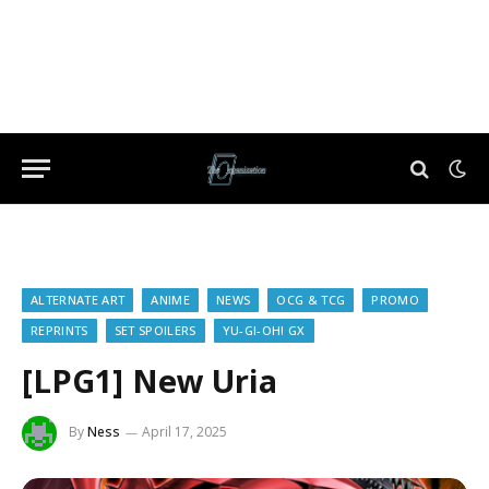
ALTERNATE ART
ANIME
NEWS
OCG & TCG
PROMO
REPRINTS
SET SPOILERS
YU-GI-OH! GX
[LPG1] New Uria
By
Ness
April 17, 2025