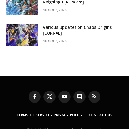
Reigning”! [RD/KP26]
August 7, 2026
Various Updates on Chaos Origins
[CORI-AE]
August 7, 2026
Facebook
X
YouTube
Discord
RSS
(Twitter)
TERMS OF SERVICE / PRIVACY POLICY
CONTACT US