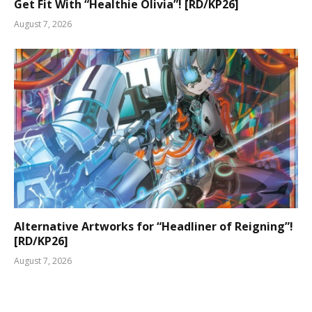
Get Fit With “Healthie Olivia”! [RD/KP26]
August 7, 2026
Alternative Artworks for “Headliner of Reigning”!
[RD/KP26]
August 7, 2026