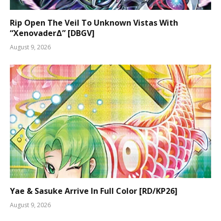
Rip Open The Veil To Unknown Vistas With
“XenovaderΔ” [DBGV]
August 9, 2026
Yae & Sasuke Arrive In Full Color [RD/KP26]
August 9, 2026