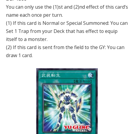
You can only use the (1)st and (2)nd effect of this card’s
name each once per turn.
(1) If this card is Normal or Special Summoned: You can
Set 1 Trap from your Deck that has effect to equip
itself to a monster.
(2) If this card is sent from the field to the GY: You can
draw 1 card.