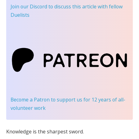
Join our Discord
to discuss this article with fellow
Duelists
Become a Patron
to support us for 12 years of all-
volunteer work
Knowledge is the sharpest sword.