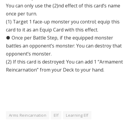
You can only use the (2)nd effect of this card’s name
once per turn.
(1) Target 1 face-up monster you control; equip this
card to it as an Equip Card with this effect.
● Once per Battle Step, if the equipped monster
battles an opponent’s monster: You can destroy that
opponent’s monster.
(2) If this card is destroyed: You can add 1 “Armament
Reincarnation” from your Deck to your hand.
Arms Reincarnation
Elf
Learning Elf