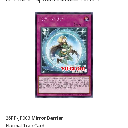
26PP-JP003
Mirror Barrier
Normal Trap Card