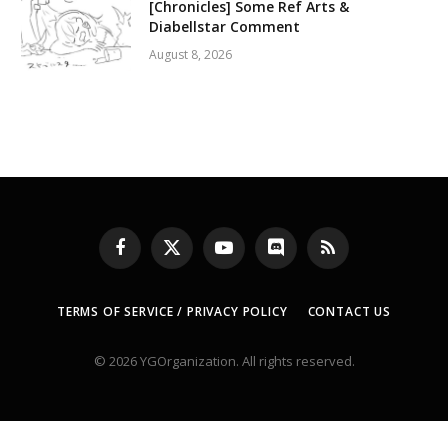
[Chronicles] Some Ref Arts &
Diabellstar Comment
August 8, 2026
Facebook
X
YouTube
Discord
RSS
(Twitter)
TERMS OF SERVICE / PRIVACY POLICY
CONTACT US
© 2026 YGOrganization. All rights reserved.