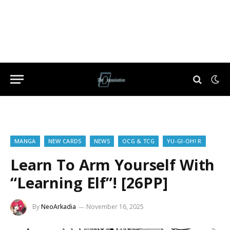
MANGA
NEW CARDS
NEWS
OCG & TCG
YU-GI-OH! R
Learn To Arm Yourself With
“Learning Elf”! [26PP]
By
NeoArkadia
November 16, 2025