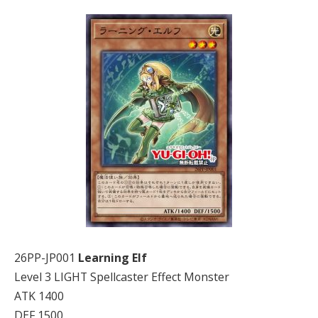
26PP-JP001
Learning Elf
Level 3 LIGHT Spellcaster Effect Monster
ATK 1400
DEF 1500