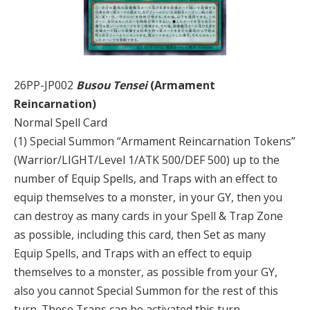
26PP-JP002
Busou Tensei
(Armament
Reincarnation)
Normal Spell Card
(1) Special Summon “Armament Reincarnation Tokens”
(Warrior/LIGHT/Level 1/ATK 500/DEF 500) up to the
number of Equip Spells, and Traps with an effect to
equip themselves to a monster, in your GY, then you
can destroy as many cards in your Spell & Trap Zone
as possible, including this card, then Set as many
Equip Spells, and Traps with an effect to equip
themselves to a monster, as possible from your GY,
also you cannot Special Summon for the rest of this
turn. These Traps can be activated this turn.