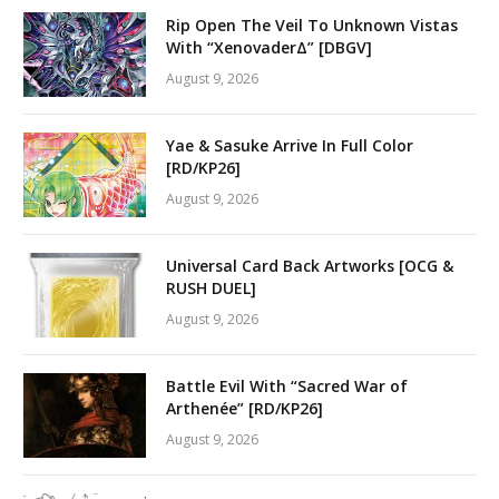
Rip Open The Veil To Unknown Vistas
With “XenovaderΔ” [DBGV]
August 9, 2026
Yae & Sasuke Arrive In Full Color
[RD/KP26]
August 9, 2026
Universal Card Back Artworks [OCG &
RUSH DUEL]
August 9, 2026
Battle Evil With “Sacred War of
Arthenée” [RD/KP26]
August 9, 2026