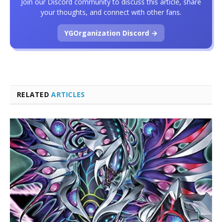
Join our Discord community to discuss this article, share
your thoughts, and connect with other fans.
YGOrganization Discord →
RELATED
ARTICLES