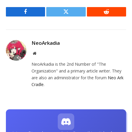
Facebook
Twitter
Reddit
NeoArkadia
Website
NeoArkadia is the 2nd Number of "The
Organization" and a primary article writer. They
are also an administrator for the forum
Neo Ark
Cradle
.