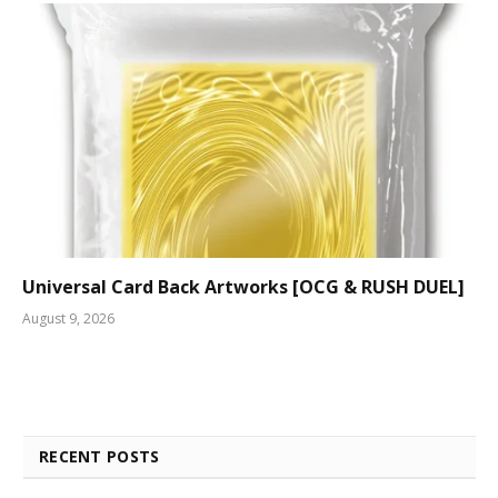
Universal Card Back Artworks [OCG & RUSH DUEL]
August 9, 2026
RECENT POSTS