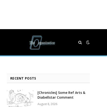
RECENT POSTS
[Chronicles] Some Ref Arts &
Diabellstar Comment
August 8, 2026