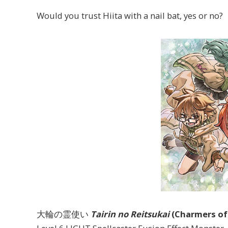
Would you trust Hiita with a nail bat, yes or no?
大輪の霊使い
Tairin no Reitsukai
(Charmers of 