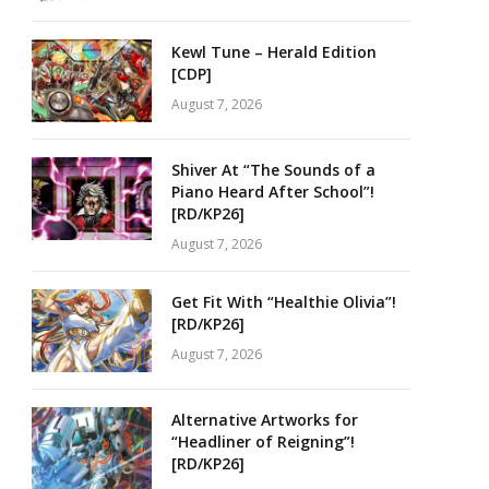
Kewl Tune – Herald Edition
[CDP]
August 7, 2026
Shiver At “The Sounds of a
Piano Heard After School”!
[RD/KP26]
August 7, 2026
Get Fit With “Healthie Olivia”!
[RD/KP26]
August 7, 2026
Alternative Artworks for
“Headliner of Reigning”!
[RD/KP26]