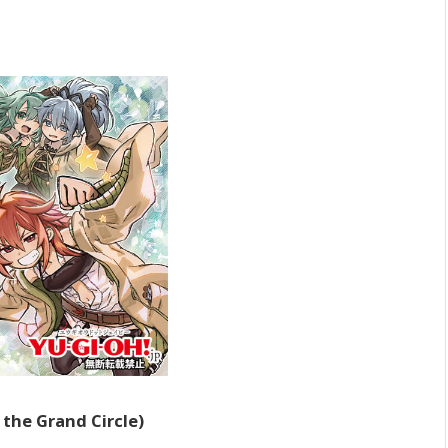
the Grand Circle)