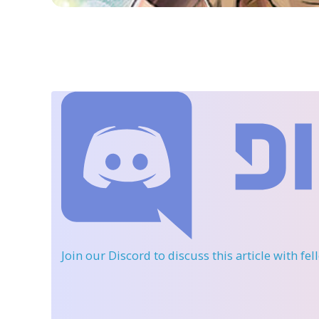
Join our Discord
to discuss this article with fe