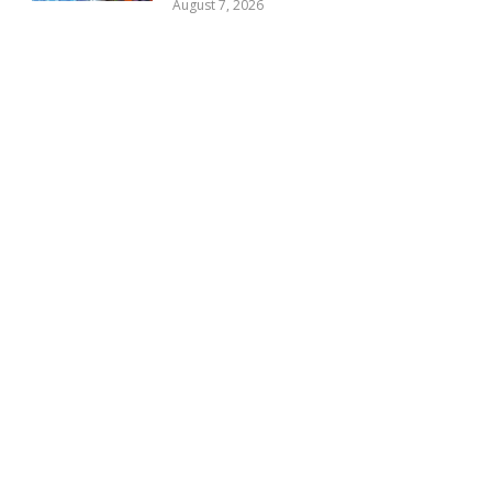
August 7, 2026