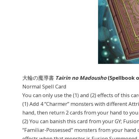
大輪の魔導書
Tairin no Madousho
(Spellbook o
Normal Spell Card
You can only use the (1) and (2) effects of this c
(1) Add 4 “Charmer” monsters with different Att
hand, then return 2 cards from your hand to you
(2) You can banish this card from your GY; Fus
“Familiar-Possessed” monsters from your hand or
effects when that monster is Fusion Summoned.