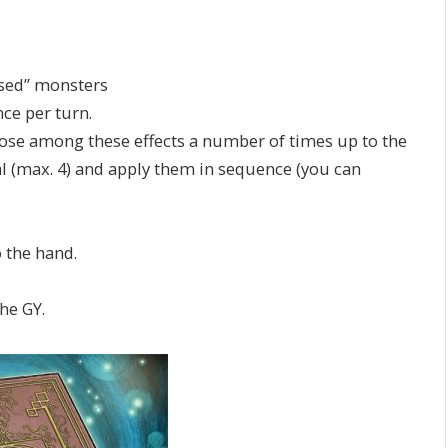
ssed” monsters
nce per turn.
oose among these effects a number of times up to the
l (max. 4) and apply them in sequence (you can
 the hand.
he GY.