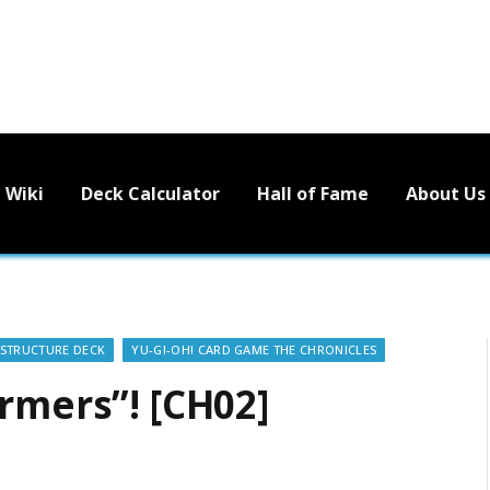
Wiki
Deck Calculator
Hall of Fame
About Us
STRUCTURE DECK
YU-GI-OH! CARD GAME THE CHRONICLES
rmers”! [CH02]