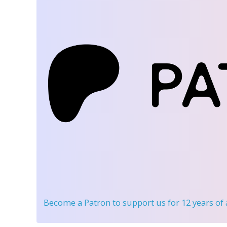
Become a Patron
to support us for 12 years of