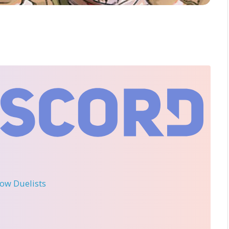
llow Duelists