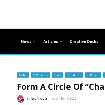
News
Articles
Creative Decks
ANIME
NEW CARDS
NEWS
OCG & TCG
REPRINTS
Form A Circle Of “Cha
By
NeoArkadia
November 7, 2025