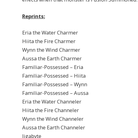
Reprints:
Eria the Water Charmer
Hiita the Fire Charmer
Wynn the Wind Charmer
Aussa the Earth Charmer
Familiar-Possessed – Eria
Familiar-Possessed – Hiita
Familiar-Possessed – Wynn
Familiar-Possessed – Aussa
Eria the Water Channeler
Hiita the Fire Channeler
Wynn the Wind Channeler
Aussa the Earth Channeler
Jigabyte