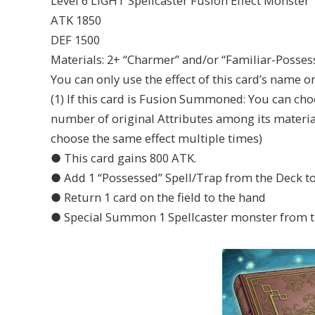
Level 6 LIGHT Spellcaster Fusion Effect Monster
ATK 1850
DEF 1500
Materials: 2+ “Charmer” and/or “Familiar-Posse
You can only use the effect of this card’s name o
(1) If this card is Fusion Summoned: You can ch
number of original Attributes among its materia
choose the same effect multiple times)
● This card gains 800 ATK.
● Add 1 “Possessed” Spell/Trap from the Deck to
● Return 1 card on the field to the hand
● Special Summon 1 Spellcaster monster from t