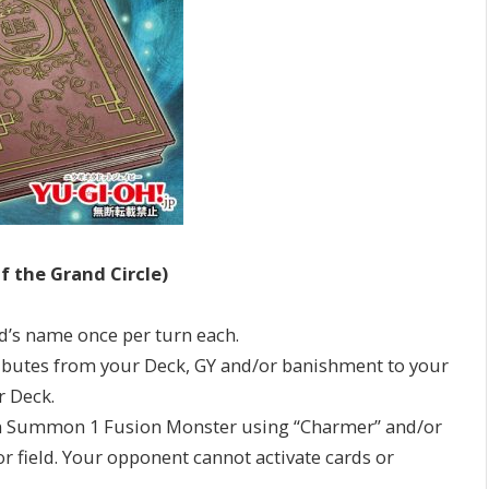
f the Grand Circle)
ard’s name once per turn each.
ributes from your Deck, GY and/or banishment to your
r Deck.
ion Summon 1 Fusion Monster using “Charmer” and/or
 field. Your opponent cannot activate cards or