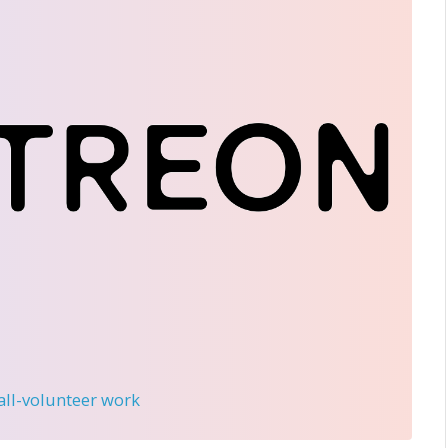
 all-volunteer work