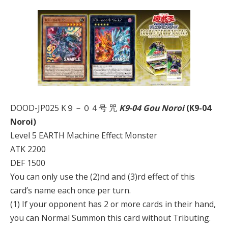
DOOD-JP025 K９－０４号 咒
K9-04 Gou Noroi
(K9-04
Noroi)
Level 5 EARTH Machine Effect Monster
ATK 2200
DEF 1500
You can only use the (2)nd and (3)rd effect of this
card’s name each once per turn.
(1) If your opponent has 2 or more cards in their hand,
you can Normal Summon this card without Tributing.