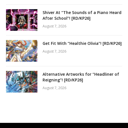
Shiver At “The Sounds of a Piano Heard
After School”! [RD/KP26]
August 7, 2026
Get Fit With “Healthie Olivia”! [RD/KP26]
August 7, 2026
Alternative Artworks for “Headliner of
Reigning”! [RD/KP26]
August 7, 2026