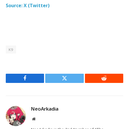
Source: X (Twitter)
K9
Facebook
Twitter
Reddit
NeoArkadia
Website