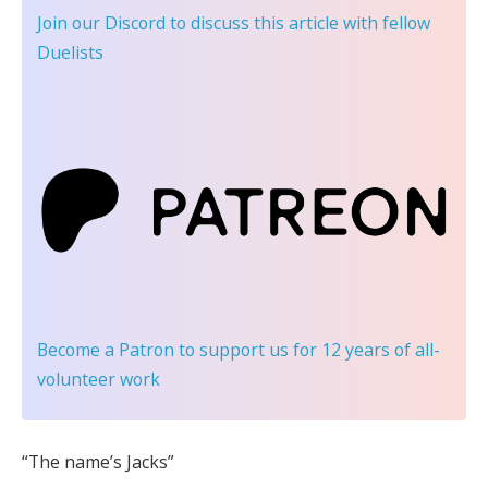
Join our Discord
to discuss this article with fellow
Duelists
Become a Patron
to support us for 12 years of all-
volunteer work
“The name’s Jacks”