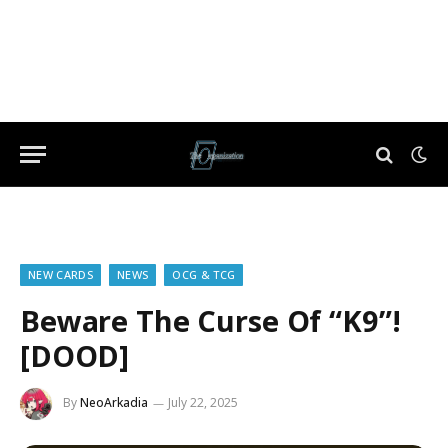
NEW CARDS
NEWS
OCG & TCG
Beware The Curse Of “K9”!
[DOOD]
By
NeoArkadia
July 22, 2025