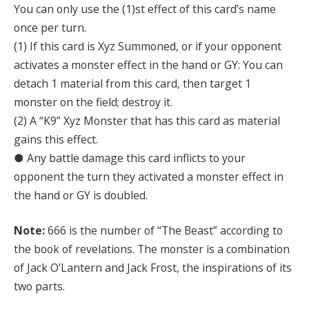
You can only use the (1)st effect of this card’s name
once per turn.
(1) If this card is Xyz Summoned, or if your opponent
activates a monster effect in the hand or GY: You can
detach 1 material from this card, then target 1
monster on the field; destroy it.
(2) A “K9” Xyz Monster that has this card as material
gains this effect.
● Any battle damage this card inflicts to your
opponent the turn they activated a monster effect in
the hand or GY is doubled.
Note:
666 is the number of “The Beast” according to
the book of revelations. The monster is a combination
of Jack O’Lantern and Jack Frost, the inspirations of its
two parts.