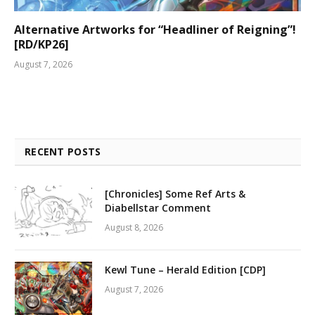
Alternative Artworks for “Headliner of Reigning”!
[RD/KP26]
August 7, 2026
RECENT POSTS
[Chronicles] Some Ref Arts &
Diabellstar Comment
August 8, 2026
Kewl Tune – Herald Edition [CDP]
August 7, 2026