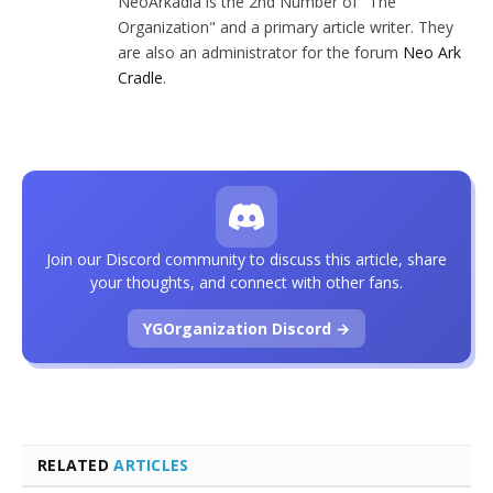
NeoArkadia is the 2nd Number of "The
Organization" and a primary article writer. They
are also an administrator for the forum
Neo Ark
Cradle
.
Join our Discord community to discuss this article, share
your thoughts, and connect with other fans.
YGOrganization Discord →
RELATED
ARTICLES