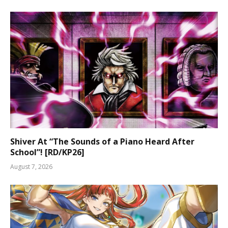
Shiver At “The Sounds of a Piano Heard After
School”! [RD/KP26]
August 7, 2026