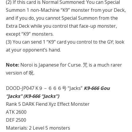
(2) If this card is Normal Summoned: You can Special
Summon 1 non-Machine “K9” monster from your Deck,
and if you do, you cannot Special Summon from the
Extra Deck while you control that face-up monster,
except “K9” monsters.
(3) You can send 1 “K9” card you control to the GY; look
at your opponent’s hand.
Note:
Noroi is Japanese for Curse. 咒 is a much rarer
version of 呪.
DOOD-JP047 K９－６６６号 “Jacks”
K9-666 Gou
“Jacks” (K9-666 “Jacks”)
Rank 5 DARK Fiend Xyz Effect Monster
ATK 2600
DEF 2500
Materials: 2 Level 5 monsters