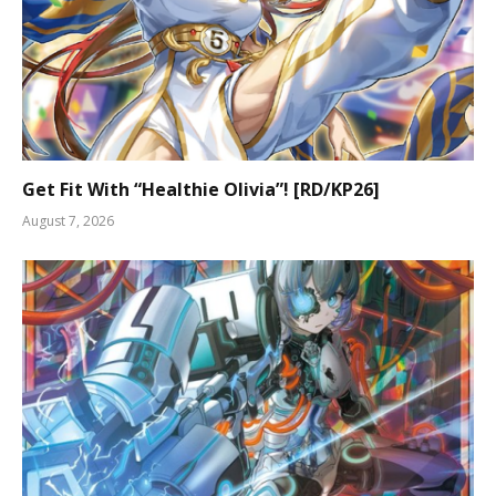
Get Fit With “Healthie Olivia”! [RD/KP26]
August 7, 2026