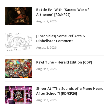
Battle Evil With “Sacred War of
Arthenée” [RD/KP26]
August 9, 2026
[Chronicles] Some Ref Arts &
Diabellstar Comment
August 8, 2026
Kewl Tune – Herald Edition [CDP]
August 7, 2026
Shiver At “The Sounds of a Piano Heard
After School”! [RD/KP26]
August 7, 2026