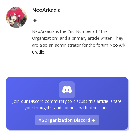
NeoArkadia
Website
NeoArkadia is the 2nd Number of "The
Organization" and a primary article writer. They
are also an administrator for the forum
Neo Ark
Cradle
.
Join our Discord community to discuss this article, share
your thoughts, and connect with other fans.
YGOrganization Discord →