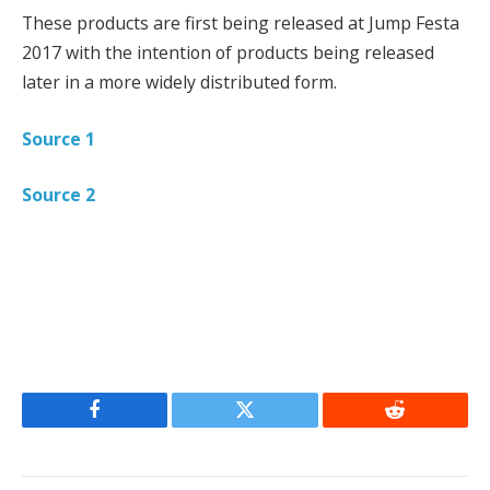
These products are first being released at Jump Festa
2017 with the intention of products being released
later in a more widely distributed form.
Source 1
Source 2
Facebook
Twitter
Reddit