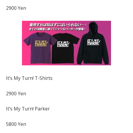
2900 Yen
It’s My Turn! T-Shirts
2900 Yen
It’s My Turn! Parker
5800 Yen