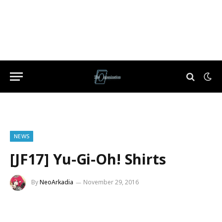
NEWS
[JF17] Yu-Gi-Oh! Shirts
By
NeoArkadia
November 29, 2016