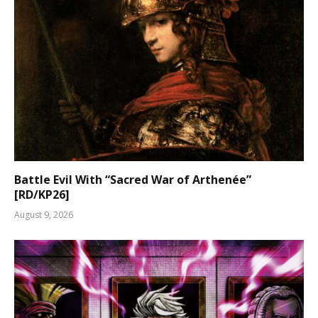
Battle Evil With “Sacred War of Arthenée”
[RD/KP26]
August 9, 2026