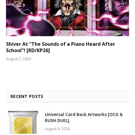
Shiver At “The Sounds of a Piano Heard After
School”! [RD/KP26]
August 7, 2026
RECENT POSTS
Universal Card Back Artworks [OCG &
RUSH DUEL]
August 9, 2026