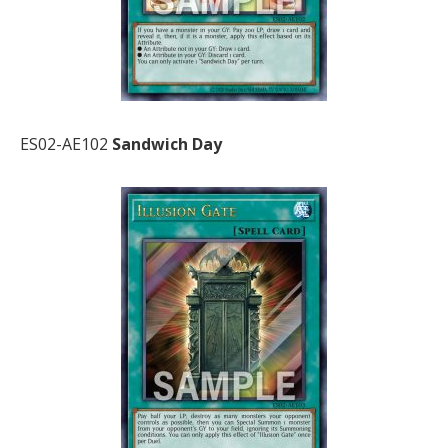
ES02-AE102
Sandwich Day