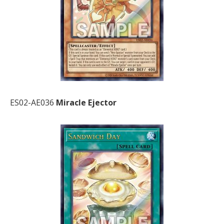
ES02-AE036
Miracle Ejector