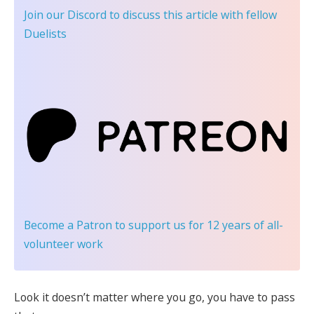
Join our Discord
to discuss this article with fellow
Duelists
Become a Patron
to support us for 12 years of all-
volunteer work
Look it doesn’t matter where you go, you have to pass