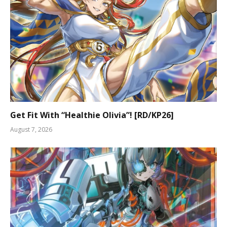
Get Fit With “Healthie Olivia”! [RD/KP26]
August 7, 2026