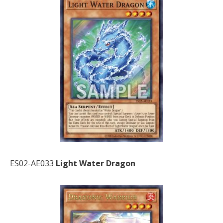
ES02-AE033
Light Water Dragon