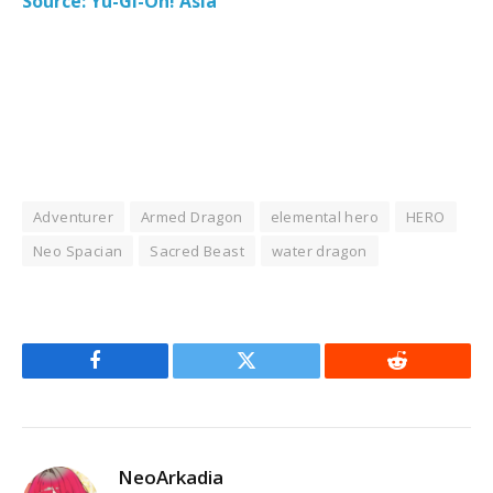
Source: Yu-Gi-Oh! Asia
Adventurer
Armed Dragon
elemental hero
HERO
Neo Spacian
Sacred Beast
water dragon
Facebook
Twitter
Reddit
NeoArkadia