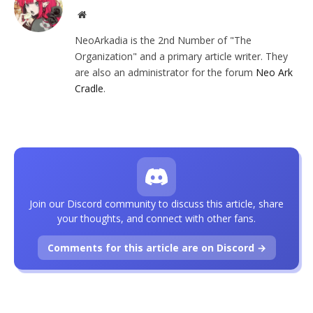
Website
NeoArkadia is the 2nd Number of "The
Organization" and a primary article writer. They
are also an administrator for the forum
Neo Ark
Cradle
.
Join our Discord community to discuss this article, share
your thoughts, and connect with other fans.
Comments for this article are on Discord →