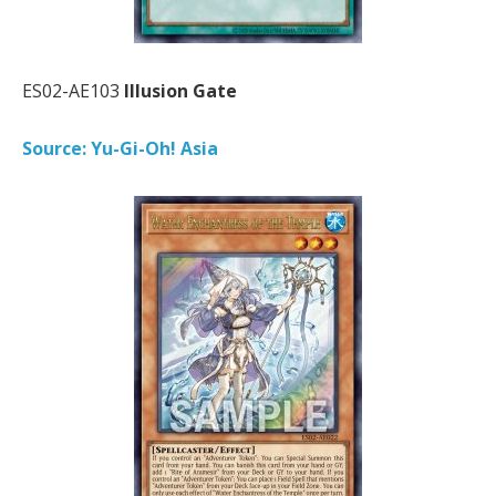
ES02-AE103
Illusion Gate
Source: Yu-Gi-Oh! Asia