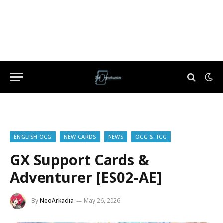
ENGLISH OCG
NEW CARDS
NEWS
OCG & TCG
GX Support Cards &
Adventurer [ES02-AE]
By
NeoArkadia
May 26, 2026