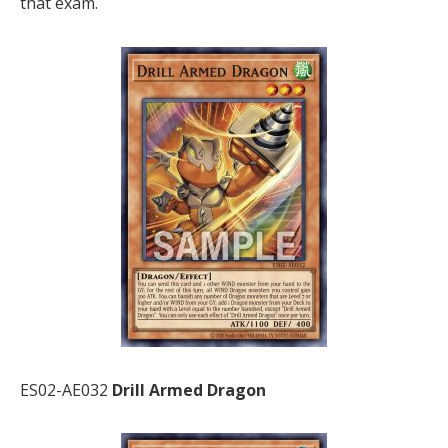
that exam.
ES02-AE032
Drill Armed Dragon