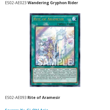
ES02-AE023
Wandering Gryphon Rider
ES02-AE093
Rite of Aramesir