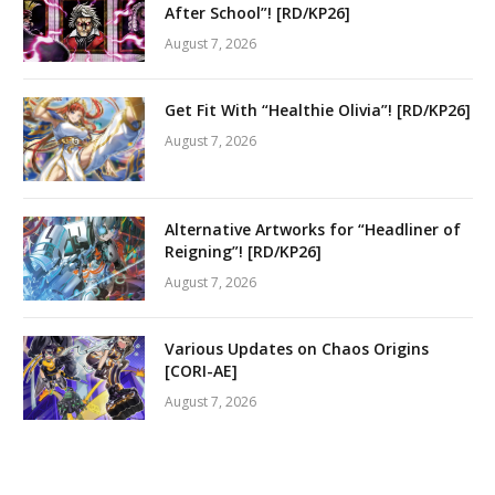
After School”! [RD/KP26]
August 7, 2026
Get Fit With “Healthie Olivia”! [RD/KP26]
August 7, 2026
Alternative Artworks for “Headliner of
Reigning”! [RD/KP26]
August 7, 2026
Various Updates on Chaos Origins
[CORI-AE]
August 7, 2026