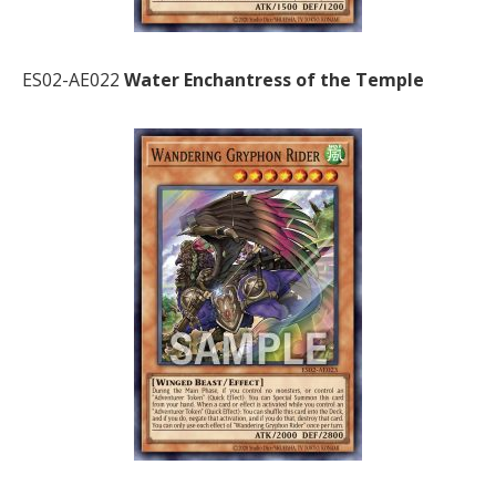
ES02-AE022
Water Enchantress of the Temple