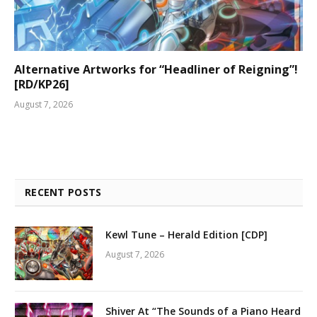
Alternative Artworks for “Headliner of Reigning”!
[RD/KP26]
August 7, 2026
RECENT POSTS
Kewl Tune – Herald Edition [CDP]
August 7, 2026
Shiver At “The Sounds of a Piano Heard