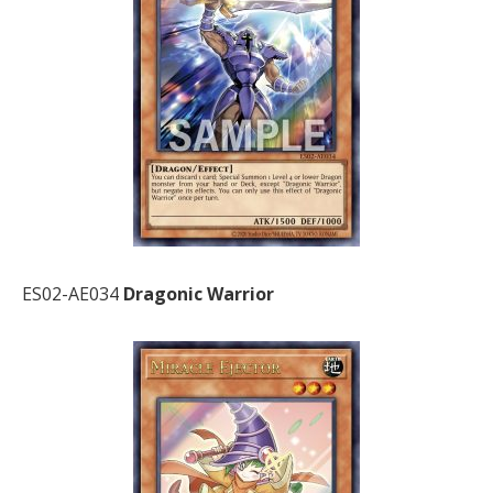
ES02-AE034
Dragonic Warrior