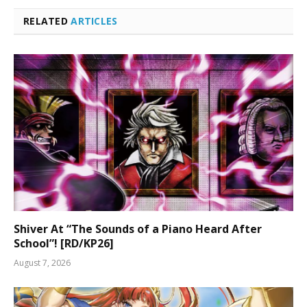
RELATED
ARTICLES
Shiver At “The Sounds of a Piano Heard After
School”! [RD/KP26]
August 7, 2026