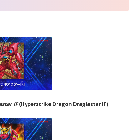
star IF
(Hyperstrike Dragon Dragiastar IF)