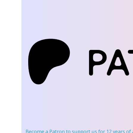
Become a Patron
to support us for 12 years of