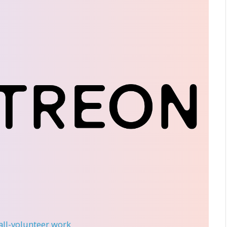
 all-volunteer work