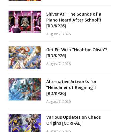
Shiver At “The Sounds of a
Piano Heard After School”!
[RD/KP26]
August 7, 2026
Get Fit With “Healthie Olivia”!
[RD/KP26]
August 7, 2026
Alternative Artworks for
“Headliner of Reigning”!
[RD/KP26]
August 7, 2026
Various Updates on Chaos
Origins [CORI-AE]
August 7, 2026