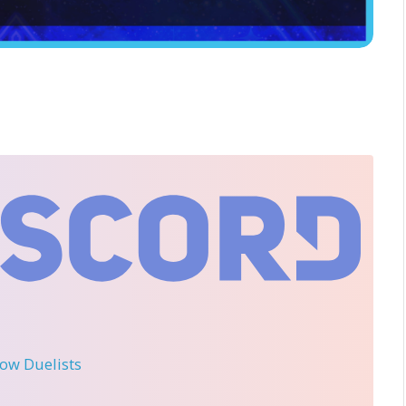
llow Duelists