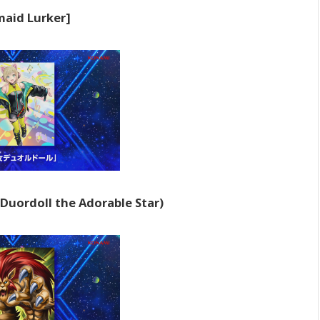
aid Lurker]
Duordoll the Adorable Star)