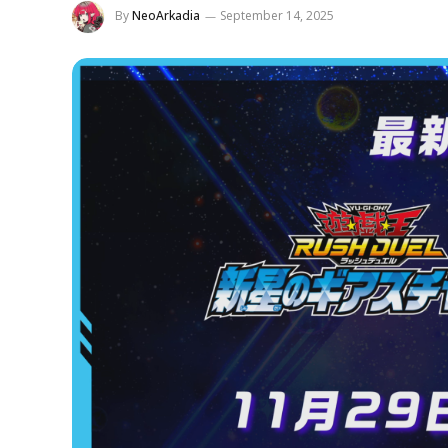
By
NeoArkadia
September 14, 2025