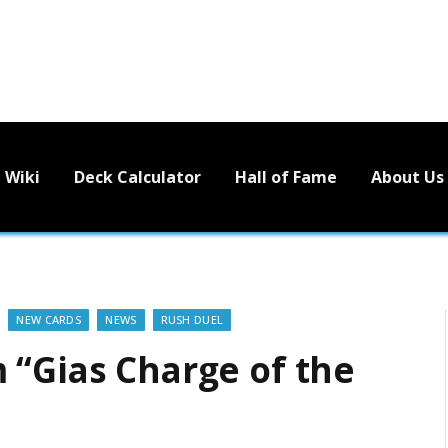
Wiki
Deck Calculator
Hall of Fame
About Us
NEW CARDS
NEWS
RUSH DUEL
 “Gias Charge of the