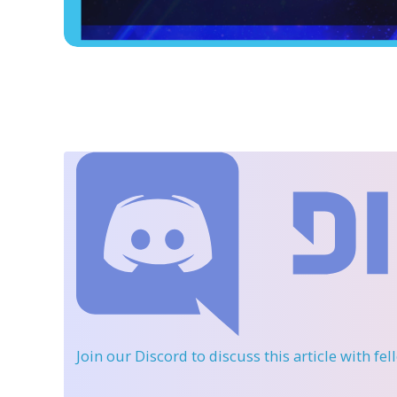
Join our Discord
to discuss this article with fe