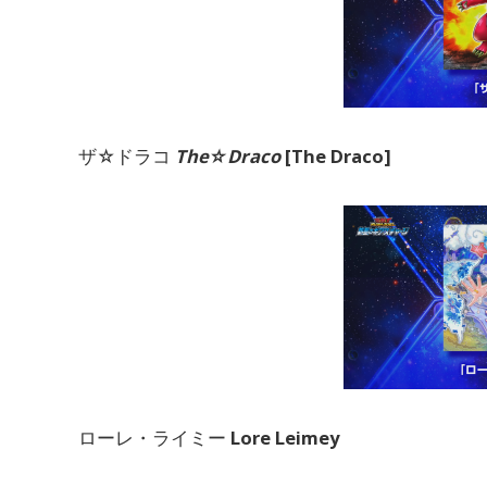
ザ☆ドラコ
The☆Draco
[The Draco]
ローレ・ライミー
Lore Leimey