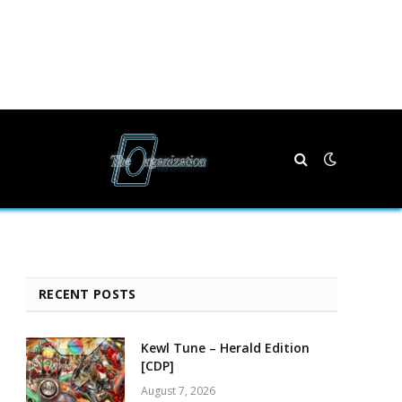
RECENT POSTS
Kewl Tune – Herald Edition
[CDP]
August 7, 2026