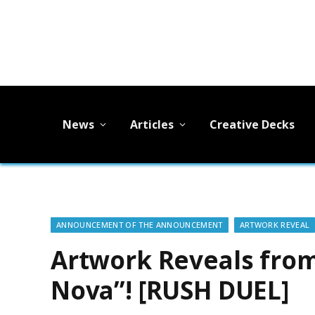
News
Articles
Creative Decks
ANNOUNCEMENT OF THE ANNOUNCEMENT
ARTWORK REVEAL
Artwork Reveals from
Nova”! [RUSH DUEL]