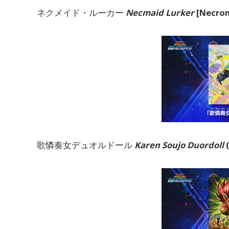
ネクメイド・ルーカー
Necmaid Lurker
[Necrom
歌憐奏女デュオルドール
Karen Soujo Duordoll
(