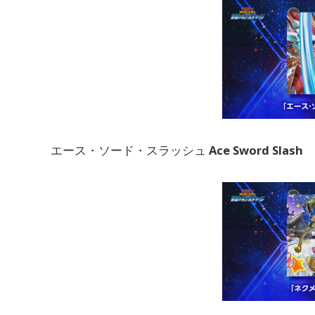
エース・ソード・スラッシュ
Ace Sword Slash