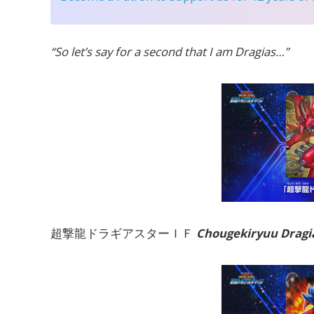
“So let’s say for a second that I am Dragias…”
超撃龍ドラギアスターＩＦ
Chougekiryuu Dragia