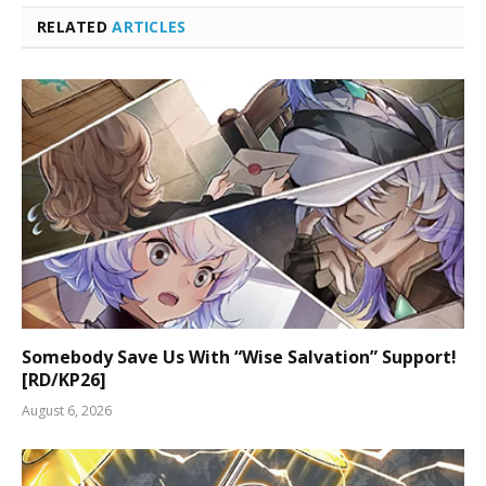
RELATED
ARTICLES
Somebody Save Us With “Wise Salvation” Support!
[RD/KP26]
August 6, 2026