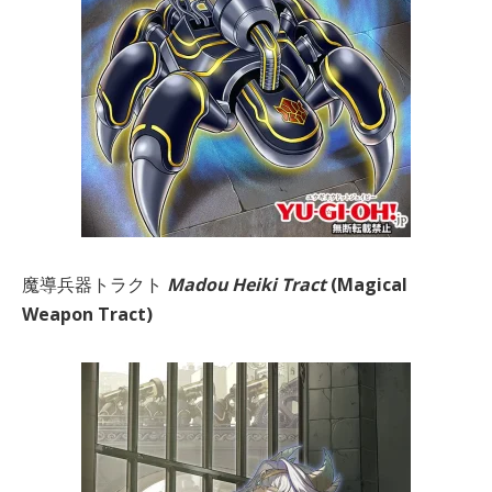
魔導兵器トラクト
Madou Heiki Tract
(Magical
Weapon Tract)