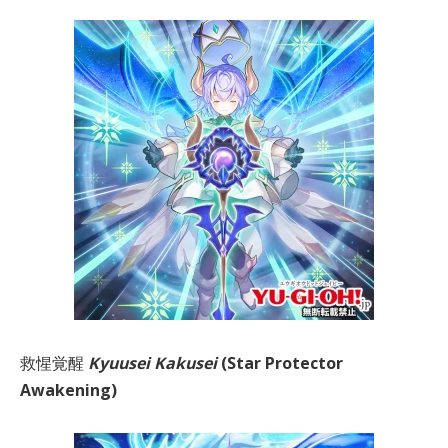
救惺覚醒
Kyuusei Kakusei
(Star Protector
Awakening)