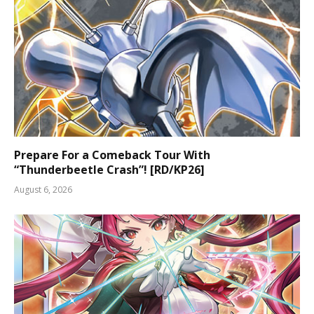
Prepare For a Comeback Tour With
“Thunderbeetle Crash”! [RD/KP26]
August 6, 2026