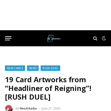
NEW CARDS
NEWS
RUSH DUEL
19 Card Artworks from
“Headliner of Reigning”!
[RUSH DUEL]
By
NeoArkadia
June 27, 2026