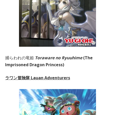
捕らわれの竜姫
Toraware no Ryuuhime
(The
Imprisoned Dragon Princess)
ラワン冒険隊 Lauan Adventurers