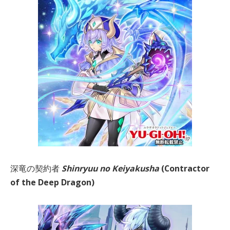
深竜の契約者
Shinryuu no Keiyakusha
(Contractor
of the Deep Dragon)