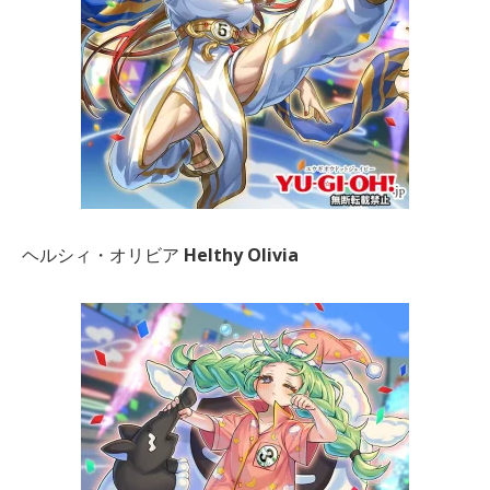
ヘルシィ・オリビア
Helthy Olivia