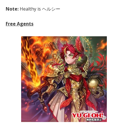
Note:
Healthy is ヘルシー
Free Agents