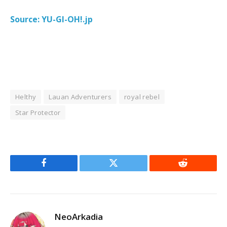
Source: YU-GI-OH!.jp
Helthy
Lauan Adventurers
royal rebel
Star Protector
Facebook
Twitter
Reddit
NeoArkadia