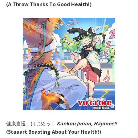
(A Throw Thanks To Good Health!)
健康自慢、はじめっ！
Kankou Jiman, Hajimee!!
(Staaart Boasting About Your Health!)