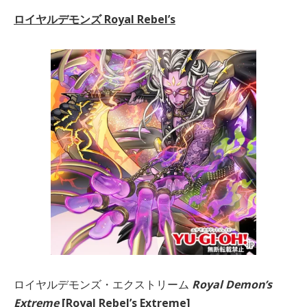
ロイヤルデモンズ Royal Rebel’s
ロイヤルデモンズ・エクストリーム
Royal Demon’s
Extreme
[Royal Rebel’s Extreme]