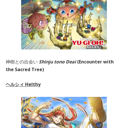
神樹との出会い
Shinju tono Deai
(Encounter with
the Sacred Tree)
ヘルシィ Helthy