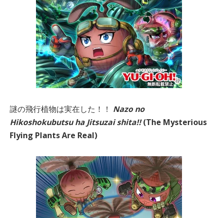
謎の飛行植物は実在した！！
Nazo no
Hikoshokubutsu ha Jitsuzai shita!!
(The Mysterious
Flying Plants Are
Real)