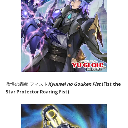
救惺の轟拳 フィスト
Kyuusei no Gouken Fist
(Fist the
Star Protector Roaring Fist)