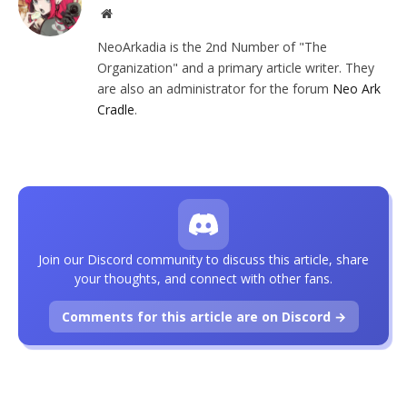
Website
NeoArkadia is the 2nd Number of "The
Organization" and a primary article writer. They
are also an administrator for the forum
Neo Ark
Cradle
.
Join our Discord community to discuss this article, share
your thoughts, and connect with other fans.
Comments for this article are on Discord →