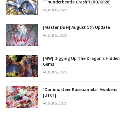
“Thunderbeetle Crash”! [RD/KP26]
August 6, 2026
[Master Duel] August 5th Update
August 5, 2026
[MW] Digging Up The Dragon’s Hidden
Gems
August 5, 2026
“Dominusteer Rosepamela” Awakens
[UT01]
August 5, 2026