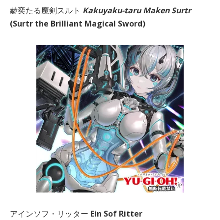
赫奕たる魔剣スルト
Kakuyaku-taru Maken Surtr
(Surtr the Brilliant Magical Sword)
アインソフ・リッター
Ein Sof Ritter