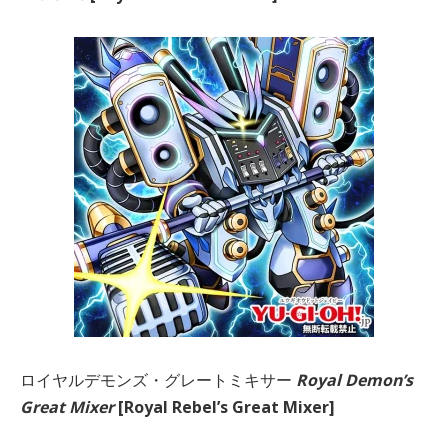
ロイヤルデモンズ・グレートミキサー
Royal Demon’s
Great Mixer
[Royal Rebel’s Great Mixer]