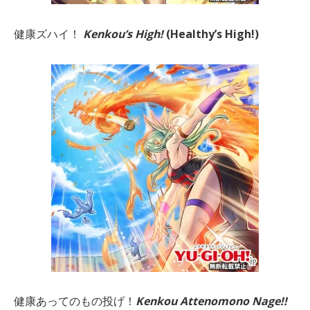
健康ズハイ！
Kenkou’s High!
(Healthy’s High!)
健康あってのもの投げ！
Kenkou Attenomono Nage!!