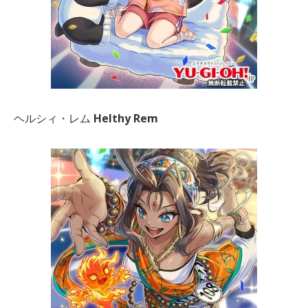
ヘルシィ・レム
Helthy Rem