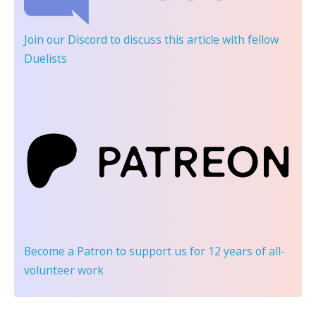
Join our Discord
to discuss this article with fellow
Duelists
Become a Patron
to support us for 12 years of all-
volunteer work