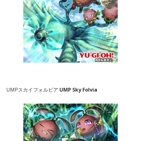
UMPスカイフォルビア
UMP Sky Folvia