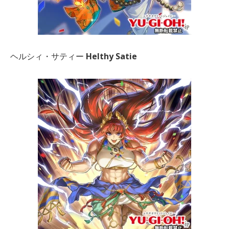
ヘルシィ・サティー
Helthy Satie