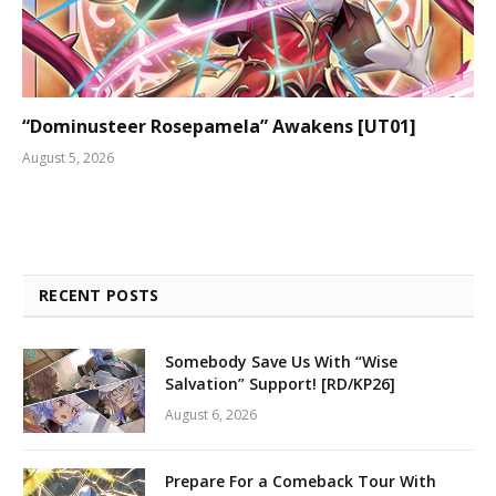
“Dominusteer Rosepamela” Awakens [UT01]
August 5, 2026
RECENT POSTS
Somebody Save Us With “Wise
Salvation” Support! [RD/KP26]
August 6, 2026
Prepare For a Comeback Tour With