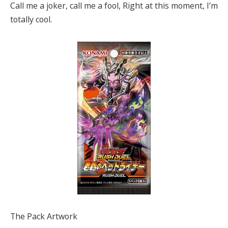
Call me a joker, call me a fool, Right at this moment, I’m
totally cool.
The Pack Artwork