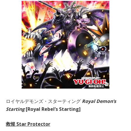
ロイヤルデモンズ・スターティング
Royal Demon’s
Starting
[Royal Rebel’s Starting]
救惺 Star Protector