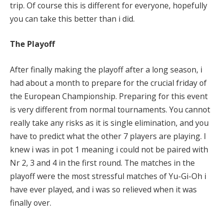
trip. Of course this is different for everyone, hopefully
you can take this better than i did.
The Playoff
After finally making the playoff after a long season, i
had about a month to prepare for the crucial friday of
the European Championship. Preparing for this event
is very different from normal tournaments. You cannot
really take any risks as it is single elimination, and you
have to predict what the other 7 players are playing. I
knew i was in pot 1 meaning i could not be paired with
Nr 2, 3 and 4 in the first round. The matches in the
playoff were the most stressful matches of Yu-Gi-Oh i
have ever played, and i was so relieved when it was
finally over.