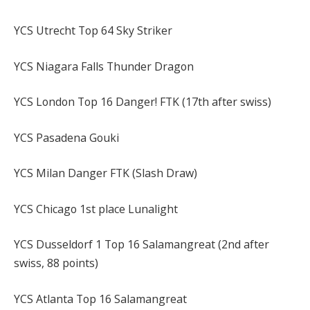
YCS Utrecht Top 64 Sky Striker
YCS Niagara Falls Thunder Dragon
YCS London Top 16 Danger! FTK (17th after swiss)
YCS Pasadena Gouki
YCS Milan Danger FTK (Slash Draw)
YCS Chicago 1st place Lunalight
YCS Dusseldorf 1 Top 16 Salamangreat (2nd after
swiss, 88 points)
YCS Atlanta Top 16 Salamangreat