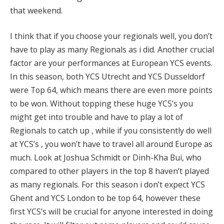
that weekend.
I think that if you choose your regionals well, you don’t
have to play as many Regionals as i did. Another crucial
factor are your performances at European YCS events.
In this season, both YCS Utrecht and YCS Dusseldorf
were Top 64, which means there are even more points
to be won. Without topping these huge YCS’s you
might get into trouble and have to play a lot of
Regionals to catch up , while if you consistently do well
at YCS’s , you won’t have to travel all around Europe as
much. Look at Joshua Schmidt or Dinh-Kha Bui, who
compared to other players in the top 8 haven’t played
as many regionals. For this season i don’t expect YCS
Ghent and YCS London to be top 64, however these
first YCS’s will be crucial for anyone interested in doing