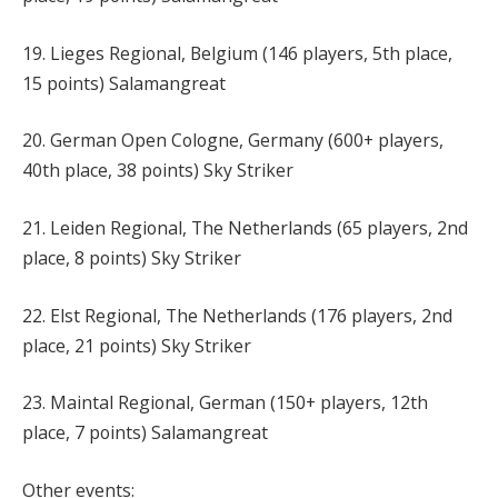
19. Lieges Regional, Belgium (146 players, 5th place,
15 points) Salamangreat
20. German Open Cologne, Germany (600+ players,
40th place, 38 points) Sky Striker
21. Leiden Regional, The Netherlands (65 players, 2nd
place, 8 points) Sky Striker
22. Elst Regional, The Netherlands (176 players, 2nd
place, 21 points) Sky Striker
23. Maintal Regional, German (150+ players, 12th
place, 7 points) Salamangreat
Other events: