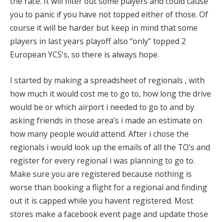
the race. It will filter out some players and could cause
you to panic if you have not topped either of those. Of
course it will be harder but keep in mind that some
players in last years playoff also ‘’only’’ topped 2
European YCS’s, so there is always hope.
I started by making a spreadsheet of regionals , with
how much it would cost me to go to, how long the drive
would be or which airport i needed to go to and by
asking friends in those area’s i made an estimate on
how many people would attend. After i chose the
regionals i would look up the emails of all the TO’s and
register for every regional i was planning to go to.
Make sure you are registered because nothing is
worse than booking a flight for a regional and finding
out it is capped while you havent registered. Most
stores make a facebook event page and update those