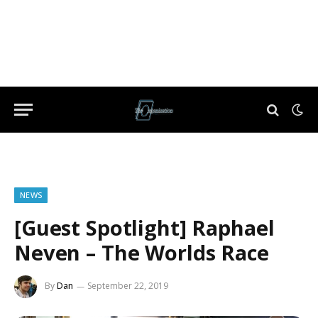
NEWS
[Guest Spotlight] Raphael
Neven – The Worlds Race
By
Dan
September 22, 2019